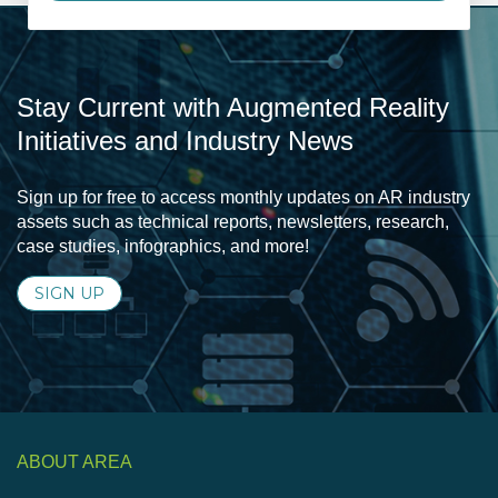
Stay Current with Augmented Reality
Initiatives and Industry News
Sign up for free to access monthly updates on AR industry
assets such as technical reports, newsletters, research,
case studies, infographics, and more!
SIGN UP
ABOUT AREA