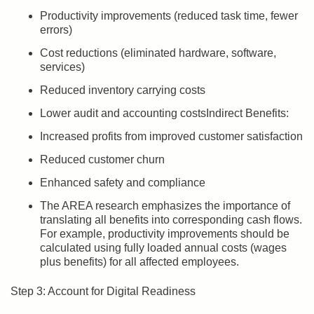
Productivity improvements (reduced task time, fewer
errors)
Cost reductions (eliminated hardware, software,
services)
Reduced inventory carrying costs
Lower audit and accounting costsIndirect Benefits:
Increased profits from improved customer satisfaction
Reduced customer churn
Enhanced safety and compliance
The AREA research emphasizes the importance of
translating all benefits into corresponding cash flows.
For example, productivity improvements should be
calculated using fully loaded annual costs (wages
plus benefits) for all affected employees.
Step 3: Account for Digital Readiness