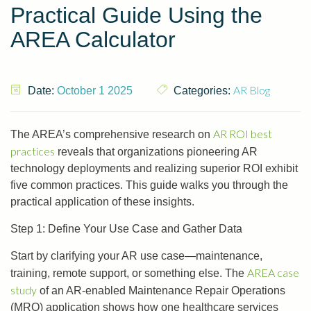
Practical Guide Using the
AREA Calculator
AR Blog
Date:
October 1 2025
Categories:
AR ROI best
The AREA’s comprehensive research on
practices
reveals that organizations pioneering AR
technology deployments and realizing superior ROI exhibit
five common practices. This guide walks you through the
practical application of these insights.
Step 1: Define Your Use Case and Gather Data
Start by clarifying your AR use case—maintenance,
AREA case
training, remote support, or something else. The
study
of an AR-enabled Maintenance Repair Operations
(MRO) application shows how one healthcare services