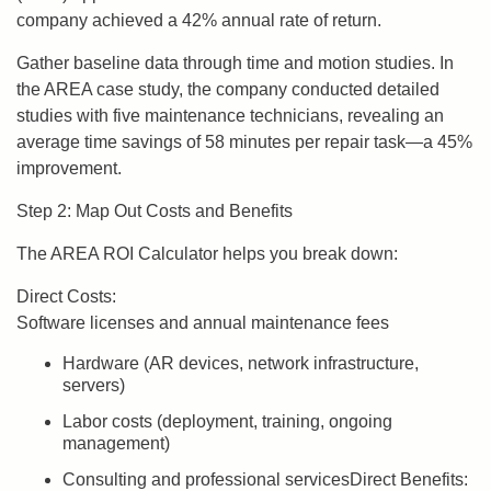
company achieved a 42% annual rate of return.
Gather baseline data through time and motion studies. In
the AREA case study, the company conducted detailed
studies with five maintenance technicians, revealing an
average time savings of 58 minutes per repair task—a 45%
improvement.
Step 2: Map Out Costs and Benefits
The AREA ROI Calculator helps you break down:
Direct Costs:
Software licenses and annual maintenance fees
Hardware (AR devices, network infrastructure,
servers)
Labor costs (deployment, training, ongoing
management)
Consulting and professional servicesDirect Benefits: