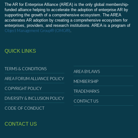
The AR for Enterprise Alliance (AREA) is the only global membership-
funded alliance helping to accelerate the adoption of enterprise AR by
supporting the growth of a comprehensive ecosystem. The AREA
accelerates AR adoption by creating a comprehensive ecosystem for
enterprises, providers, and research institutions. AREA is a program of
Object Management Group® (OMG®)
.
QUICK LINKS
TERMS & CONDITIONS
AREA BYLAWS
AREA FORUM ALLIANCE POLICY
MEMBERSHIP
COPYRIGHT POLICY
TRADEMARKS
DIVERSITY & INCLUSION POLICY
CONTACT US
CODE OF CONDUCT
CONTACT US