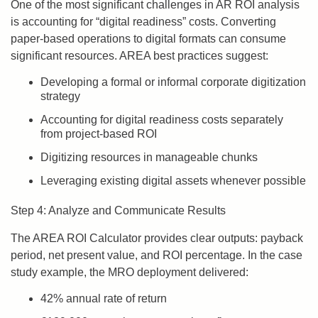
One of the most significant challenges in AR ROI analysis
is accounting for “digital readiness” costs. Converting
paper-based operations to digital formats can consume
significant resources. AREA best practices suggest:
Developing a formal or informal corporate digitization
strategy
Accounting for digital readiness costs separately
from project-based ROI
Digitizing resources in manageable chunks
Leveraging existing digital assets whenever possible
Step 4: Analyze and Communicate Results
The AREA ROI Calculator provides clear outputs: payback
period, net present value, and ROI percentage. In the case
study example, the MRO deployment delivered:
42% annual rate of return