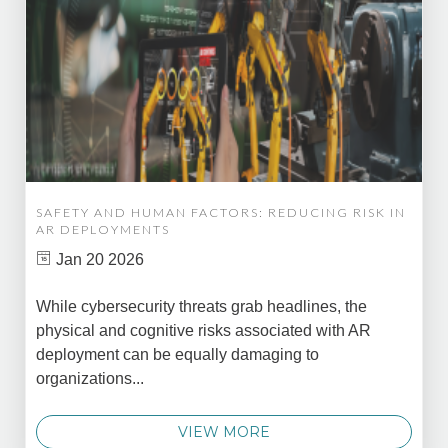
SAFETY AND HUMAN FACTORS: REDUCING RISK IN
AR DEPLOYMENTS
Jan 20 2026
While cybersecurity threats grab headlines, the
physical and cognitive risks associated with AR
deployment can be equally damaging to
organizations...
VIEW MORE