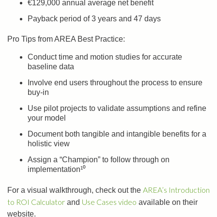
€129,000 annual average net benefit
Payback period of 3 years and 47 days
Pro Tips from AREA Best Practice:
Conduct time and motion studies for accurate
baseline data
Involve end users throughout the process to ensure
buy-in
Use pilot projects to validate assumptions and refine
your model
Document both tangible and intangible benefits for a
holistic view
Assign a “Champion” to follow through on
implementation¹⁰
AREA’s Introduction
For a visual walkthrough, check out the
to ROI Calculator
Use Cases video
and
available on their
website.