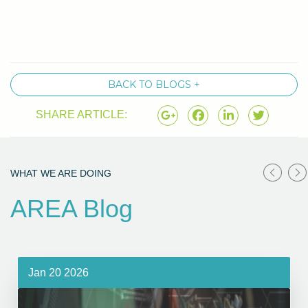
BACK TO BLOGS +
SHARE ARTICLE:
WHAT WE ARE DOING
AREA Blog
Jan 20 2026