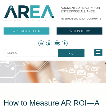
MEMBER
LOGIN
JOIN TODAY
How to Measure AR ROI—A