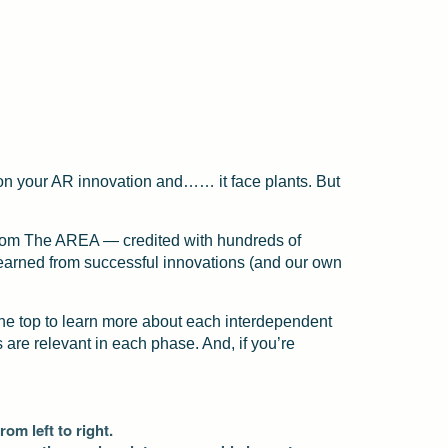
rn on your AR innovation and…… it face plants. But
 from The AREA — credited with hundreds of
learned from successful innovations (and our own
the top to learn more about each interdependent
are relevant in each phase. And, if you’re
om left to right.