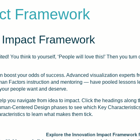
act Framework
 Impact Framework
ted! You think to yourself, ‘People will love this!’ Then you tu
an boost your odds of success. Advanced visualization experts
Human Factors instruction and mentoring — have pooled lessons 
 your people want and deserve.
lp you navigate from idea to impact. Click the headings along 
Human-Centered Design phases to see which Key Characteristics 
aracteristics to learn what makes them tick.
Explore the Innovation Impact Framework fr