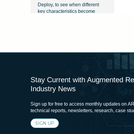
Deploy, to see when different
key characteristics become
relevant throughout the design
process.
Finally, click any key
characteristic to learn about the
attributes that make it successful
for people.
Stay Current with Augmented Real
Industry News
Sign up for free to access monthly updates on AR
technical reports, newsletters, research, case st
SIGN UP