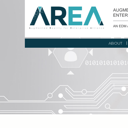
ABOUT