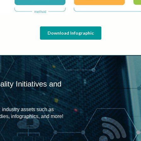
Download Infographic
ity Initiatives and
 industry assets such as
udies, infographics, and more!