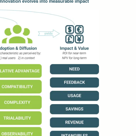
 Innovation evolves into measurable impact