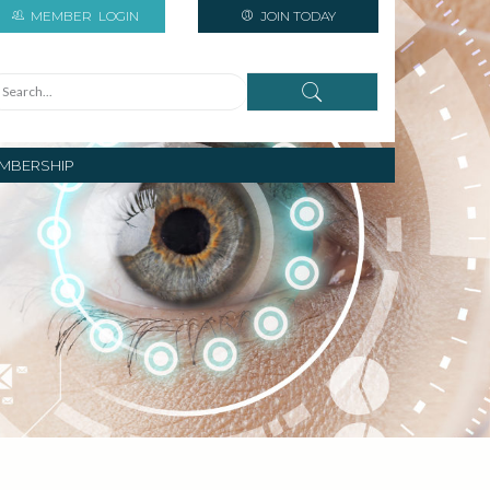
MEMBER
LOGIN
JOIN TODAY
MBERSHIP