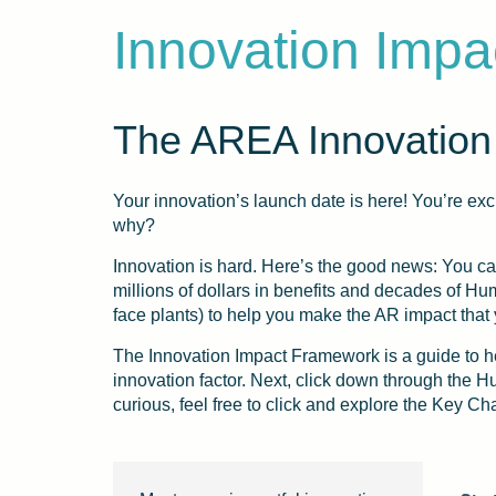
Innovation Imp
The AREA Innovation
Your innovation’s launch date is here! You’re exci
why?
Innovation is hard. Here’s the good news: You c
millions of dollars in benefits and decades of 
face plants) to help you make the AR impact that
The Innovation Impact Framework is a guide to he
innovation factor. Next, click down through the 
curious, feel free to click and explore the Key Ch