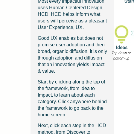
Star
Most every impactful innovation
uses Human-Centered Design,
HCD. HCD helps inform what
users will perceive as a pleasant
User Experience, UX.
Good UX enables but does not
promise user adoption and then
broad, organic diffusion. It is only
through adoption and diffusion
that an innovation yields impact
& value.
Start by clicking along the top of
the framework, from Idea to
Impact, to learn about each
category. Click anywhere behind
the framework to go back to the
home screen.
Next, click each step in the HCD
method, from Discover to