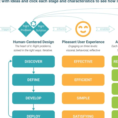
t with Ideas and click each stage and characteristics to see how