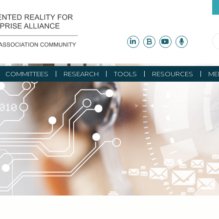
COMMITTEES
RESEARCH
TOOLS
RESOURCES
ME