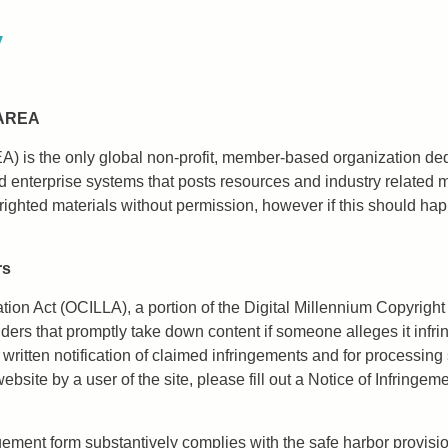
y
 AREA
EA) is the only global non-profit, member-based organization de
 enterprise systems that posts resources and industry related 
yrighted materials without permission, however if this should ha
rs
tation Act (OCILLA), a portion of the Digital Millennium Copyrig
iders that promptly take down content if someone alleges it infrin
itten notification of claimed infringements and for processing s
site by a user of the site, please fill out a Notice of Infringem
gement form substantively complies with the safe harbor provisio