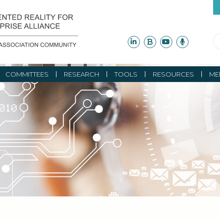
COMMITTEES
RESEARCH
TOOLS
RESOURCES
ME