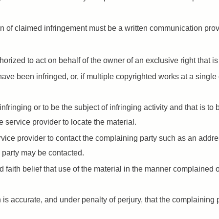
tion of claimed infringement must be a written communication pro
orized to act on behalf of the owner of an exclusive right that is
ave been infringed, or, if multiple copyrighted works at a single 
 infringing or to be the subject of infringing activity and that is 
e service provider to locate the material.
ervice provider to contact the complaining party such as an addr
 party may be contacted.
faith belief that use of the material in the manner complained of
n is accurate, and under penalty of perjury, that the complaining 