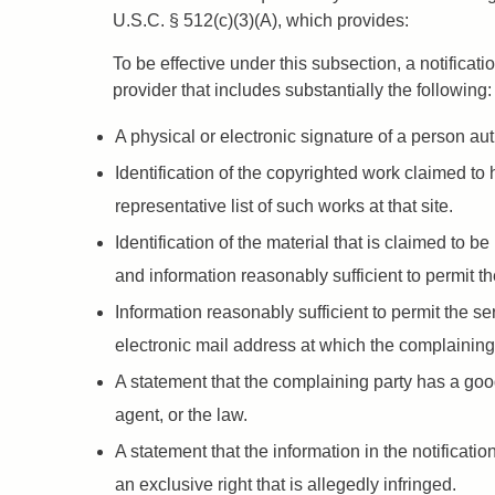
U.S.C. § 512(c)(3)(A), which provides:
To be effective under this subsection, a notifica
provider that includes substantially the following:
A physical or electronic signature of a person auth
Identification of the copyrighted work claimed to h
representative list of such works at that site.
Identification of the material that is claimed to be
and information reasonably sufficient to permit th
Information reasonably sufficient to permit the s
electronic mail address at which the complaining
A statement that the complaining party has a good 
agent, or the law.
A statement that the information in the notificatio
an exclusive right that is allegedly infringed.