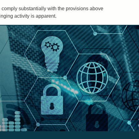
to comply substantially with the provisions above
ging activity is apparent.