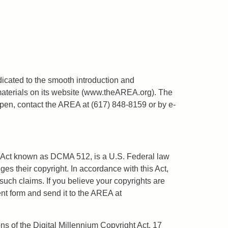
dicated to the smooth introduction and
materials on its website (www.theAREA.org). The
ppen, contact the AREA at (617) 848-8159 or by e-
ht Act known as DCMA 512, is a U.S. Federal law
ges their copyright. In accordance with this Act,
uch claims. If you believe your copyrights are
ent form and send it to the AREA at
ns of the Digital Millennium Copyright Act, 17