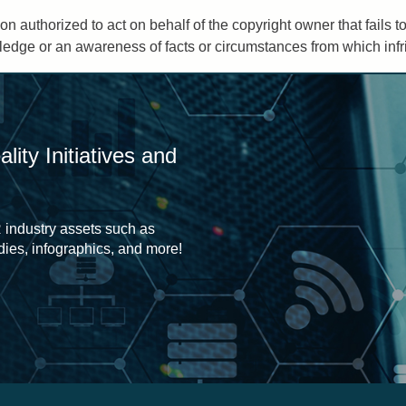
on authorized to act on behalf of the copyright owner that fails 
edge or an awareness of facts or circumstances from which infrin
ity Initiatives and
 industry assets such as
udies, infographics, and more!