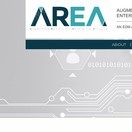
ABOUT