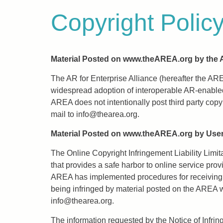
Copyright Polic
Material Posted on www.theAREA.org by the
The AR for Enterprise Alliance (hereafter the AR
widespread adoption of interoperable AR-enabled
AREA does not intentionally post third party cop
mail to
info@thearea.org
.
Material Posted on www.theAREA.org by Use
The Online Copyright Infringement Liability Limi
that provides a safe harbor to online service prov
AREA has implemented procedures for receiving wr
being infringed by material posted on the AREA web
info@thearea.org
.
The information requested by the Notice of Infrin