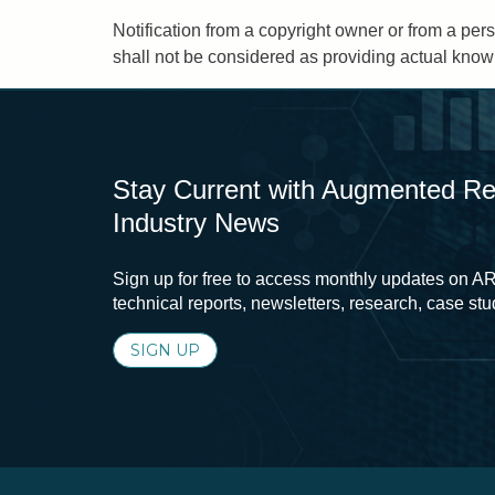
Notification from a copyright owner or from a pers
shall not be considered as providing actual knowl
Stay Current with Augmented Real
Industry News
Sign up for free to access monthly updates on AR
technical reports, newsletters, research, case st
SIGN UP