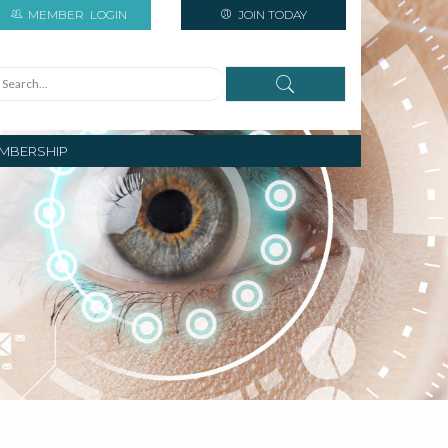
MEMBER
LOGIN
JOIN TODAY
MBERSHIP