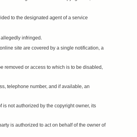
vided to the designated agent of a service
 allegedly infringed.
online site are covered by a single notification, a
to be removed or access to which is to be disabled,
ess, telephone number, and if available, an
 is not authorized by the copyright owner, its
party is authorized to act on behalf of the owner of