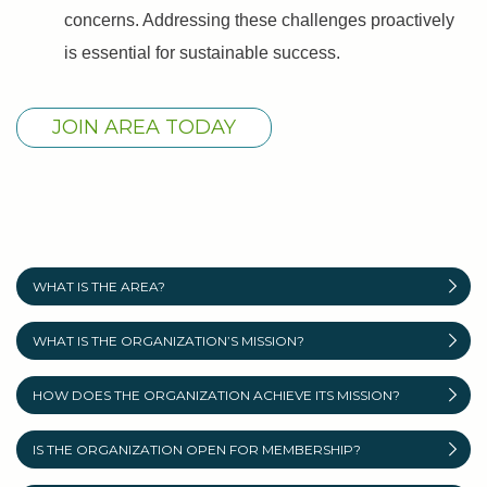
concerns. Addressing these challenges proactively
is essential for sustainable success.
JOIN AREA TODAY
WHAT IS THE AREA?
WHAT IS THE ORGANIZATION’S MISSION?
HOW DOES THE ORGANIZATION ACHIEVE ITS MISSION?
IS THE ORGANIZATION OPEN FOR MEMBERSHIP?