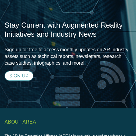
Stay Current with Augmented Reality
Initiatives and Industry News
Sign up for free to access monthly updates on AR industry
assets such as technical reports, newsletters, research,
case studies, infographics, and more!
SIGN UP
ABOUT AREA