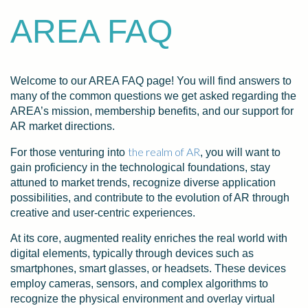
AREA FAQ
Welcome to our AREA FAQ page! You will find answers to
many of the common questions we get asked regarding the
AREA’s mission, membership benefits, and our support for
AR market directions.
the realm of AR
For those venturing into
, you will want to
gain proficiency in the technological foundations, stay
attuned to market trends, recognize diverse application
possibilities, and contribute to the evolution of AR through
creative and user-centric experiences.
At its core, augmented reality enriches the real world with
digital elements, typically through devices such as
smartphones, smart glasses, or headsets. These devices
employ cameras, sensors, and complex algorithms to
recognize the physical environment and overlay virtual