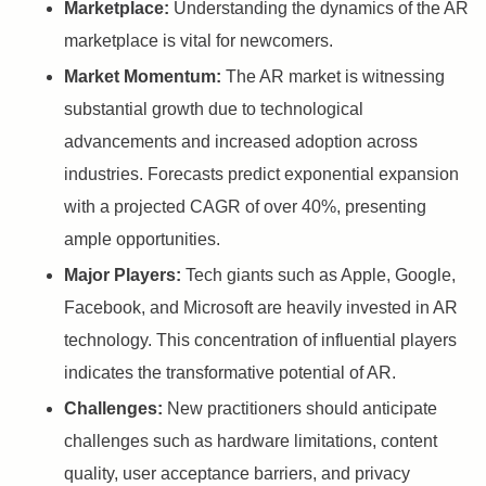
Marketplace:
Understanding the dynamics of the AR
marketplace is vital for newcomers.
Market Momentum:
The AR market is witnessing
substantial growth due to technological
advancements and increased adoption across
industries. Forecasts predict exponential expansion
with a projected CAGR of over 40%, presenting
ample opportunities.
Major Players:
Tech giants such as Apple, Google,
Facebook, and Microsoft are heavily invested in AR
technology. This concentration of influential players
indicates the transformative potential of AR.
Challenges:
New practitioners should anticipate
challenges such as hardware limitations, content
quality, user acceptance barriers, and privacy