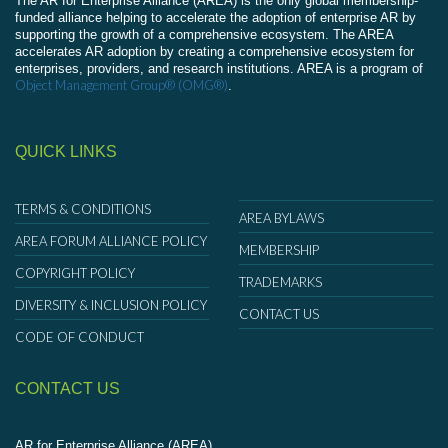
The AR for Enterprise Alliance (AREA) is the only global membership-
funded alliance helping to accelerate the adoption of enterprise AR by
supporting the growth of a comprehensive ecosystem. The AREA
accelerates AR adoption by creating a comprehensive ecosystem for
enterprises, providers, and research institutions. AREA is a program of
Object Management Group® (OMG®)
.
QUICK LINKS
TERMS & CONDITIONS
AREA BYLAWS
AREA FORUM ALLIANCE POLICY
MEMBERSHIP
COPYRIGHT POLICY
TRADEMARKS
DIVERSITY & INCLUSION POLICY
CONTACT US
CODE OF CONDUCT
CONTACT US
AR for Enterprise Alliance (AREA)