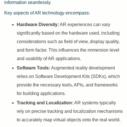
information seamlessly.
Key aspects of AR technology encompass:
Hardware Diversity:
AR experiences can vary
significantly based on the hardware used, including
considerations such as field of view, display quality,
and form factor. This influences the immersion level
and usability of AR applications.
Software Tools:
Augmented reality development
relies on Software Development Kits (SDKs), which
provide the necessary tools, APIs, and frameworks
for building applications.
Tracking and Localization:
AR systems typically
rely on precise tracking and localization mechanisms
to accurately map virtual objects onto the real world.