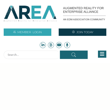
MEMBER
LOGIN
JOIN TODAY