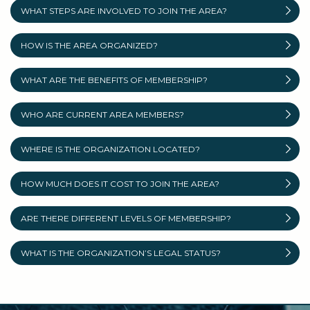
WHAT STEPS ARE INVOLVED TO JOIN THE AREA?
HOW IS THE AREA ORGANIZED?
WHAT ARE THE BENEFITS OF MEMBERSHIP?
WHO ARE CURRENT AREA MEMBERS?
WHERE IS THE ORGANIZATION LOCATED?
HOW MUCH DOES IT COST TO JOIN THE AREA?
ARE THERE DIFFERENT LEVELS OF MEMBERSHIP?
WHAT IS THE ORGANIZATION’S LEGAL STATUS?