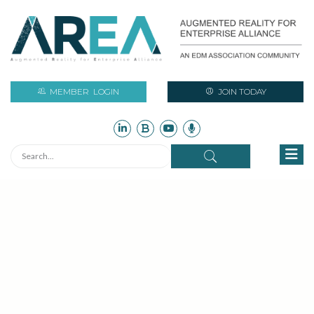
MEMBER
LOGIN
JOIN TODAY