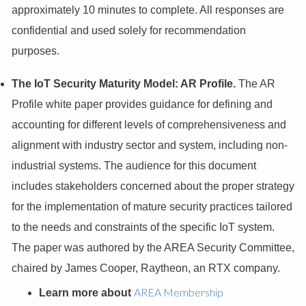
approximately 10 minutes to complete. All responses are
confidential and used solely for recommendation
purposes.
The IoT Security Maturity Model: AR Profile.
The AR
Profile white paper provides guidance for defining and
accounting for different levels of comprehensiveness and
alignment with industry sector and system, including non-
industrial systems. The audience for this document
includes stakeholders concerned about the proper strategy
for the implementation of mature security practices tailored
to the needs and constraints of the specific IoT system.
The paper was authored by the AREA Security Committee,
chaired by James Cooper, Raytheon, an RTX company.
AREA Membership
Learn more about