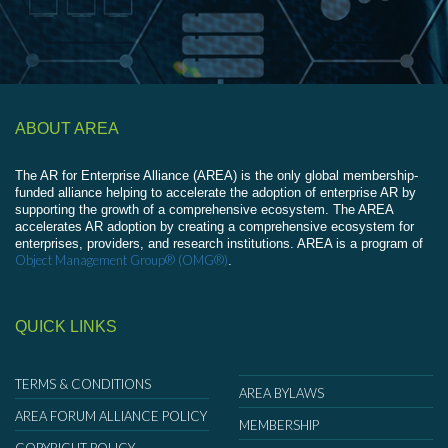
ABOUT AREA
The AR for Enterprise Alliance (AREA) is the only global membership-
funded alliance helping to accelerate the adoption of enterprise AR by
supporting the growth of a comprehensive ecosystem. The AREA
accelerates AR adoption by creating a comprehensive ecosystem for
enterprises, providers, and research institutions. AREA is a program of
Object Management Group® (OMG®)
.
QUICK LINKS
TERMS & CONDITIONS
AREA BYLAWS
AREA FORUM ALLIANCE POLICY
MEMBERSHIP