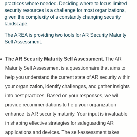
practices where needed. Deciding where to focus limited
security resources is a challenge for most organizations,
given the complexity of a constantly changing security
landscape.
The AREA is providing two tools for AR Security Maturity
Self Assessment:
The AR Security Maturity Self Assessment.
The AR
Maturity Self Assessment is a questionnaire that aims to
help you understand the current state of AR security within
your organization, identify challenges, and gather insights
into best practices. Based on your responses, we will
provide recommendations to help your organization
enhance its AR security maturity. Your input is invaluable
in shaping effective strategies for safeguarding AR
applications and devices. The self-assessment takes