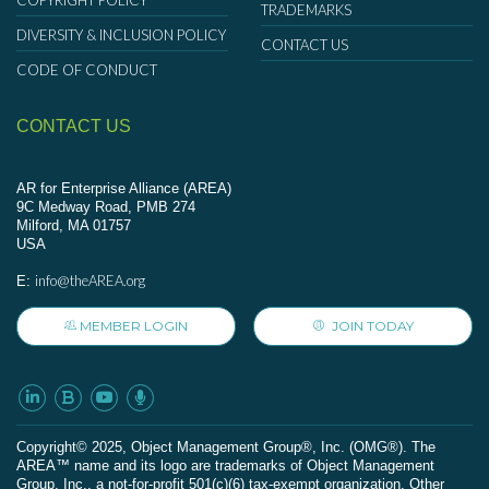
COPYRIGHT POLICY
TRADEMARKS
DIVERSITY & INCLUSION POLICY
CONTACT US
CODE OF CONDUCT
CONTACT US
AR for Enterprise Alliance (AREA)
9C Medway Road, PMB 274
Milford, MA 01757
USA
info@theAREA.org
E:
MEMBER LOGIN
JOIN TODAY
Сopyright© 2025, Object Management Group®, Inc. (OMG®). The
AREA™ name and its logo are trademarks of Object Management
Group, Inc., a not-for-profit 501(c)(6) tax-exempt organization. Other