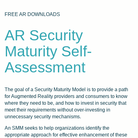
FREE AR DOWNLOADS
AR Security
Maturity Self-
Assessment
The goal of a Security Maturity Model is to provide a path
for Augmented Reality providers and consumers to know
where they need to be, and how to invest in security that
meet their requirements without over-investing in
unnecessary security mechanisms.
An SMM seeks to help organizations identify the
appropriate approach for effective enhancement of these