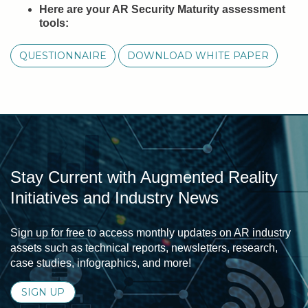
Here are your AR Security Maturity assessment
tools:
QUESTIONNAIRE
DOWNLOAD WHITE PAPER
Stay Current with Augmented Reality
Initiatives and Industry News
Sign up for free to access monthly updates on AR industry
assets such as technical reports, newsletters, research,
case studies, infographics, and more!
SIGN UP