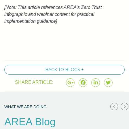
[Note: This article references AREA’s Zero Trust
infographic and webinar content for practical
implementation guidance]
BACK TO BLOGS +
SHARE ARTICLE:
WHAT WE ARE DOING
AREA Blog