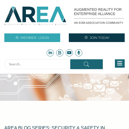
MEMBER
LOGIN
JOIN TODAY
AREA BLOG SERIES: SECURITY & SAFETY IN