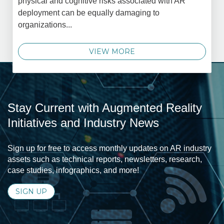
physical and cognitive risks associated with AR
deployment can be equally damaging to
organizations...
VIEW MORE
Stay Current with Augmented Reality
Initiatives and Industry News
Sign up for free to access monthly updates on AR industry
assets such as technical reports, newsletters, research,
case studies, infographics, and more!
SIGN UP