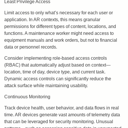
Least Privilege Access
Limit access to only what’s necessary for each user or
application. In AR contexts, this means granular
permissions for different types of content, locations, and
functions. A maintenance worker might need access to
equipment manuals and work orders, but not to financial
data or personnel records.
Consider implementing role-based access controls
(RBAC) that automatically adjust based on context—
location, time of day, device type, and current task.
Dynamic access controls can significantly reduce the
attack surface while maintaining usability.
Continuous Monitoring
Track device health, user behavior, and data flows in real
time. AR devices generate vast amounts of telemetry data
that can be leveraged for security monitoring. Unusual