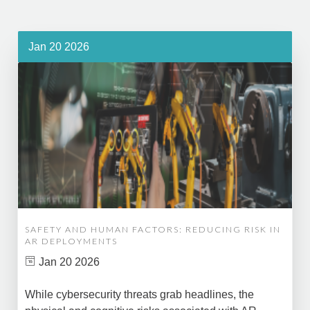
Jan 20 2026
SAFETY AND HUMAN FACTORS: REDUCING RISK IN
AR DEPLOYMENTS
Jan 20 2026
While cybersecurity threats grab headlines, the