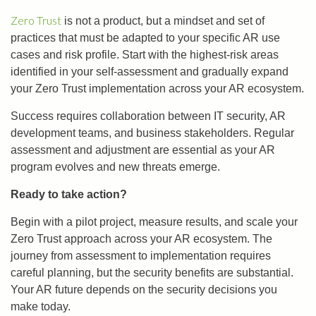
Zero Trust
is not a product, but a mindset and set of
practices that must be adapted to your specific AR use
cases and risk profile. Start with the highest-risk areas
identified in your self-assessment and gradually expand
your Zero Trust implementation across your AR ecosystem.
Success requires collaboration between IT security, AR
development teams, and business stakeholders. Regular
assessment and adjustment are essential as your AR
program evolves and new threats emerge.
Ready to take action?
Begin with a pilot project, measure results, and scale your
Zero Trust approach across your AR ecosystem. The
journey from assessment to implementation requires
careful planning, but the security benefits are substantial.
Your AR future depends on the security decisions you
make today.