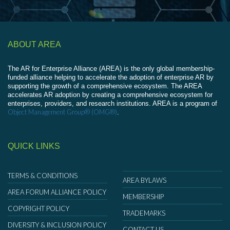
ABOUT AREA
The AR for Enterprise Alliance (AREA) is the only global membership-
funded alliance helping to accelerate the adoption of enterprise AR by
supporting the growth of a comprehensive ecosystem. The AREA
accelerates AR adoption by creating a comprehensive ecosystem for
enterprises, providers, and research institutions. AREA is a program of
Object Management Group® (OMG®)
.
QUICK LINKS
TERMS & CONDITIONS
AREA BYLAWS
AREA FORUM ALLIANCE POLICY
MEMBERSHIP
COPYRIGHT POLICY
TRADEMARKS
DIVERSITY & INCLUSION POLICY
CONTACT US