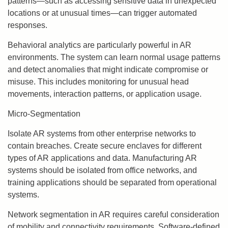
patterns—such as accessing sensitive data in unexpected
locations or at unusual times—can trigger automated
responses.
Behavioral analytics are particularly powerful in AR
environments. The system can learn normal usage patterns
and detect anomalies that might indicate compromise or
misuse. This includes monitoring for unusual head
movements, interaction patterns, or application usage.
Micro-Segmentation
Isolate AR systems from other enterprise networks to
contain breaches. Create secure enclaves for different
types of AR applications and data. Manufacturing AR
systems should be isolated from office networks, and
training applications should be separated from operational
systems.
Network segmentation in AR requires careful consideration
of mobility and connectivity requirements. Software-defined