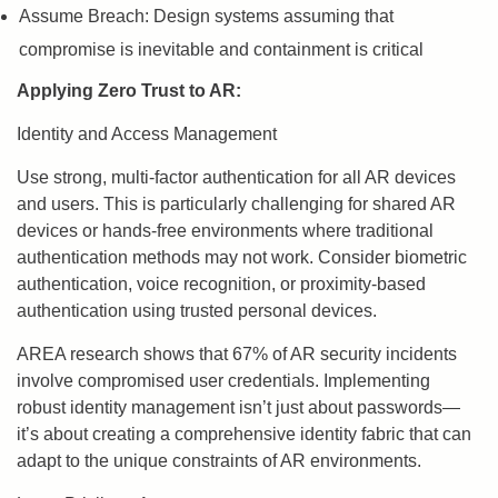
Assume Breach: Design systems assuming that
compromise is inevitable and containment is critical
Applying Zero Trust to AR:
Identity and Access Management
Use strong, multi-factor authentication for all AR devices
and users. This is particularly challenging for shared AR
devices or hands-free environments where traditional
authentication methods may not work. Consider biometric
authentication, voice recognition, or proximity-based
authentication using trusted personal devices.
AREA research shows that 67% of AR security incidents
involve compromised user credentials. Implementing
robust identity management isn’t just about passwords—
it’s about creating a comprehensive identity fabric that can
adapt to the unique constraints of AR environments.