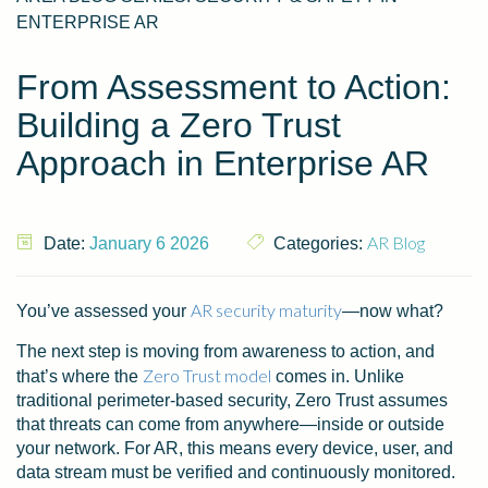
ENTERPRISE AR
From Assessment to Action:
Building a Zero Trust
Approach in Enterprise AR
AR Blog
Date:
January 6 2026
Categories:
AR security maturity
You’ve assessed your
—now what?
The next step is moving from awareness to action, and
Zero Trust model
that’s where the
comes in. Unlike
traditional perimeter-based security, Zero Trust assumes
that threats can come from anywhere—inside or outside
your network. For AR, this means every device, user, and
data stream must be verified and continuously monitored.