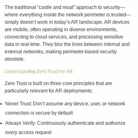
The traditional “castle and moat” approach to security—
where everything inside the network perimeter is trusted—
simply doesn’t work in today’s AR landscape. AR devices
are mobile, often operating in diverse environments,
connecting to cloud services, and processing sensitive
data in real-time. They blur the lines between internal and
external networks, making perimeter-based security
obsolete.
Understanding Zero Trust for AR
Zero Trust is built on three core principles that are
particularly relevant for AR deployments:
Never Trust: Don’t assume any device, user, or network
connection is secure by default
Always Verify: Continuously authenticate and authorize
every access request