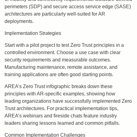
perimeters (SDP) and secure access service edge (SASE)
architectures are particularly well-suited for AR
deployments.
Implementation Strategies
Start with a pilot project to test Zero Trust principles in a
controlled environment. Choose a use case with clear
security requirements and measurable outcomes.
Manufacturing maintenance, remote assistance, and
training applications are often good starting points.
AREA’s Zero Trust infographic breaks down these
principles with AR-specific examples, showing how
leading organizations have successfully implemented Zero
Trust architectures. For practical implementation tips,
AREA’s webinars and fireside chats feature industry
leaders sharing lessons learned and common pitfalls.
Common Implementation Challenges