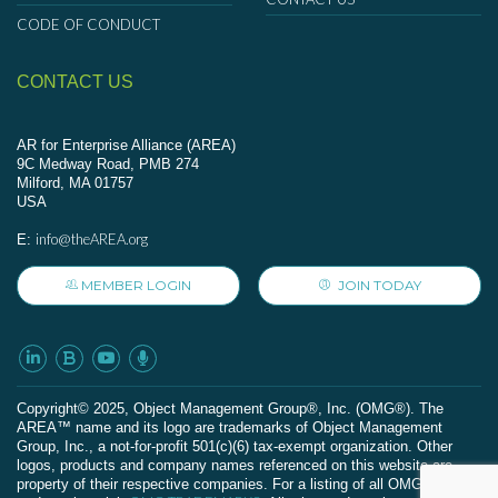
CODE OF CONDUCT
CONTACT US
AR for Enterprise Alliance (AREA)
9C Medway Road, PMB 274
Milford, MA 01757
USA
info@theAREA.org
E:
MEMBER LOGIN
JOIN TODAY
Сopyright© 2025, Object Management Group®, Inc. (OMG®). The
AREA™ name and its logo are trademarks of Object Management
Group, Inc., a not-for-profit 501(c)(6) tax-exempt organization. Other
logos, products and company names referenced on this website are
property of their respective companies. For a listing of all OMG