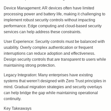
Device Management: AR devices often have limited
processing power and battery life, making it challenging to
implement robust security controls without impacting
performance. Edge computing and cloud-based security
services can help address these constraints.
User Experience: Security controls must be balanced with
usability. Overly complex authentication or frequent
interruptions can reduce adoption and effectiveness.
Design security controls that are transparent to users while
maintaining strong protection.
Legacy Integration: Many enterprises have existing
systems that weren’t designed with Zero Trust principles in
mind. Gradual migration strategies and security overlays
can help bridge the gap while maintaining operational
continuity.
Key Takeaways