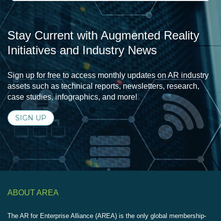
Stay Current with Augmented Reality
Initiatives and Industry News
Sign up for free to access monthly updates on AR industry
assets such as technical reports, newsletters, research,
case studies, infographics, and more!
SIGN UP
ABOUT AREA
The AR for Enterprise Alliance (AREA) is the only global membership-