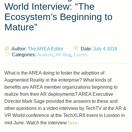
World Interview: “The
Ecosystem’s Beginning to
Mature”
Author:
The AREA Editor
Date:
July 4 2018
Analysis
AR Blog
Events
Categories:
,
,
What is the AREA doing to foster the adoption of
Augmented Reality in the enterprise? What kinds of
benefits are AREA member organizations beginning to
realize from their AR deployments? AREA Executive
Director Mark Sage provided the answers to these and
other questions in a video interview by TechTV at the AR &
VR World conference at the TechXLR8 event in London in
here
mid-June. Watch the interview
.