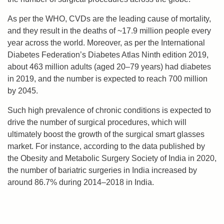
As per the WHO, CVDs are the leading cause of mortality,
and they result in the deaths of ~17.9 million people every
year across the world. Moreover, as per the International
Diabetes Federation’s Diabetes Atlas Ninth edition 2019,
about 463 million adults (aged 20–79 years) had diabetes
in 2019, and the number is expected to reach 700 million
by 2045.
Such high prevalence of chronic conditions is expected to
drive the number of surgical procedures, which will
ultimately boost the growth of the surgical smart glasses
market. For instance, according to the data published by
the Obesity and Metabolic Surgery Society of India in 2020,
the number of bariatric surgeries in India increased by
around 86.7% during 2014–2018 in India.