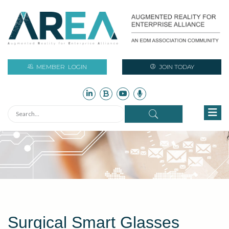
MEMBER
LOGIN
JOIN TODAY
Surgical Smart Glasses