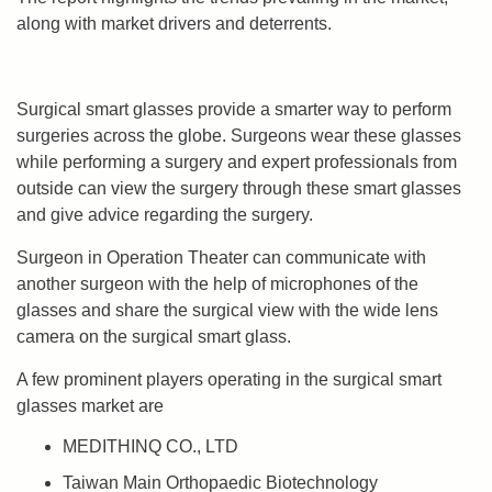
along with market drivers and deterrents.
Surgical smart glasses provide a smarter way to perform
surgeries across the globe. Surgeons wear these glasses
while performing a surgery and expert professionals from
outside can view the surgery through these smart glasses
and give advice regarding the surgery.
Surgeon in Operation Theater can communicate with
another surgeon with the help of microphones of the
glasses and share the surgical view with the wide lens
camera on the surgical smart glass.
A few prominent players operating in the surgical smart
glasses market are
MEDITHINQ CO., LTD
Taiwan Main Orthopaedic Biotechnology