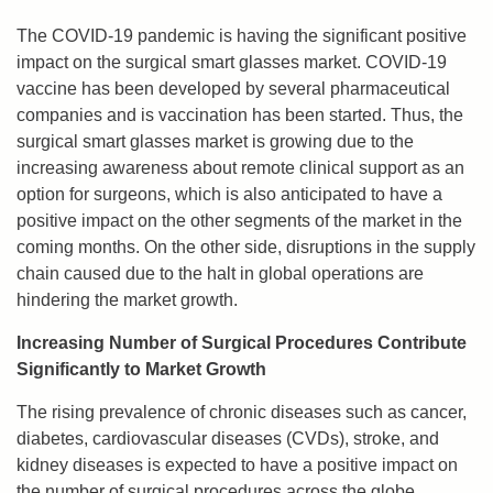
The COVID-19 pandemic is having the significant positive
impact on the surgical smart glasses market. COVID-19
vaccine has been developed by several pharmaceutical
companies and is vaccination has been started. Thus, the
surgical smart glasses market is growing due to the
increasing awareness about remote clinical support as an
option for surgeons, which is also anticipated to have a
positive impact on the other segments of the market in the
coming months. On the other side, disruptions in the supply
chain caused due to the halt in global operations are
hindering the market growth.
Increasing Number of Surgical Procedures Contribute
Significantly to Market Growth
The rising prevalence of chronic diseases such as cancer,
diabetes, cardiovascular diseases (CVDs), stroke, and
kidney diseases is expected to have a positive impact on
the number of surgical procedures across the globe.