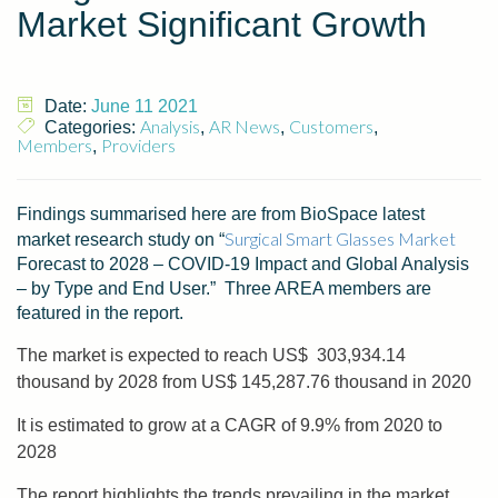
Market Significant Growth
Date:
June 11 2021
Analysis
AR News
Customers
Categories:
,
,
,
Members
Providers
,
Findings summarised here are from BioSpace latest
Surgical Smart Glasses Market
market research study on “
Forecast to 2028 – COVID-19 Impact and Global Analysis
– by Type and End User.” Three AREA members are
featured in the report.
The market is expected to reach US$ 303,934.14
thousand by 2028 from US$ 145,287.76 thousand in 2020
It is estimated to grow at a CAGR of 9.9% from 2020 to
2028
The report highlights the trends prevailing in the market,