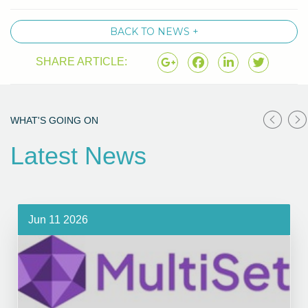
BACK TO NEWS +
SHARE ARTICLE:
WHAT'S GOING ON
Latest News
Jun 11 2026