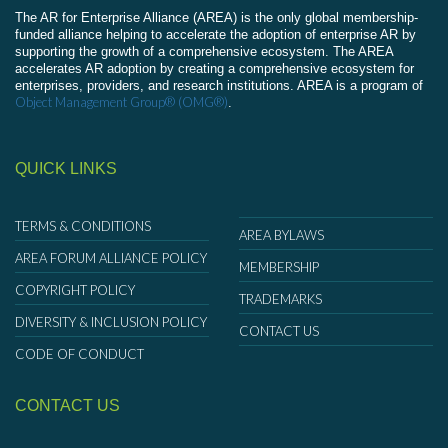
The AR for Enterprise Alliance (AREA) is the only global membership-
funded alliance helping to accelerate the adoption of enterprise AR by
supporting the growth of a comprehensive ecosystem. The AREA
accelerates AR adoption by creating a comprehensive ecosystem for
enterprises, providers, and research institutions. AREA is a program of
Object Management Group® (OMG®)
.
QUICK LINKS
TERMS & CONDITIONS
AREA BYLAWS
AREA FORUM ALLIANCE POLICY
MEMBERSHIP
COPYRIGHT POLICY
TRADEMARKS
DIVERSITY & INCLUSION POLICY
CONTACT US
CODE OF CONDUCT
CONTACT US