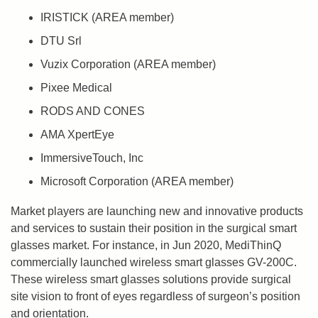
IRISTICK (AREA member)
DTU Srl
Vuzix Corporation (AREA member)
Pixee Medical
RODS AND CONES
AMA XpertEye
ImmersiveTouch, Inc
Microsoft Corporation (AREA member)
Market players are launching new and innovative products
and services to sustain their position in the surgical smart
glasses market. For instance, in Jun 2020, MediThinQ
commercially launched wireless smart glasses GV-200C.
These wireless smart glasses solutions provide surgical
site vision to front of eyes regardless of surgeon’s position
and orientation.