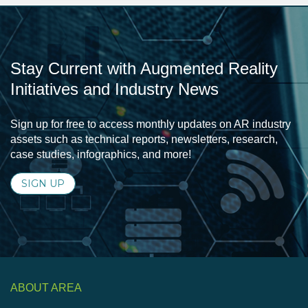
Stay Current with Augmented Reality
Initiatives and Industry News
Sign up for free to access monthly updates on AR industry
assets such as technical reports, newsletters, research,
case studies, infographics, and more!
SIGN UP
ABOUT AREA