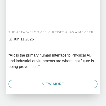
THE AREA WELCOMES MULTISET AI AS A MEMBER
Jun 11 2026
“AR is the primary human interface to Physical AI,
and industrial environments are where that future is
being proven first,”...
VIEW MORE