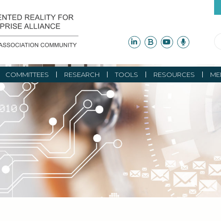
COMMITTEES
RESEARCH
TOOLS
RESOURCES
ME