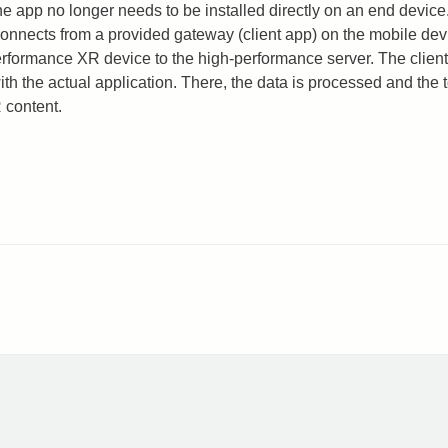
he app no longer needs to be installed directly on an end device.
connects from a provided gateway (client app) on the mobile devi
erformance XR device to the high-performance server. The client
ith the actual application. There, the data is processed and the 
R content.