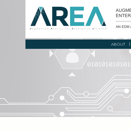
ABOUT