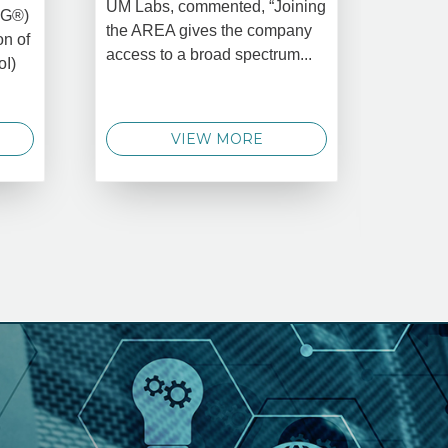
UM Labs, commented, “Joining
MG®)
New Yo
the AREA gives the company
on of
2025 –
access to a broad spectrum...
oI)
global 
data 
techno
VIEW MORE
announ