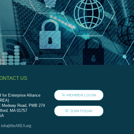
ONTACT US
MEMBER LOGIN
 for Enterprise Alliance
AREA)
C Medway Road, PMB 274
lford, MA 01757
JOIN TODAY
SA
info@theAREA.org
: