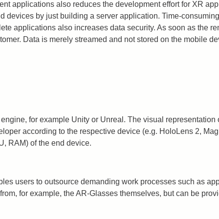
ent applications also reduces the development effort for XR ap
 end devices by just building a server application. Time-consumi
ete applications also increases data security. As soon as the r
tomer. Data is merely streamed and not stored on the mobile de
gine, for example Unity or Unreal. The visual representation of
veloper according to the respective device (e.g. HoloLens 2, Mag
U, RAM) of the end device.
les users to outsource demanding work processes such as appli
rom, for example, the AR-Glasses themselves, but can be provid