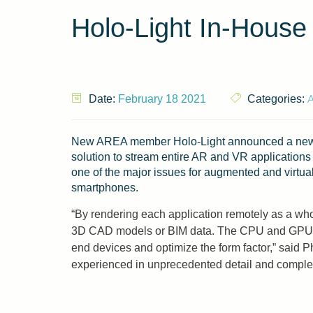
Holo-Light In-House
Date:
February 18 2021
Categories:
New AREA member Holo-Light announced a new i
solution to stream entire AR and VR applications 
one of the major issues for augmented and virtual
smartphones.
“By rendering each application remotely as a who
3D CAD models or BIM data. The CPU and GPU of th
end devices and optimize the form factor,” said 
experienced in unprecedented detail and complexi