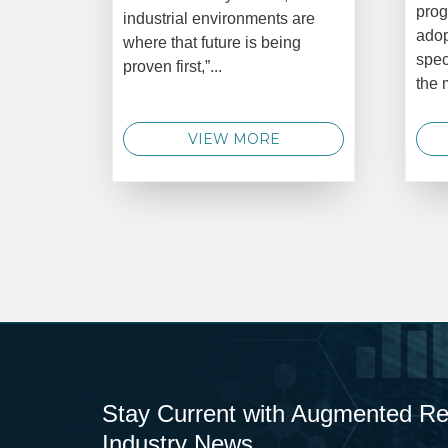
prog
industrial environments are
adop
where that future is being
spec
proven first,”...
the 
VIEW MORE
Stay Current with Augmented Real
Industry News