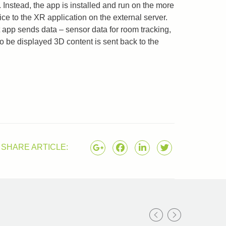
 Instead, the app is installed and run on the more
ce to the XR application on the external server.
 app sends data – sensor data for room tracking,
to be displayed 3D content is sent back to the
SHARE ARTICLE: