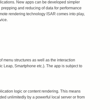
plications. New apps can be developed simpler
ng prepping and reducing of data for performance
emote rendering technology ISAR comes into play,
vice.
 menu structures as well as the interaction
ic Leap, Smartphone etc.). The app is subject to
cation logic or content rendering. This means
ed unlimitedly by a powerful local server or from