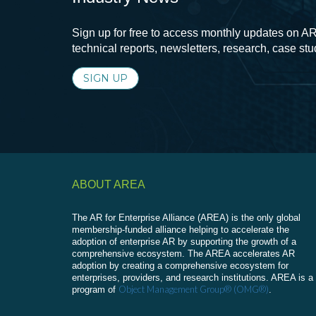
Sign up for free to access monthly updates on AR
technical reports, newsletters, research, case st
SIGN UP
ABOUT AREA
The AR for Enterprise Alliance (AREA) is the only global
membership-funded alliance helping to accelerate the
adoption of enterprise AR by supporting the growth of a
comprehensive ecosystem. The AREA accelerates AR
adoption by creating a comprehensive ecosystem for
enterprises, providers, and research institutions. AREA is a
Object Management Group® (OMG®)
program of
.