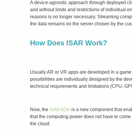
A device-agnostic approach through deployed cli
and without limits and restrictions of individual
reasons is no longer necessary. Streaming compl
the data remains on the server chosen by the cus
How Does ISAR Work?
Usually AR or VR apps are developed in a game en
possibilities are individually designed by the de
technical requirements and limitations (CPU, GP
ISAR SDK
Now, the
is a new component that enab
that the computing power does not have to come f
the cloud.