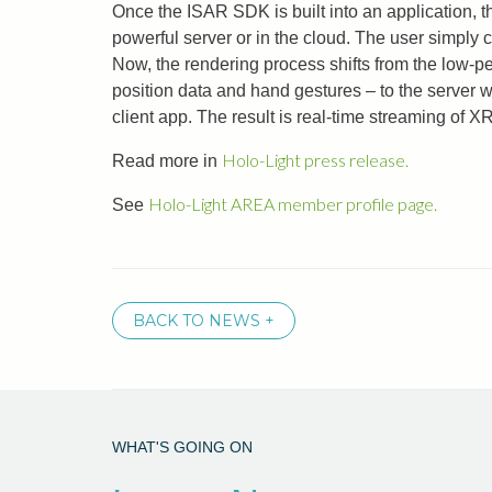
Once the ISAR SDK is built into an application, t
powerful server or in the cloud. The user simply 
Now, the rendering process shifts from the low-p
position data and hand gestures – to the server w
client app. The result is real-time streaming of X
Holo-Light press release.
Read more in
Holo-Light AREA member profile page.
See
BACK TO NEWS +
WHAT'S GOING ON