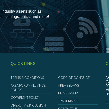
 industry assets such as
udies, infographics, and more!
QUICK LINKS
C
TERMS & CONDITIONS
CODE OF CONDUCT
AR
(
AREA FORUM ALLIANCE
AREA BYLAWS
9
POLICY
Mi
MEMBERSHIP
U
COPYRIGHT POLICY
TRADEMARKS
E
DIVERSITY & INCLUSION
CONTACT US