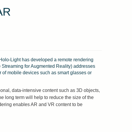
AR
olo-Light has developed a remote rendering
ive Streaming for Augmented Reality) addresses
er of mobile devices such as smart glasses or
onal, data-intensive content such as 3D objects,
long term will help to reduce the size of the
ndering enables AR and VR content to be