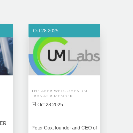
Oct 28 2025
Oct 1
THE AREA WELCOMES UM
EDM A
F
LABS AS A MEMBER
COMPL
ASSET
Oct 28 2025
MANA
CREAT
DATA 
COMM
BER
Peter Cox, founder and CEO of
Oct 