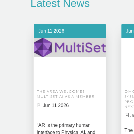
Latest News
Jun 11 2026
Jun
THE AREA WELCOMES
OMG
MULTISET AI AS A MEMBER
SYS
PRO
Jun 11 2026
NEX
J
“AR is the primary human
The 
interface to Physical AI, and