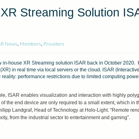
 XR Streaming Solution IS
AR News
Members
Providers
,
,
n-house XR Streaming solution ISAR back in October 2020. H
(XR) in real time via local servers or the cloud. ISAR (Interact
 reality: performance restrictions due to limited computing pow
le, ISAR enables visualization and interaction with highly polyg
e end device are only required to a small extent, which in the 
Philipp Landgraf, Head of Technology at Holo-Light. “Remote re
ty, from the industrial sector to entertainment and gaming”.