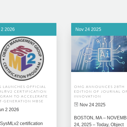
 2 2026
Nov 24 2025
 LAUNCHES OFFICIAL
OMG ANNOUNCES 28TH
ML®V2 CERTIFICATION
EDITION OF JOURNAL O
GRAM TO ACCELERATE
INNOVATION
T-GENERATION MBSE
Nov 24 2025
un 2 2026
BOSTON, MA – NOVEM
SysMLv2 certification
24, 2025 – Today, Object