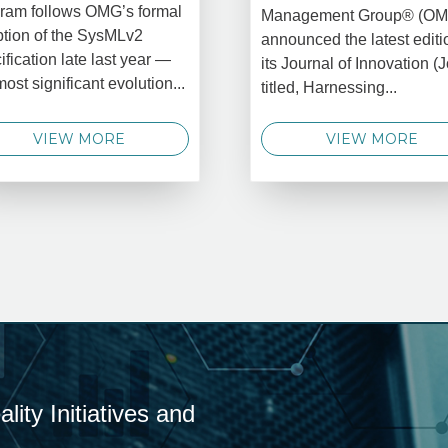
ram follows OMG’s formal
Management Group® (O
tion of the SysMLv2
announced the latest editi
ification late last year —
its Journal of Innovation (J
most significant evolution...
titled, Harnessing...
VIEW MORE
VIEW MORE
ity Initiatives and