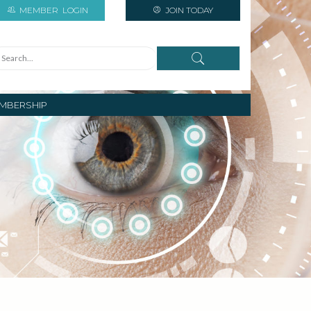
MEMBER
LOGIN
JOIN TODAY
MBERSHIP