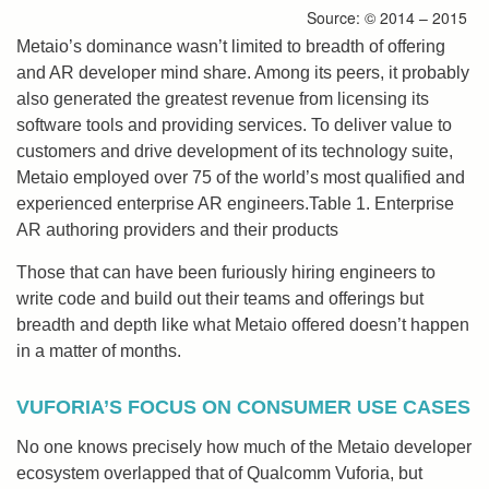
Source: © 2014 – 2015
Metaio’s dominance wasn’t limited to breadth of offering
and AR developer mind share. Among its peers, it probably
also generated the greatest revenue from licensing its
software tools and providing services. To deliver value to
customers and drive development of its technology suite,
Metaio employed over 75 of the world’s most qualified and
experienced enterprise AR engineers.Table 1. Enterprise
AR authoring providers and their products
Those that can have been furiously hiring engineers to
write code and build out their teams and offerings but
breadth and depth like what Metaio offered doesn’t happen
in a matter of months.
VUFORIA’S FOCUS ON CONSUMER USE CASES
No one knows precisely how much of the Metaio developer
ecosystem overlapped that of Qualcomm Vuforia, but