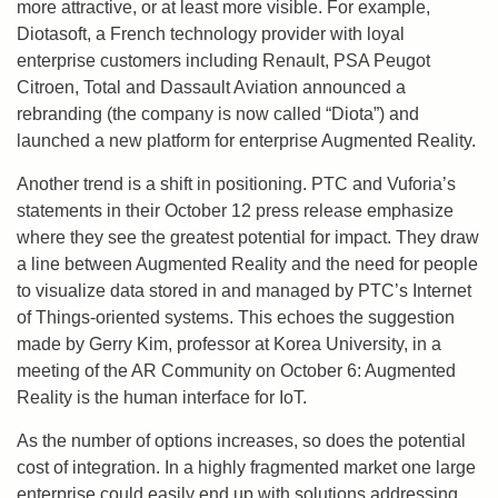
more attractive, or at least more visible. For example,
Diotasoft, a French technology provider with loyal
enterprise customers including Renault, PSA Peugot
Citroen, Total and Dassault Aviation announced a
rebranding (the company is now called “Diota”) and
launched a new platform for enterprise Augmented Reality.
Another trend is a shift in positioning. PTC and Vuforia’s
statements in their October 12 press release emphasize
where they see the greatest potential for impact. They draw
a line between Augmented Reality and the need for people
to visualize data stored in and managed by PTC’s Internet
of Things-oriented systems. This echoes the suggestion
made by Gerry Kim, professor at Korea University, in a
meeting of the AR Community on October 6: Augmented
Reality is the human interface for IoT.
As the number of options increases, so does the potential
cost of integration. In a highly fragmented market one large
enterprise could easily end up with solutions addressing