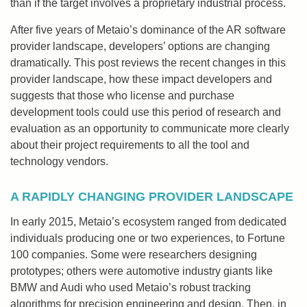
than if the target involves a proprietary industrial process.
After five years of Metaio’s dominance of the AR software
provider landscape, developers’ options are changing
dramatically. This post reviews the recent changes in this
provider landscape, how these impact developers and
suggests that those who license and purchase
development tools could use this period of research and
evaluation as an opportunity to communicate more clearly
about their project requirements to all the tool and
technology vendors.
A RAPIDLY CHANGING PROVIDER LANDSCAPE
In early 2015, Metaio’s ecosystem ranged from dedicated
individuals producing one or two experiences, to Fortune
100 companies. Some were researchers designing
prototypes; others were automotive industry giants like
BMW and Audi who used Metaio’s robust tracking
algorithms for precision engineering and design. Then, in