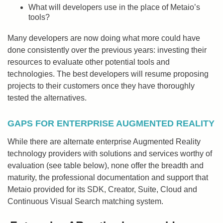
What will developers use in the place of Metaio’s
tools?
Many developers are now doing what more could have
done consistently over the previous years: investing their
resources to evaluate other potential tools and
technologies. The best developers will resume proposing
projects to their customers once they have thoroughly
tested the alternatives.
GAPS FOR ENTERPRISE AUGMENTED REALITY
While there are alternate enterprise Augmented Reality
technology providers with solutions and services worthy of
evaluation (see table below), none offer the breadth and
maturity, the professional documentation and support that
Metaio provided for its SDK, Creator, Suite, Cloud and
Continuous Visual Search matching system.