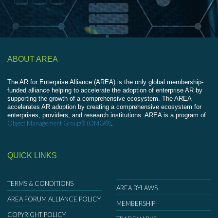
ABOUT AREA
The AR for Enterprise Alliance (AREA) is the only global membership-
funded alliance helping to accelerate the adoption of enterprise AR by
supporting the growth of a comprehensive ecosystem. The AREA
accelerates AR adoption by creating a comprehensive ecosystem for
enterprises, providers, and research institutions. AREA is a program of
Object Management Group® (OMG®)
.
QUICK LINKS
TERMS & CONDITIONS
AREA BYLAWS
AREA FORUM ALLIANCE POLICY
MEMBERSHIP
COPYRIGHT POLICY