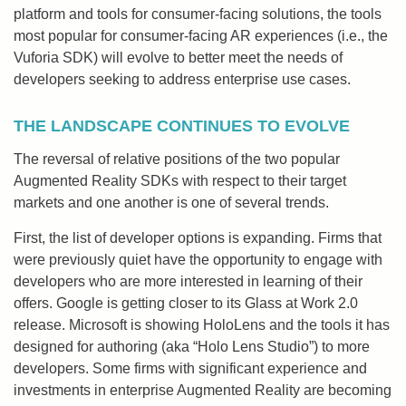
platform and tools for consumer-facing solutions, the tools
most popular for consumer-facing AR experiences (i.e., the
Vuforia SDK) will evolve to better meet the needs of
developers seeking to address enterprise use cases.
THE LANDSCAPE CONTINUES TO EVOLVE
The reversal of relative positions of the two popular
Augmented Reality SDKs with respect to their target
markets and one another is one of several trends.
First, the list of developer options is expanding. Firms that
were previously quiet have the opportunity to engage with
developers who are more interested in learning of their
offers. Google is getting closer to its Glass at Work 2.0
release. Microsoft is showing HoloLens and the tools it has
designed for authoring (aka “Holo Lens Studio”) to more
developers. Some firms with significant experience and
investments in enterprise Augmented Reality are becoming