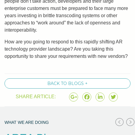
people don’t take action, developers and their large
enterprise customers must be prepared to face many more
years investing in brittle transcoding systems or other
approaches to “work around” the lack of openness and
interoperability.
How are you going to respond to this rapidly shifting AR
technology provider landscape? Are you taking this
opportunity to share your requirements with new vendors?
BACK TO BLOGS +
SHARE ARTICLE:
WHAT WE ARE DOING