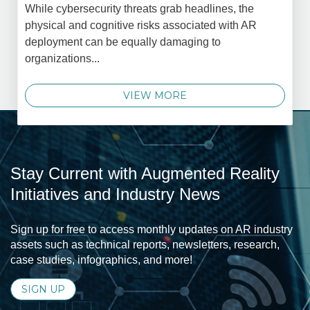
While cybersecurity threats grab headlines, the
physical and cognitive risks associated with AR
deployment can be equally damaging to
organizations...
VIEW MORE
Stay Current with Augmented Reality
Initiatives and Industry News
Sign up for free to access monthly updates on AR industry
assets such as technical reports, newsletters, research,
case studies, infographics, and more!
SIGN UP