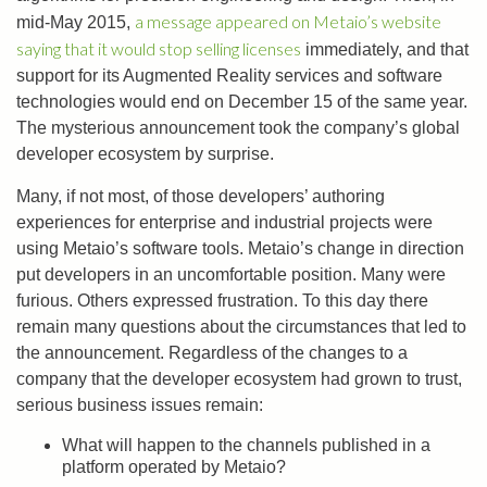
a message appeared on Metaio’s website
mid-May 2015,
saying that it would stop selling licenses
immediately, and that
support for its Augmented Reality services and software
technologies would end on December 15 of the same year.
The mysterious announcement took the company’s global
developer ecosystem by surprise.
Many, if not most, of those developers’ authoring
experiences for enterprise and industrial projects were
using Metaio’s software tools. Metaio’s change in direction
put developers in an uncomfortable position. Many were
furious. Others expressed frustration. To this day there
remain many questions about the circumstances that led to
the announcement. Regardless of the changes to a
company that the developer ecosystem had grown to trust,
serious business issues remain:
What will happen to the channels published in a
platform operated by Metaio?