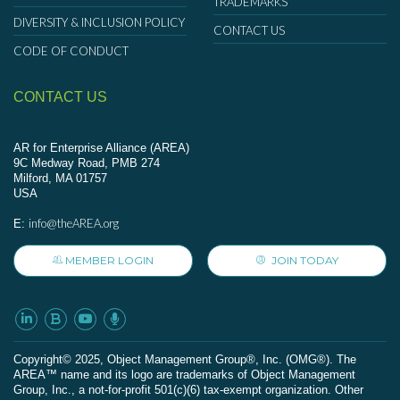
TRADEMARKS
DIVERSITY & INCLUSION POLICY
CONTACT US
CODE OF CONDUCT
CONTACT US
AR for Enterprise Alliance (AREA)
9C Medway Road, PMB 274
Milford, MA 01757
USA
info@theAREA.org
E:
MEMBER LOGIN
JOIN TODAY
Сopyright© 2025, Object Management Group®, Inc. (OMG®). The
AREA™ name and its logo are trademarks of Object Management
Group, Inc., a not-for-profit 501(c)(6) tax-exempt organization. Other