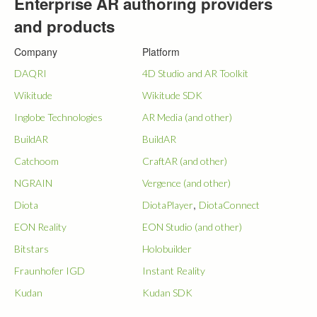
Enterprise AR authoring providers
and products
Company
Platform
DAQRI
4D Studio and AR Toolkit
Wikitude
Wikitude SDK
Inglobe Technologies
AR Media (and other)
BuildAR
BuildAR
Catchoom
CraftAR (and other)
NGRAIN
Vergence (and other)
,
Diota
DiotaPlayer
DiotaConnect
EON Reality
EON Studio (and other)
Bitstars
Holobuilder
Fraunhofer IGD
Instant Reality
Kudan
Kudan SDK