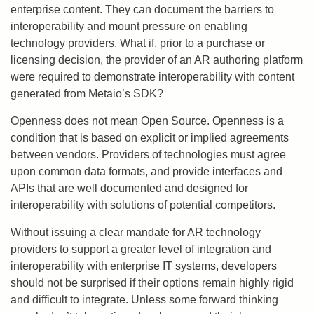
enterprise content. They can document the barriers to
interoperability and mount pressure on enabling
technology providers. What if, prior to a purchase or
licensing decision, the provider of an AR authoring platform
were required to demonstrate interoperability with content
generated from Metaio’s SDK?
Openness does not mean Open Source. Openness is a
condition that is based on explicit or implied agreements
between vendors. Providers of technologies must agree
upon common data formats, and provide interfaces and
APIs that are well documented and designed for
interoperability with solutions of potential competitors.
Without issuing a clear mandate for AR technology
providers to support a greater level of integration and
interoperability with enterprise IT systems, developers
should not be surprised if their options remain highly rigid
and difficult to integrate. Unless some forward thinking