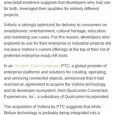
anecdotal evidence suggests that developers who had use
for both, leveraged their qualities for entirely different
projects.
Vuforia is strongly optimized for delivery to consumers on
smartphones: entertainment, cultural heritage, education
and marketing use cases. For this reason, developers who
explored its use for their enterprise or industrial projects did
not place Vuforia’s current offerings at the top of their list of
preferred enterprise-ready AR tools.
October 12 press release
In an
, PTC, a global provider of
enterprise platforms and solutions for creating, operating,
and servicing connected objects, announced that it had
reached an agreement to acquire the Vuforia technology,
and its developer ecosystem, from Qualcomm Connected
Experiences, Inc., a subsidiary of Qualcomm Incorporated.
The acquisition of Vuforia by PTC suggests that while
Metaio technology is probably being integrated into a