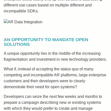
different use cases based on multiple different and
incompatible SDKs.
AN OPPORTUNITY TO MANDATE OPEN
SOLUTIONS
A unique opportunity lies in the middle of the increasing
fragmentation and investment in new technology providers.
What if, instead of accepting the status quo of many
competing and incompatible AR platforms, large enterprise
customers and their developers were to clearly
demonstrate their need for open systems?
Developers can seize the next few weeks and months to
prepare a campaign describing new or existing systems
with which they would prefer to create and manage