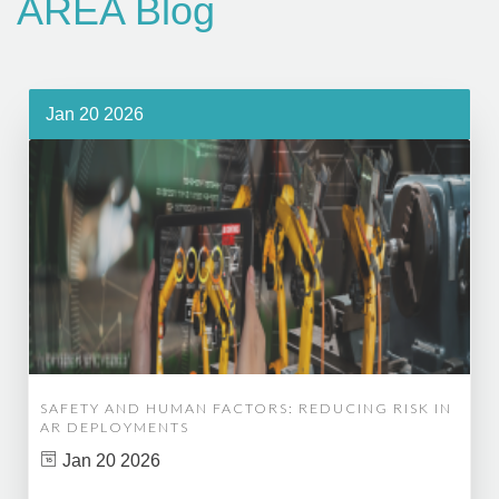
AREA Blog
Jan 20 2026
SAFETY AND HUMAN FACTORS: REDUCING RISK IN
AR DEPLOYMENTS
Jan 20 2026