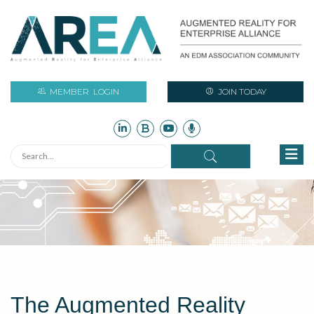
MEMBER
LOGIN
JOIN TODAY
The Augmented Reality