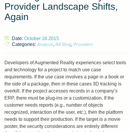
Provider Landscape Shifts,
Again
Date:
October 16 2015
Analysis
AR Blog
Providers
Categories:
,
,
Developers of Augmented Reality experiences select tools
and technology for a project to match use case
requirements. If the use case involves a page in a book or
the side of a package, then in these cases 3D tracking is
overkill. If the project accesses records in a company’s
ERP, there must be plug-ins or a customization. If the
customer needs reports (e.g., number of objects
recognized, interaction of the user, etc.), then the platform
needs to support their production. If the target is a movie
poster, the security considerations are entirely different