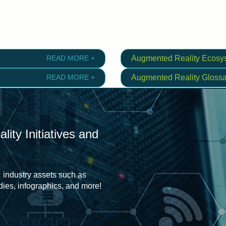
READ MORE +
Augmented Reality Ecosy
READ MORE +
Augmented Reality Glossa
ity Initiatives and
 industry assets such as
udies, infographics, and more!