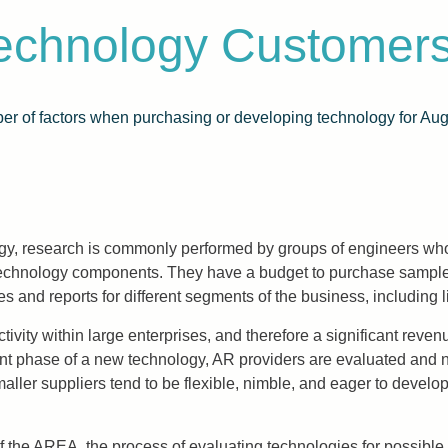
Technology Customer
r of factors when purchasing or developing technology for Aug
ogy, research is commonly performed by groups of engineers wh
technology components. They have a budget to purchase sample
ypes and reports for different segments of the business, includ
ivity within large enterprises, and therefore a significant reve
phase of a new technology, AR providers are evaluated and neithe
maller suppliers tend to be flexible, nimble, and eager to develop
f the AREA, the process of evaluating technologies for possib