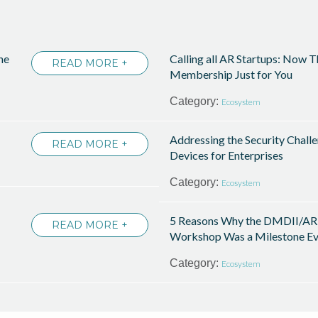
he
Calling all AR Startups: Now 
READ MORE +
Membership Just for You
Category:
Ecosystem
Addressing the Security Chall
READ MORE +
Devices for Enterprises
Category:
Ecosystem
5 Reasons Why the DMDII/AR
READ MORE +
Workshop Was a Milestone Ev
Category:
Ecosystem