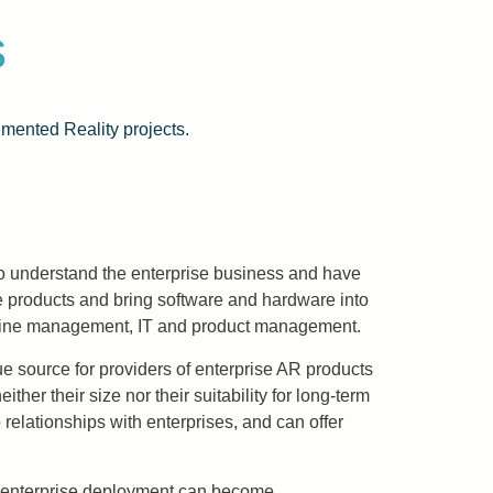
s
mented Reality projects.
o understand the enterprise business and have
 products and bring software and hardware into
ing line management, IT and product management.
nue source for providers of enterprise AR products
r their size nor their suitability for long-term
 relationships with enterprises, and can offer
le enterprise deployment can become