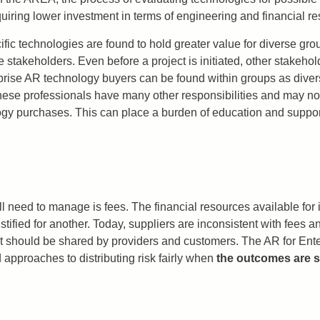
quiring lower investment in terms of engineering and financial r
ific technologies are found to hold greater value for diverse grou
stakeholders. Even before a project is initiated, other stakeho
erprise AR technology buyers can be found within groups as dive
hese professionals have many other responsibilities and may not 
y purchases. This can place a burden of education and support
ll need to manage is fees. The financial resources available f
ustified for another. Today, suppliers are inconsistent with fees
that should be shared by providers and customers. The AR for En
approaches to distributing risk fairly when
the outcomes are st