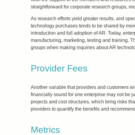
straightforward for corporate research groups, re
As research efforts yield greater results, and spec
technology purchases tends to be shared by more 
introduction and full adoption of AR. Today, ent
manufacturing, marketing, testing and training. T
groups when making inquiries about AR technolog
Provider Fees
Another variable that providers and customers wi
financially sound for one enterprise may not be j
projects and cost structures, which bring risks 
providers to quantify the benefits and recommend 
Metrics