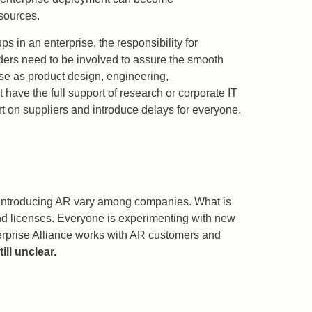
esources.
ps in an enterprise, the responsibility for
lders need to be involved to assure the smooth
rse as product design, engineering,
have the full support of research or corporate IT
 on suppliers and introduce delays for everyone.
or introducing AR vary among companies. What is
 and licenses. Everyone is experimenting with new
terprise Alliance works with AR customers and
ill unclear.