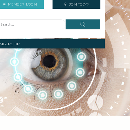
MEMBER
LOGIN
JOIN TODAY
MBERSHIP