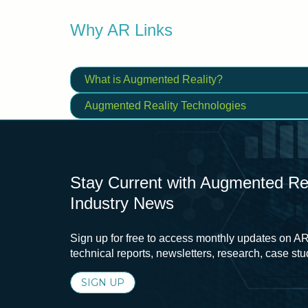
Why AR Links
What is Augmented Reality?
Augmented Reality Technologies
Stay Current with Augmented Real
Industry News
Sign up for free to access monthly updates on AR
technical reports, newsletters, research, case st
SIGN UP