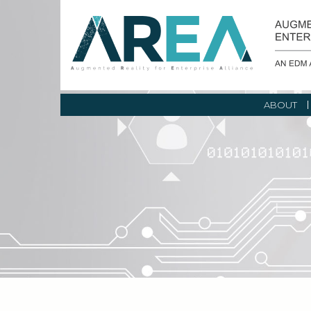
ABOUT