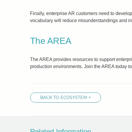
Finally, enterprise AR customers need to develop
vocabulary will reduce misunderstandings and incr
The AREA
The AREA provides resources to support enterpri
production environments. Join the AREA today to
BACK TO ECOSYSTEM +
Related Information