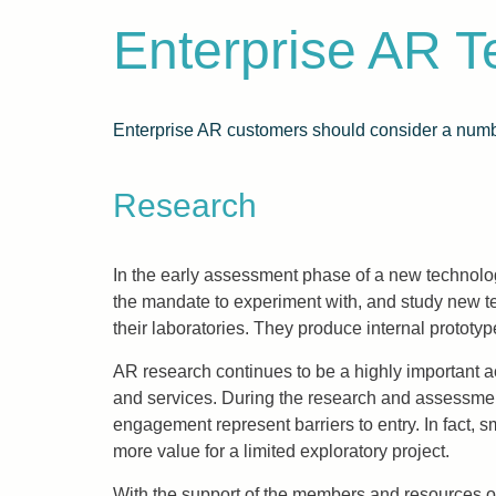
Enterprise AR 
Enterprise AR customers should consider a numbe
Research
In the early assessment phase of a new technol
the mandate to experiment with, and study new 
their laboratories. They produce internal protot
AR research continues to be a highly important act
and services. During the research and assessment 
engagement represent barriers to entry. In fact, s
more value for a limited exploratory project.
With the support of the members and resources o