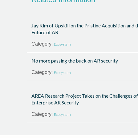
Jay Kim of Upskill on the Pristine Acquisition and t
Future of AR
Category:
Ecosystem
No more passing the buck on AR security
Category:
Ecosystem
AREA Research Project Takes on the Challenges of
Enterprise AR Security
Category:
Ecosystem