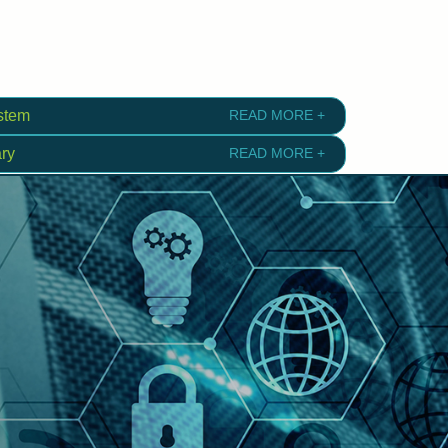
stem
READ MORE +
ry
READ MORE +