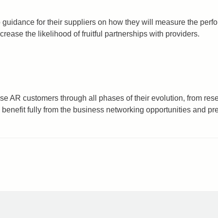
 guidance for their suppliers on how they will measure the per
ease the likelihood of fruitful partnerships with providers.
se AR customers through all phases of their evolution, from res
 benefit fully from the business networking opportunities and 