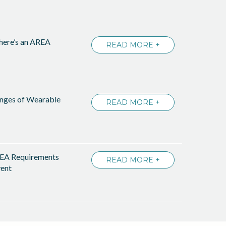
There’s an AREA
READ MORE +
enges of Wearable
READ MORE +
EA Requirements
READ MORE +
ent