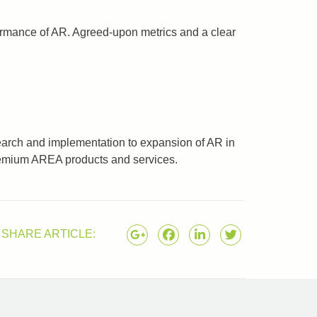
formance of AR. Agreed-upon metrics and a clear
earch and implementation to expansion of AR in
premium AREA products and services.
SHARE ARTICLE: