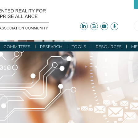
COMMITTEES
RESEARCH
TOOLS
RESOURCES
ME