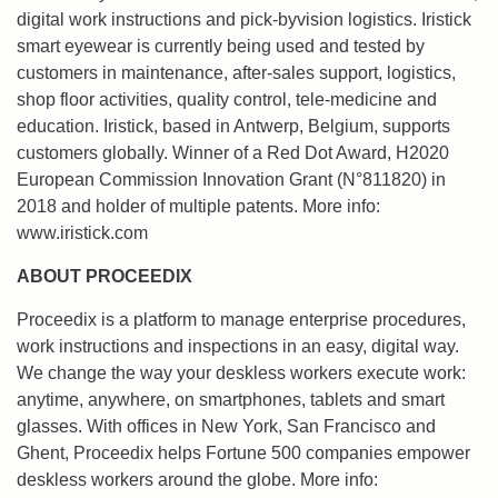
digital work instructions and pick-byvision logistics. Iristick
smart eyewear is currently being used and tested by
customers in maintenance, after-sales support, logistics,
shop floor activities, quality control, tele-medicine and
education. Iristick, based in Antwerp, Belgium, supports
customers globally. Winner of a Red Dot Award, H2020
European Commission Innovation Grant (N°811820) in
2018 and holder of multiple patents. More info:
www.iristick.com
ABOUT PROCEEDIX
Proceedix is a platform to manage enterprise procedures,
work instructions and inspections in an easy, digital way.
We change the way your deskless workers execute work:
anytime, anywhere, on smartphones, tablets and smart
glasses. With offices in New York, San Francisco and
Ghent, Proceedix helps Fortune 500 companies empower
deskless workers around the globe. More info: