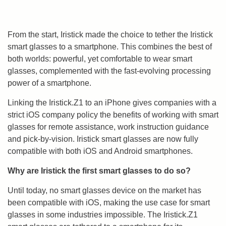
From the start, Iristick made the choice to tether the Iristick
smart glasses to a smartphone. This combines the best of
both worlds: powerful, yet comfortable to wear smart
glasses, complemented with the fast-evolving processing
power of a smartphone.
Linking the Iristick.Z1 to an iPhone gives companies with a
strict iOS company policy the benefits of working with smart
glasses for remote assistance, work instruction guidance
and pick-by-vision. Iristick smart glasses are now fully
compatible with both iOS and Android smartphones.
Why are Iristick the first smart glasses to do so?
Until today, no smart glasses device on the market has
been compatible with iOS, making the use case for smart
glasses in some industries impossible. The Iristick.Z1