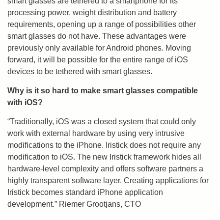
smart glasses are tethered to a smartphone for its
processing power, weight distribution and battery
requirements, opening up a range of possibilities other
smart glasses do not have. These advantages were
previously only available for Android phones. Moving
forward, it will be possible for the entire range of iOS
devices to be tethered with smart glasses.
Why is it so hard to make smart glasses compatible
with iOS?
“Traditionally, iOS was a closed system that could only
work with external hardware by using very intrusive
modifications to the iPhone. Iristick does not require any
modification to iOS. The new Iristick framework hides all
hardware-level complexity and offers software partners a
highly transparent software layer. Creating applications for
Iristick becomes standard iPhone application
development.” Riemer Grootjans, CTO