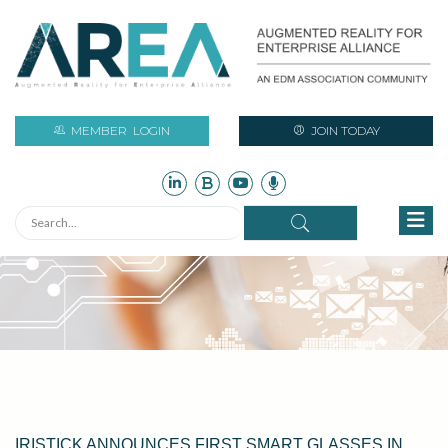
MEMBER
LOGIN
JOIN TODAY
IRISTICK ANNOUNCES FIRST SMART GLASSES IN