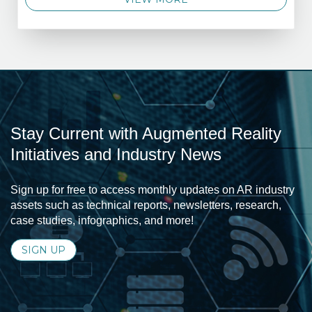
Stay Current with Augmented Reality
Initiatives and Industry News
Sign up for free to access monthly updates on AR industry
assets such as technical reports, newsletters, research,
case studies, infographics, and more!
SIGN UP