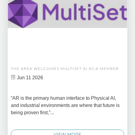
THE AREA WELCOMES MULTISET AI AS A MEMBER
Jun 11 2026
“AR is the primary human interface to Physical AI,
and industrial environments are where that future is
being proven first,”...
VIEW MORE