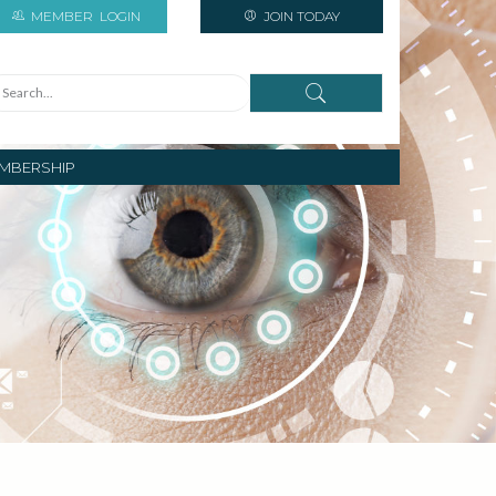
MEMBER
LOGIN
JOIN TODAY
MBERSHIP