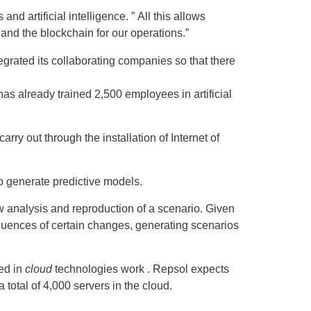
 artificial intelligence. ” All this allows
and the blockchain for our operations.”
grated its collaborating companies so that there
s already trained 2,500 employees in artificial
rry out through the installation of Internet of
 to generate predictive models.
ow analysis and reproduction of a scenario. Given
equences of certain changes, generating scenarios
ed in
cloud
technologies work . Repsol expects
total of 4,000 servers in the cloud.