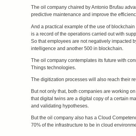
The oil company chaired by Antonio Brufau advance
predictive maintenance and improve the efficiency
And a practical example of the use of blockchain i
is a record of the operations carried out with supp
So that employees are not negatively impacted by
intelligence and another 500 in blockchain.
The oil company contemplates its future with connec
Things technologies.
The digitization processes will also reach their re
But not only that, both companies are working on t
that digital twins are a digital copy of a certai
and validating hypotheses.
But the oil company also has a Cloud Competenc
70% of the infrastructure to be in cloud environme