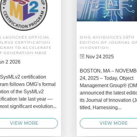
 LAUNCHES OFFICIAL
OMG ANNOUNCES 28TH
ML®V2 CERTIFICATION
EDITION OF JOURNAL O
GRAM TO ACCELERATE
INNOVATION
T-GENERATION MBSE
Nov 24 2025
un 2 2026
BOSTON, MA – NOVEM
SysMLv2 certification
24, 2025 – Today, Object
ram follows OMG’s formal
Management Group® (O
tion of the SysMLv2
announced the latest editi
ification late last year —
its Journal of Innovation (J
most significant evolution...
titled, Harnessing...
VIEW MORE
VIEW MORE