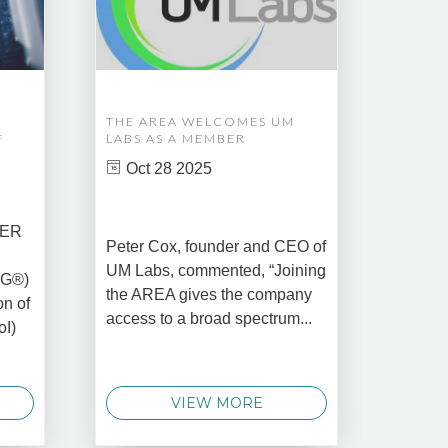
THE AREA WELCOMES UM
EDM A
F
LABS AS A MEMBER
COMPL
ASSET
Oct 28 2025
MANA
CREAT
DATA 
COMM
BER
Peter Cox, founder and CEO of
Oct 
UM Labs, commented, “Joining
MG®)
New Yo
the AREA gives the company
on of
2025 –
access to a broad spectrum...
oI)
global 
data 
techno
VIEW MORE
announ