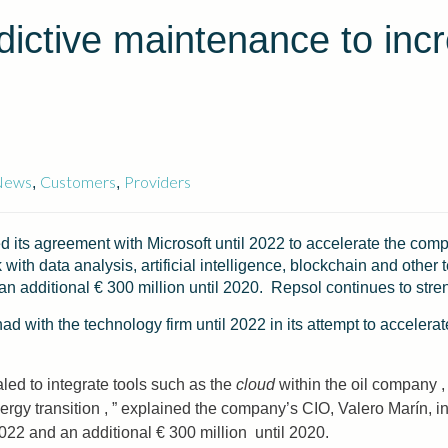
dictive maintenance to incr
News
Customers
Providers
,
,
 its agreement with Microsoft until 2022 to accelerate the comp
k with data analysis, artificial intelligence, blockchain and oth
d an additional € 300 million until 2020. Repsol continues to stre
 with the technology firm until 2022 in its attempt to accelera
led to integrate tools such as the
cloud
within the oil company ,
energy transition , ” explained the company’s CIO, Valero Marín,
l 2022 and an additional € 300 million until 2020.