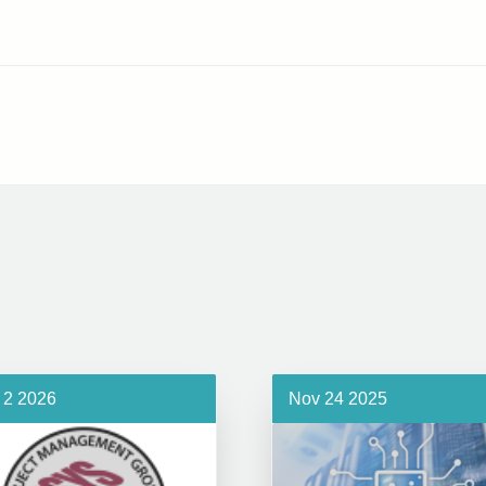
 2 2026
Nov 24 2025