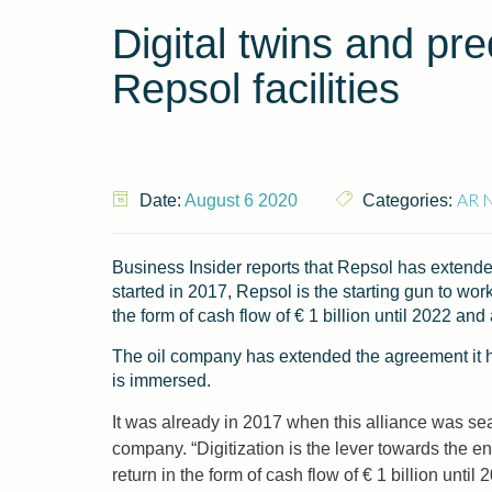
Digital twins and pre
Repsol facilities
AR 
Date:
August 6 2020
Categories:
Business Insider reports that Repsol has extended
started in 2017, Repsol is the starting gun to wor
the form of cash flow of € 1 billion until 2022 an
The oil company has extended the agreement it had
is immersed.
It was already in 2017 when this alliance was sea
company. “Digitization is the lever towards the 
return in the form of cash flow of € 1 billion unti