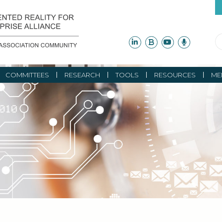
COMMITTEES
RESEARCH
TOOLS
RESOURCES
ME