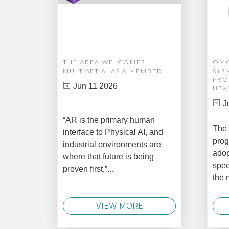
THE AREA WELCOMES
OMG
MULTISET AI AS A MEMBER
SYS
PRO
Jun 11 2026
NEX
J
“AR is the primary human
The 
interface to Physical AI, and
prog
industrial environments are
adop
where that future is being
spec
proven first,”...
the 
VIEW MORE