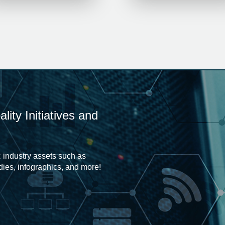
ity Initiatives and
 industry assets such as
udies, infographics, and more!