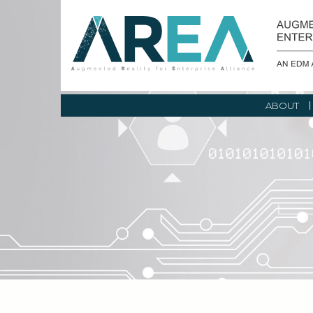
ABOUT