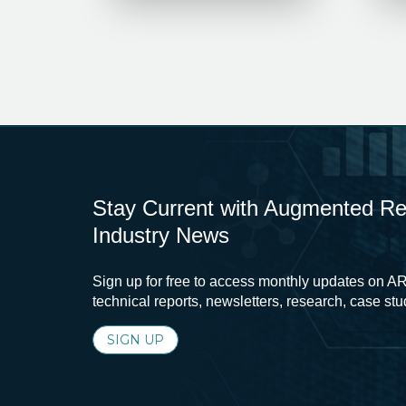
Stay Current with Augmented Real
Industry News
Sign up for free to access monthly updates on AR
technical reports, newsletters, research, case st
SIGN UP