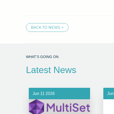
BACK TO NEWS +
WHAT'S GOING ON
Latest News
Jun 11 2026
Jun