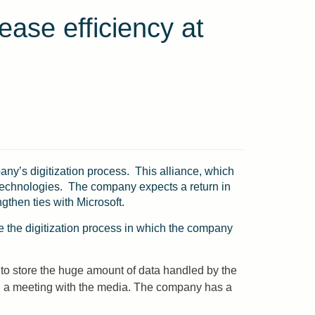
ease efficiency at
any’s digitization process. This alliance, which
er technologies. The company expects a return in
ngthen ties with Microsoft.
te the digitization process in which the company
 to store the huge amount of data handled by the
 in a meeting with the media. The company has a