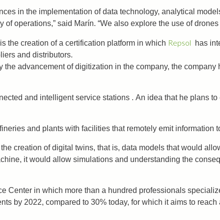
s in the implementation of data technology, analytical models and
 of operations,” said Marín. “We also explore the use of drones 
Repsol
s the creation of a certification platform in which
has inte
liers and distributors.
 the advancement of digitization in the company, the company ha
ted and intelligent service stations . An idea that he plans to ca
fineries and plants with facilities that remotely emit information
he creation of digital twins, that is, data models that would all
n machine, it would allow simulations and understanding the cons
e Center in which more than a hundred professionals specializ
nts by 2022, compared to 30% today, for which it aims to reach a 