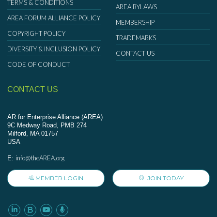
TERMS & CONDITIONS
AREA BYLAWS
AREA FORUM ALLIANCE POLICY
MEMBERSHIP
COPYRIGHT POLICY
TRADEMARKS
DIVERSITY & INCLUSION POLICY
CONTACT US
CODE OF CONDUCT
CONTACT US
AR for Enterprise Alliance (AREA)
9C Medway Road, PMB 274
Milford, MA 01757
USA
info@theAREA.org
E:
MEMBER LOGIN
JOIN TODAY