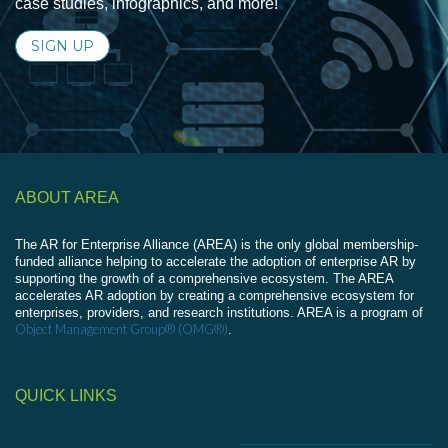
case studies, infographics, and more!
SIGN UP
ABOUT AREA
The AR for Enterprise Alliance (AREA) is the only global membership-
funded alliance helping to accelerate the adoption of enterprise AR by
supporting the growth of a comprehensive ecosystem. The AREA
accelerates AR adoption by creating a comprehensive ecosystem for
enterprises, providers, and research institutions. AREA is a program of
Object Management Group® (OMG®)
.
QUICK LINKS