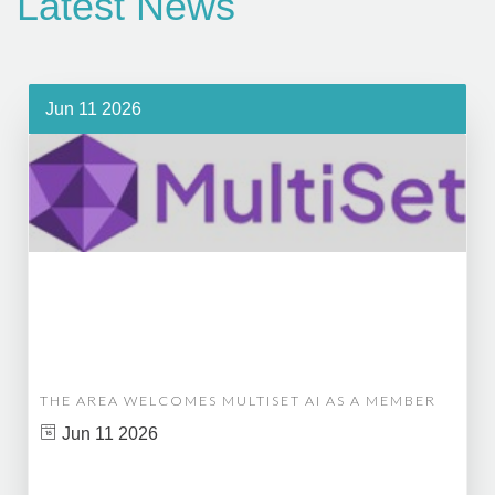
Latest News
Jun 11 2026
THE AREA WELCOMES MULTISET AI AS A MEMBER
Jun 11 2026