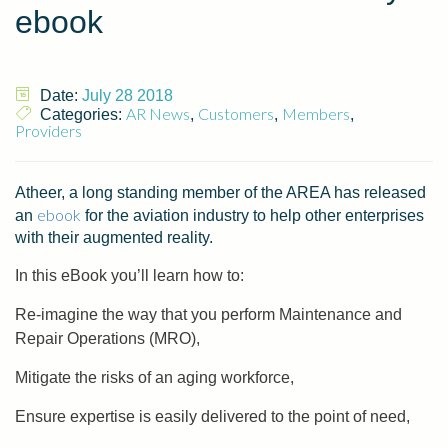
ebook
Date:
July 28 2018
AR News
Customers
Members
Categories:
,
,
,
Providers
Atheer, a long standing member of the AREA has released
ebook
an
for the aviation industry to help other enterprises
with their augmented reality.
In this eBook you’ll learn how to:
Re-imagine the way that you perform Maintenance and
Repair Operations (MRO),
Mitigate the risks of an aging workforce,
Ensure expertise is easily delivered to the point of need,