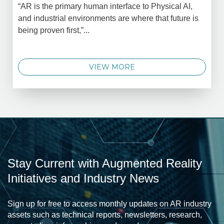
“AR is the primary human interface to Physical AI,
and industrial environments are where that future is
being proven first,”...
VIEW MORE
Stay Current with Augmented Reality
Initiatives and Industry News
Sign up for free to access monthly updates on AR industry
assets such as technical reports, newsletters, research,