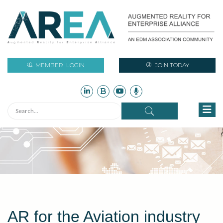
MEMBER
LOGIN
JOIN TODAY
AR for the Aviation industry