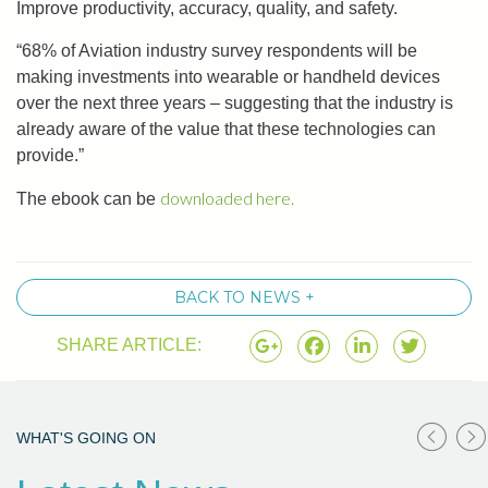
Improve productivity, accuracy, quality, and safety.
“68% of Aviation industry survey respondents will be
making investments into wearable or handheld devices
over the next three years – suggesting that the industry is
already aware of the value that these technologies can
provide.”
downloaded here.
The ebook can be
BACK TO NEWS +
SHARE ARTICLE:
WHAT'S GOING ON