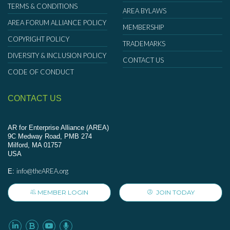
TERMS & CONDITIONS
AREA BYLAWS
AREA FORUM ALLIANCE POLICY
MEMBERSHIP
COPYRIGHT POLICY
TRADEMARKS
DIVERSITY & INCLUSION POLICY
CONTACT US
CODE OF CONDUCT
CONTACT US
AR for Enterprise Alliance (AREA)
9C Medway Road, PMB 274
Milford, MA 01757
USA
info@theAREA.org
E:
MEMBER LOGIN
JOIN TODAY