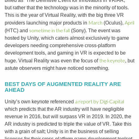
billed as “The Definitive Event for Innovators in VR/AR,”
but rather that the technology was in the minority of tools.
This is the year of Virtual Reality, with the big three VR
March
April
providers launching major products in
(Oculus),
sometime in the fall
(HTC) and
(Sony). The event was
hosted by Unity, which caters almost exclusively to game
developers needing comprehensive cross-platform
development tools, and gaming in VR is expected to be
the keynote
huge. Virtual Reality was even the focus of
, but
astute observers might have noticed something.
BEST DAYS OF AUGMENTED REALITY ARE
AHEAD
a report by Digi-Capital
Unity’s own keynote referenced
which predicts that the AR industry will have negligible
revenue in 2016, but will surpass VR in 2019. In 2020, the
AR industry is predicted to triple the value of VR. Take this
with a grain of salt; Unity is in the business of selling
licenses for their cross-platform game development toolset,