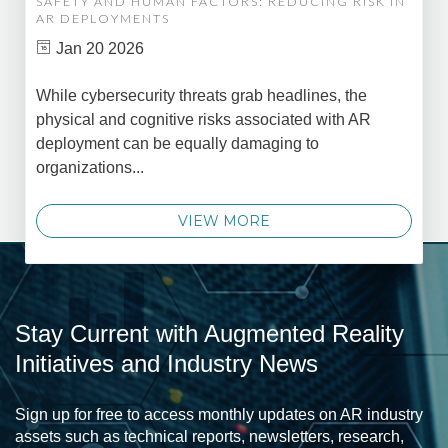
SAFETY AND HUMAN FACTORS: REDUCING RISK IN
AR DEPLOYMENTS
Jan 20 2026
While cybersecurity threats grab headlines, the
physical and cognitive risks associated with AR
deployment can be equally damaging to
organizations...
VIEW MORE
Stay Current with Augmented Reality
Initiatives and Industry News
Sign up for free to access monthly updates on AR industry
assets such as technical reports, newsletters, research,