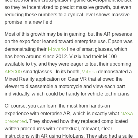
so they’re incentivized to predict massive growth, but even
reducing these numbers to a cynical level shows massive
promise in a new field.
Most of this growth may be in gaming, but the AR presence
on the expo floor leaned toward enterprise use. Epson was
Moverio
demonstrating their
line of smart glasses, which
has been around since 2012. Vuzix had their M-100
available to try, and they were eager to tout their upcoming
AR3000
Vuforia
smartglasses. In its booth,
demonstrated a
Mixed Reality application on Gear VR that allowed the
viewer to disassemble a motorcycle and view each part
individually, which could be handy for vehicle technicians.
Of course, you can learn the most from hands-on
NASA
experience with enterprise AR, which is exactly what
presented
. They showed how they replaced complicated
written procedures with contextual, relevant, clear
instructions with AR using HoloLens. They also had a suite