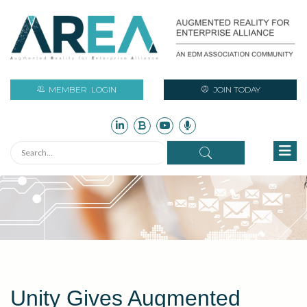
MEMBER
LOGIN
JOIN TODAY
Unity Gives Augmented