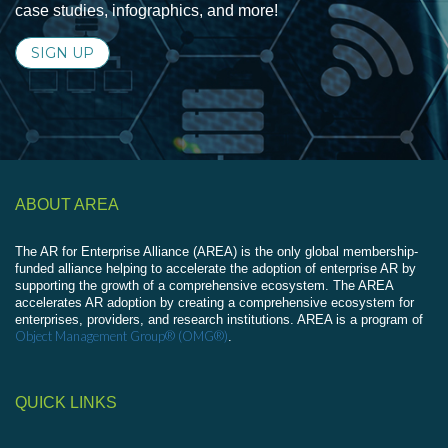
case studies, infographics, and more!
SIGN UP
ABOUT AREA
The AR for Enterprise Alliance (AREA) is the only global membership-
funded alliance helping to accelerate the adoption of enterprise AR by
supporting the growth of a comprehensive ecosystem. The AREA
accelerates AR adoption by creating a comprehensive ecosystem for
enterprises, providers, and research institutions. AREA is a program of
Object Management Group® (OMG®)
.
QUICK LINKS