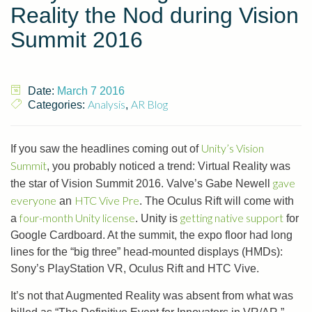
Reality the Nod during Vision
Summit 2016
Date:
March 7 2016
Analysis
AR Blog
Categories:
,
Unity’s Vision
If you saw the headlines coming out of
Summit
, you probably noticed a trend: Virtual Reality was
gave
the star of Vision Summit 2016. Valve’s Gabe Newell
everyone
HTC Vive Pre
an
. The Oculus Rift will come with
four-month Unity license
getting native support
a
. Unity is
for
Google Cardboard. At the summit, the expo floor had long
lines for the “big three” head-mounted displays (HMDs):
Sony’s PlayStation VR, Oculus Rift and HTC Vive.
It’s not that Augmented Reality was absent from what was