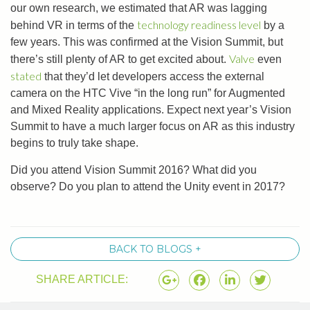
our own research, we estimated that AR was lagging
technology readiness level
behind VR in terms of the
by a
few years. This was confirmed at the Vision Summit, but
Valve
there’s still plenty of AR to get excited about.
even
stated
that they’d let developers access the external
camera on the HTC Vive “in the long run” for Augmented
and Mixed Reality applications. Expect next year’s Vision
Summit to have a much larger focus on AR as this industry
begins to truly take shape.
Did you attend Vision Summit 2016? What did you
observe? Do you plan to attend the Unity event in 2017?
BACK TO BLOGS +
SHARE ARTICLE: