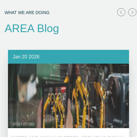
WHAT WE ARE DOING
AREA Blog
Jan 20 2026