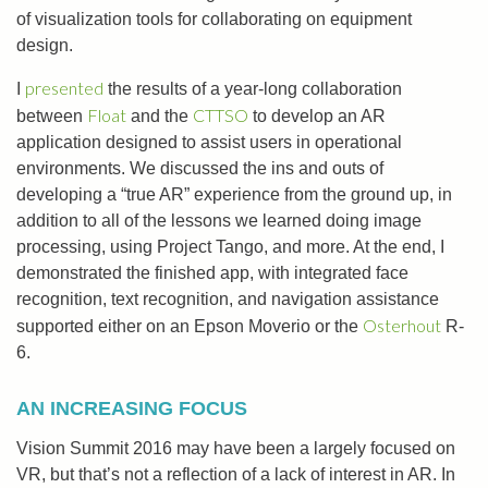
of visualization tools for collaborating on equipment
design.
presented
I
the results of a year-long collaboration
Float
CTTSO
between
and the
to develop an AR
application designed to assist users in operational
environments. We discussed the ins and outs of
developing a “true AR” experience from the ground up, in
addition to all of the lessons we learned doing image
processing, using Project Tango, and more. At the end, I
demonstrated the finished app, with integrated face
recognition, text recognition, and navigation assistance
Osterhout
supported either on an Epson Moverio or the
R-
6.
AN INCREASING FOCUS
Vision Summit 2016 may have been a largely focused on
VR, but that’s not a reflection of a lack of interest in AR. In