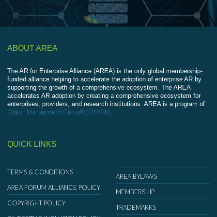
ABOUT AREA
The AR for Enterprise Alliance (AREA) is the only global membership-
funded alliance helping to accelerate the adoption of enterprise AR by
supporting the growth of a comprehensive ecosystem. The AREA
accelerates AR adoption by creating a comprehensive ecosystem for
enterprises, providers, and research institutions. AREA is a program of
Object Management Group® (OMG®)
.
QUICK LINKS
TERMS & CONDITIONS
AREA BYLAWS
AREA FORUM ALLIANCE POLICY
MEMBERSHIP
COPYRIGHT POLICY
TRADEMARKS