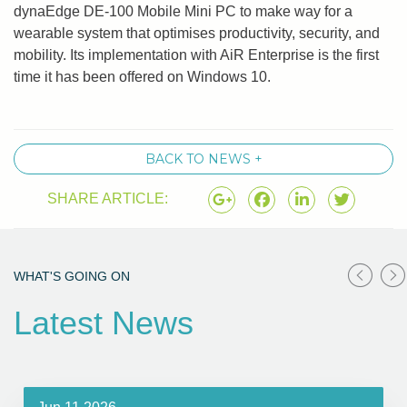
dynaEdge DE-100 Mobile Mini PC to make way for a
wearable system that optimises productivity, security, and
mobility. Its implementation with AiR Enterprise is the first
time it has been offered on Windows 10.
BACK TO NEWS +
SHARE ARTICLE:
WHAT'S GOING ON
Latest News