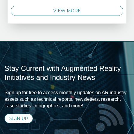
VIEW MORE
Stay Current with Augmented Reality
Initiatives and Industry News
Sign up for free to access monthly updates on AR industry
assets such as technical reports, newsletters, research,
case studies, infographics, and more!
SIGN UP