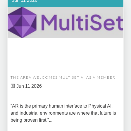
Jun 11 2026
THE AREA WELCOMES MULTISET AI AS A MEMBER
Jun 11 2026
“AR is the primary human interface to Physical AI,
and industrial environments are where that future is
being proven first,”...