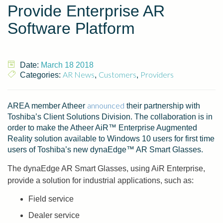
Provide Enterprise AR
Software Platform
Date:
March 18 2018
AR News
Customers
Providers
Categories:
,
,
announced
AREA member Atheer
their partnership with
Toshiba’s Client Solutions Division. The collaboration is in
order to make the Atheer AiR™ Enterprise Augmented
Reality solution available to Windows 10 users for first time
users of Toshiba’s new dynaEdge™ AR Smart Glasses.
The dynaEdge AR Smart Glasses, using AiR Enterprise,
provide a solution for industrial applications, such as:
Field service
Dealer service