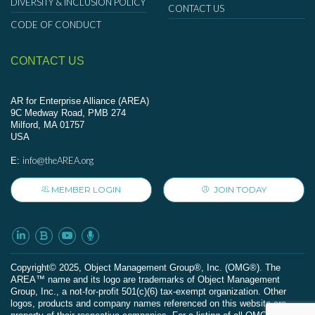
DIVERSITY & INCLUSION POLICY
CONTACT US
CODE OF CONDUCT
CONTACT US
AR for Enterprise Alliance (AREA)
9C Medway Road, PMB 274
Milford, MA 01757
USA
info@theAREA.org
E:
MEMBER LOGIN
JOIN TODAY
Сopyright© 2025, Object Management Group®, Inc. (OMG®). The
AREA™ name and its logo are trademarks of Object Management
Group, Inc., a not-for-profit 501(c)(6) tax-exempt organization. Other
logos, products and company names referenced on this website are