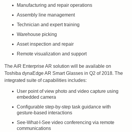
Manufacturing and repair operations
Assembly line management
Technician and expert training
Warehouse picking
Asset inspection and repair
Remote visualization and support
The AiR Enterprise AR solution will be available on
Toshiba dynaEdge AR Smart Glasses in Q2 of 2018. The
integrated suite of capabilities includes:
User point of view photo and video capture using
embedded camera
Configurable step-by-step task guidance with
gesture-based interactions
See-What-I-See video conferencing via remote
communications