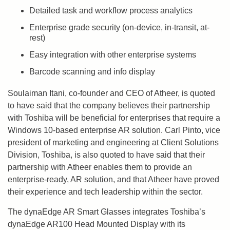
Detailed task and workflow process analytics
Enterprise grade security (on-device, in-transit, at-
rest)
Easy integration with other enterprise systems
Barcode scanning and info display
Soulaiman Itani, co-founder and CEO of Atheer, is quoted
to have said that the company believes their partnership
with Toshiba will be beneficial for enterprises that require a
Windows 10-based enterprise AR solution. Carl Pinto, vice
president of marketing and engineering at Client Solutions
Division, Toshiba, is also quoted to have said that their
partnership with Atheer enables them to provide an
enterprise-ready, AR solution, and that Atheer have proved
their experience and tech leadership within the sector.
The dynaEdge AR Smart Glasses integrates Toshiba’s
dynaEdge AR100 Head Mounted Display with its