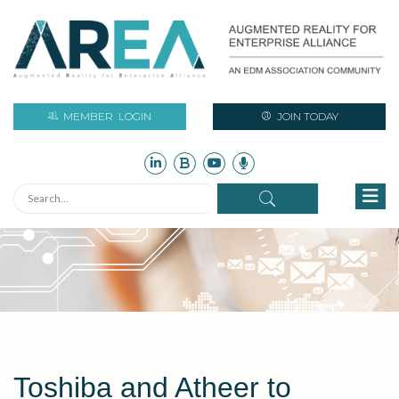
MEMBER
LOGIN
JOIN TODAY
Toshiba and Atheer to