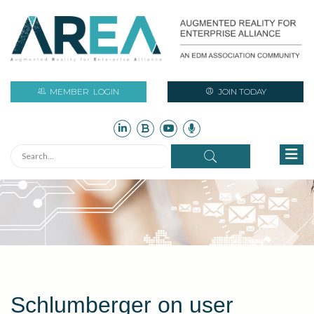
MEMBER
LOGIN
JOIN TODAY
Schlumberger on user