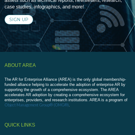
assets such as technical reports, newsletters, research,
case studies, infographics, and more!
SIGN UP
ABOUT AREA
The AR for Enterprise Alliance (AREA) is the only global membership-
funded alliance helping to accelerate the adoption of enterprise AR by
supporting the growth of a comprehensive ecosystem. The AREA
accelerates AR adoption by creating a comprehensive ecosystem for
enterprises, providers, and research institutions. AREA is a program of
Object Management Group® (OMG®)
.
QUICK LINKS