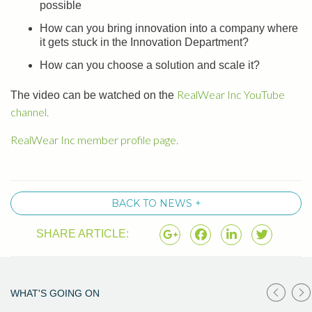
possible
How can you bring innovation into a company where
it gets stuck in the Innovation Department?
How can you choose a solution and scale it?
RealWear Inc YouTube
The video can be watched on the
channel.
RealWear Inc member profile page.
BACK TO NEWS +
SHARE ARTICLE:
WHAT'S GOING ON