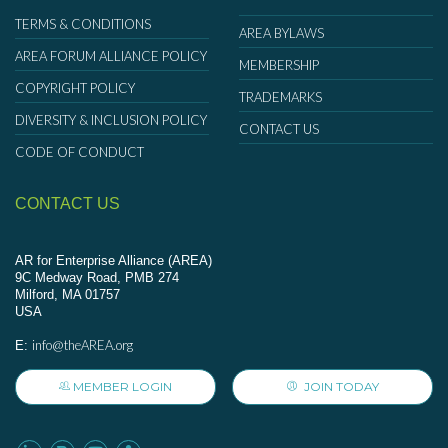
TERMS & CONDITIONS
AREA BYLAWS
AREA FORUM ALLIANCE POLICY
MEMBERSHIP
COPYRIGHT POLICY
TRADEMARKS
DIVERSITY & INCLUSION POLICY
CONTACT US
CODE OF CONDUCT
CONTACT US
AR for Enterprise Alliance (AREA)
9C Medway Road, PMB 274
Milford, MA 01757
USA
info@theAREA.org
E:
MEMBER LOGIN
JOIN TODAY