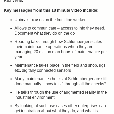
RealWear.”
Key messages from this 18 minute video include:
Ubimax focuses on the front line worker
Allows to communicate – access to info they need.
Document what they do on the go
Reading talks through how Schlumberger scales
their maintenance operations when they are
managing 20 million man hours of maintenance per
year
Maintenance takes place in the field and shop, rigs,
etc. digitally connected sensors
Many maintenance checks at Schlumberger are still
done manually – how to sift through all the checks?
He talks through the use of augmented reality in the
industrial environment
By looking at such use cases other enterprises can
get inspiration about what they do, and what is