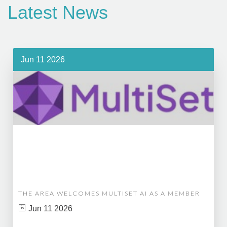
Latest News
Jun 11 2026
THE AREA WELCOMES MULTISET AI AS A MEMBER
Jun 11 2026