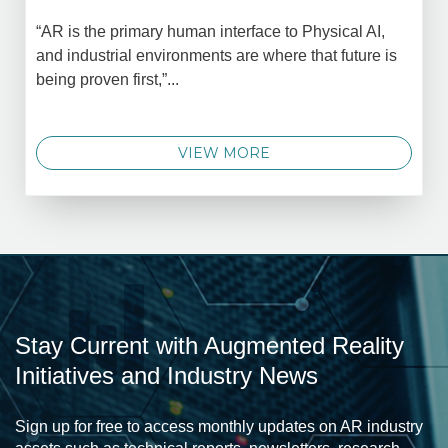
“AR is the primary human interface to Physical AI,
and industrial environments are where that future is
being proven first,”...
VIEW MORE
Stay Current with Augmented Reality
Initiatives and Industry News
Sign up for free to access monthly updates on AR industry