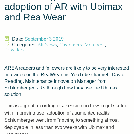
adoption of AR with Ubimax
and RealWear
Date:
September 3 2019
AR News
Customers
Members
Categories:
,
,
,
Providers
AREA readers and followers are likely to be very interested
in a video on the RealWear Inc YouTube channel. David
Reading, Maintenance Innovation Manager from
Schlumberger talks through how they use the Ubimax
solution.
This is a great recording of a session on how to get started
with improving user adoption of augmented reality.
Schlumberger went from “nothing to something almost
deployable in less than two weeks with Ubimax and