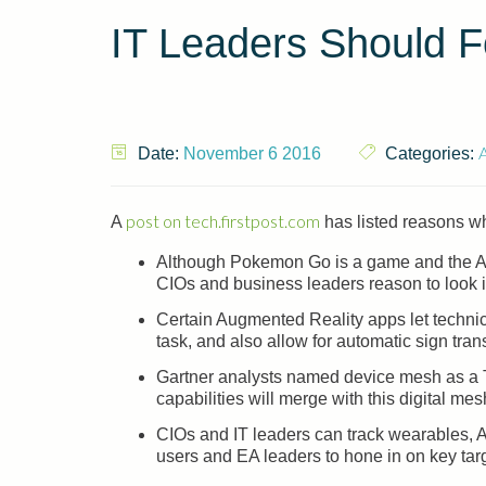
IT Leaders Should 
Date:
November 6 2016
Categories:
post on tech.firstpost.com
A
has listed reasons wh
Although Pokemon Go is a game and the Augm
CIOs and business leaders reason to look i
Certain Augmented Reality apps let techni
task, and also allow for automatic sign trans
Gartner analysts named device mesh as a T
capabilities will merge with this digital m
CIOs and IT leaders can track wearables,
users and EA leaders to hone in on key tar