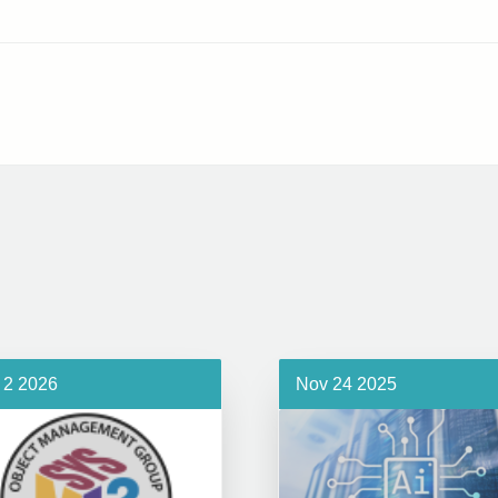
 2 2026
Nov 24 2025