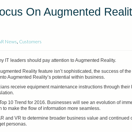
Focus On Augmented Reali
AR News
Customers
,
y IT leaders should pay attention to Augmented Reality.
ented Reality feature isn’t sophisticated, the success of the 
nto Augmented Reality’s potential within business.
cians receive equipment maintenance instructions through their
lation.
op 10 Trend for 2016. Businesses will see an evolution of imm
esh to make the flow of information more seamless.
 AR and VR to determine broader business value and continued 
get personas.