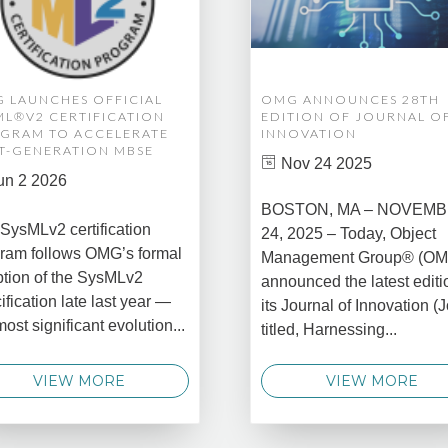
 LAUNCHES OFFICIAL
OMG ANNOUNCES 28TH
ML®V2 CERTIFICATION
EDITION OF JOURNAL O
GRAM TO ACCELERATE
INNOVATION
T-GENERATION MBSE
Nov 24 2025
un 2 2026
BOSTON, MA – NOVEM
SysMLv2 certification
24, 2025 – Today, Object
ram follows OMG’s formal
Management Group® (O
tion of the SysMLv2
announced the latest editi
ification late last year —
its Journal of Innovation (J
most significant evolution...
titled, Harnessing...
VIEW MORE
VIEW MORE