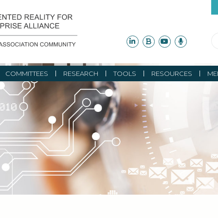
COMMITTEES
RESEARCH
TOOLS
RESOURCES
ME