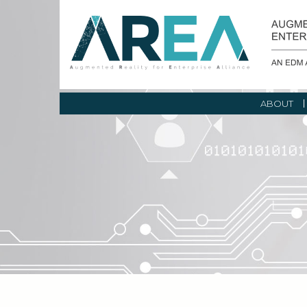
ABOUT