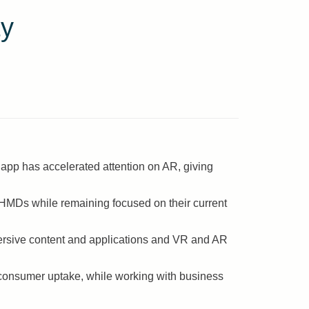
ty
app has accelerated attention on AR, giving
 HMDs while remaining focused on their current
ersive content and applications and VR and AR
consumer uptake, while working with business