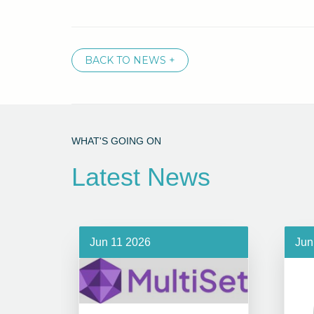
BACK TO NEWS +
WHAT'S GOING ON
Latest News
Jun 11 2026
Jun