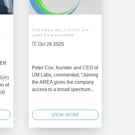
THE AREA WELCOMES UM
EDM A
F
LABS AS A MEMBER
COMPL
ASSET
Oct 28 2025
MANA
CREAT
DATA 
COMM
BER
Peter Cox, founder and CEO of
Oct 
UM Labs, commented, “Joining
MG®)
New Yo
the AREA gives the company
on of
2025 –
access to a broad spectrum...
oI)
global 
data 
techno
VIEW MORE
announ