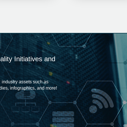
ity Initiatives and
 industry assets such as
udies, infographics, and more!