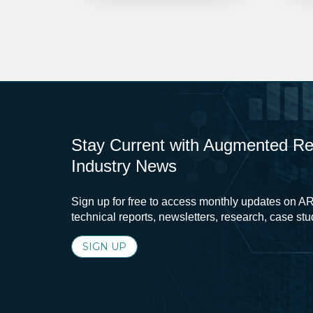
Stay Current with Augmented Real
Industry News
Sign up for free to access monthly updates on AR
technical reports, newsletters, research, case st
SIGN UP