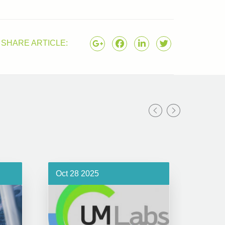
SHARE ARTICLE:
Oct 28 2025
Oct 1