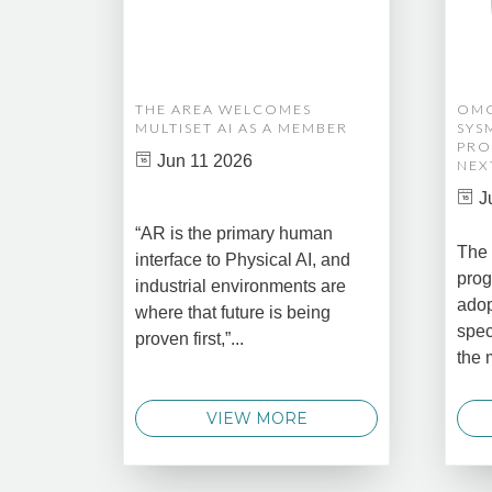
THE AREA WELCOMES
OMG
MULTISET AI AS A MEMBER
SYS
PRO
Jun 11 2026
NEX
J
“AR is the primary human
The 
interface to Physical AI, and
prog
industrial environments are
adop
where that future is being
spec
proven first,”...
the 
VIEW MORE