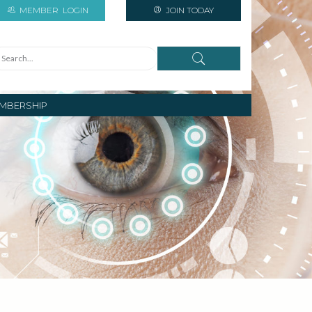
MEMBER
LOGIN
JOIN TODAY
MBERSHIP