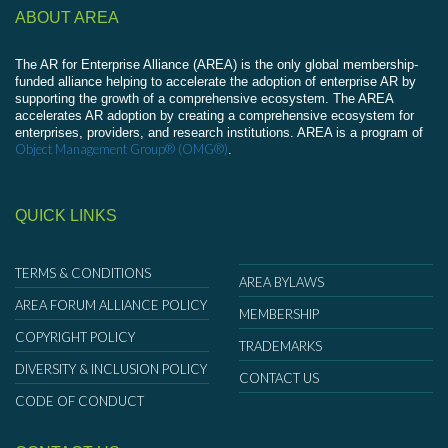
ABOUT AREA
The AR for Enterprise Alliance (AREA) is the only global membership-
funded alliance helping to accelerate the adoption of enterprise AR by
supporting the growth of a comprehensive ecosystem. The AREA
accelerates AR adoption by creating a comprehensive ecosystem for
enterprises, providers, and research institutions. AREA is a program of
Object Management Group® (OMG®)
.
QUICK LINKS
TERMS & CONDITIONS
AREA BYLAWS
AREA FORUM ALLIANCE POLICY
MEMBERSHIP
COPYRIGHT POLICY
TRADEMARKS
DIVERSITY & INCLUSION POLICY
CONTACT US
CODE OF CONDUCT