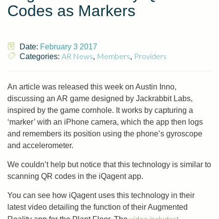
Codes as Markers
Date:
February 3 2017
AR News
Members
Providers
Categories:
,
,
An article was released this week on Austin Inno,
discussing an AR game designed by Jackrabbit Labs,
inspired by the game cornhole. It works by capturing a
‘marker’ with an iPhone camera, which the app then logs
and remembers its position using the phone’s gyroscope
and accelerometer.
We couldn’t help but notice that this technology is similar to
scanning QR codes in the iQagent app.
You can see how iQagent uses this technology in their
latest video detailing the function of their Augmented
video includes