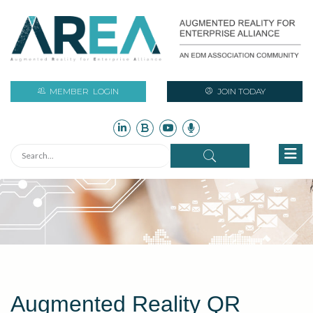
MEMBER
LOGIN
JOIN TODAY
Augmented Reality QR