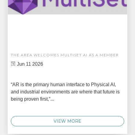
THE AREA WELCOMES MULTISET AI AS A MEMBER
Jun 11 2026
“AR is the primary human interface to Physical AI,
and industrial environments are where that future is
being proven first,”...
VIEW MORE