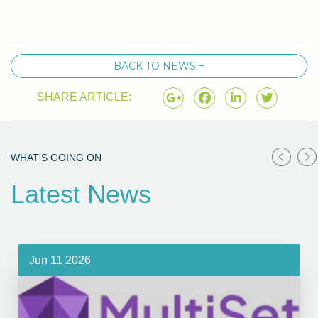
BACK TO NEWS +
SHARE ARTICLE:
WHAT'S GOING ON
Latest News
Jun 11 2026