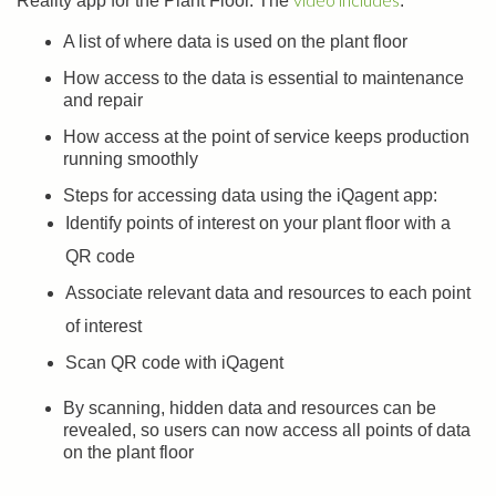
Reality app for the Plant Floor. The
:
A list of where data is used on the plant floor
How access to the data is essential to maintenance
and repair
How access at the point of service keeps production
running smoothly
Steps for accessing data using the iQagent app:
Identify points of interest on your plant floor with a
QR code
Associate relevant data and resources to each point
of interest
Scan QR code with iQagent
By scanning, hidden data and resources can be
revealed, so users can now access all points of data
on the plant floor