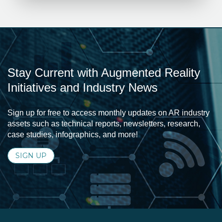
Stay Current with Augmented Reality
Initiatives and Industry News
Sign up for free to access monthly updates on AR industry
assets such as technical reports, newsletters, research,
case studies, infographics, and more!
SIGN UP