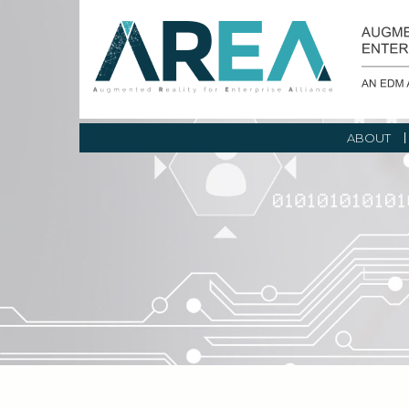
ABOUT