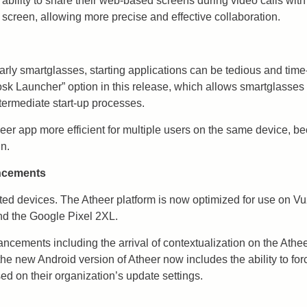
 ability to share their web-based screens during video calls wi
screen, allowing more precise and effective collaboration.
rly smartglasses, starting applications can be tedious and tim
osk Launcher” option in this release, which allows smartglasses 
ntermediate start-up processes.
er app more efficient for multiple users on the same device, beca
in.
ancements
rted devices. The Atheer platform is now optimized for use on 
d the Google Pixel 2XL.
ancements including the arrival of contextualization on the Athe
he new Android version of Atheer now includes the ability to for
d on their organization’s update settings.