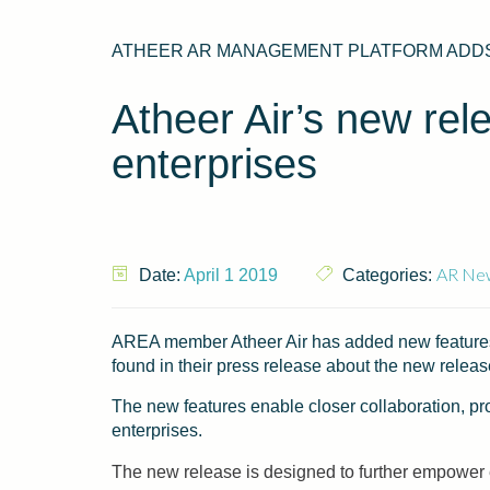
ATHEER AR MANAGEMENT PLATFORM ADDS
Atheer Air’s new rele
enterprises
AR Ne
Date:
April 1 2019
Categories:
AREA member Atheer Air has added new features t
found in their press release about the new rele
The new features enable closer collaboration, pr
enterprises.
The new release is designed to further empower e