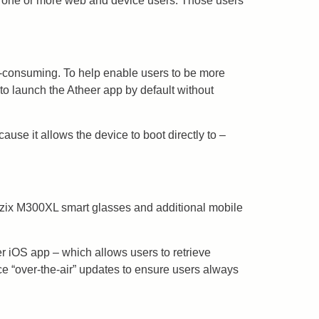
th one or more web and device users. Those users
e-consuming. To help enable users to be more
to launch the Atheer app by default without
use it allows the device to boot directly to –
Vuzix M300XL smart glasses and additional mobile
er iOS app – which allows users to retrieve
ce “over-the-air” updates to ensure users always