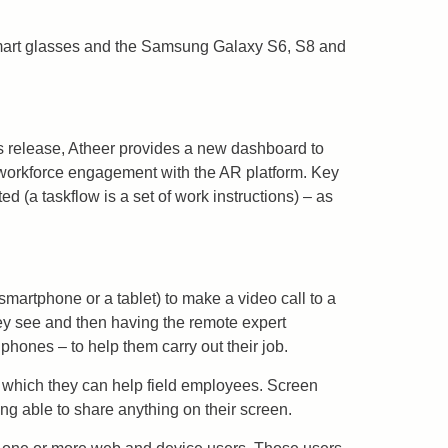
smart glasses and the Samsung Galaxy S6, S8 and
is release, Atheer provides a new dashboard to
f workforce engagement with the AR platform. Key
d (a taskflow is a set of work instructions) – as
 smartphone or a tablet) to make a video call to a
hey see and then having the remote expert
phones – to help them carry out their job.
n which they can help field employees. Screen
ng able to share anything on their screen.