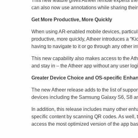
This new feature gives Atheer remote experts the
can also now use annotations while sharing their 
Get More Productive, More Quickly
When using AR-enabled mobile devices, particula
productive, more quickly, Atheer introduces a “Ki
having to navigate to it or go through any other i
This new capability also makes access to the Athe
and stay in – the Atheer app without any user log
Greater Device Choice and OS-specific Enh
The new Atheer release adds to the list of suppo
devices including the Samsung Galaxy S6, S8 an
In addition, this release includes many other enh
specific content by scanning QR codes. As well, t
access the most optimized version of the app base