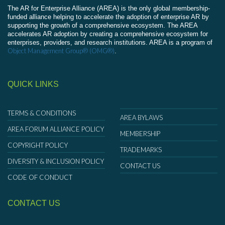
The AR for Enterprise Alliance (AREA) is the only global membership-
funded alliance helping to accelerate the adoption of enterprise AR by
supporting the growth of a comprehensive ecosystem. The AREA
accelerates AR adoption by creating a comprehensive ecosystem for
enterprises, providers, and research institutions. AREA is a program of
Object Management Group® (OMG®)
.
QUICK LINKS
TERMS & CONDITIONS
AREA BYLAWS
AREA FORUM ALLIANCE POLICY
MEMBERSHIP
COPYRIGHT POLICY
TRADEMARKS
DIVERSITY & INCLUSION POLICY
CONTACT US
CODE OF CONDUCT
CONTACT US