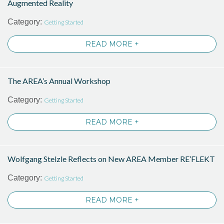
Augmented Reality
Category:
Getting Started
READ MORE +
The AREA’s Annual Workshop
Category:
Getting Started
READ MORE +
Wolfgang Stelzle Reflects on New AREA Member RE’FLEKT
Category:
Getting Started
READ MORE +