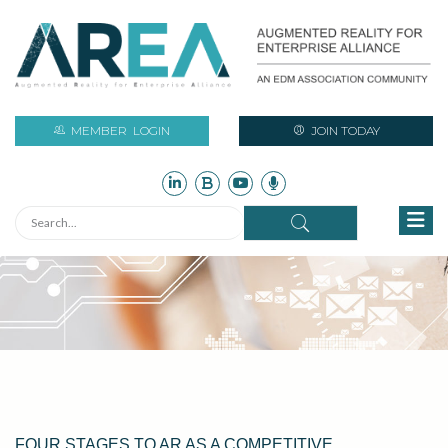
MEMBER
LOGIN
JOIN TODAY
FOUR STAGES TO AR AS A COMPETITIVE