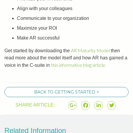
Align with your colleagues
Communicate to your organization
Maximize your ROI
Make AR successful
AR Maturity Model
Get started by downloading the
then
read more about the model itself and how AR has gained a
this informative blog article.
voice in the C-suite in
BACK TO GETTING STARTED +
SHARE ARTICLE:
Related Information