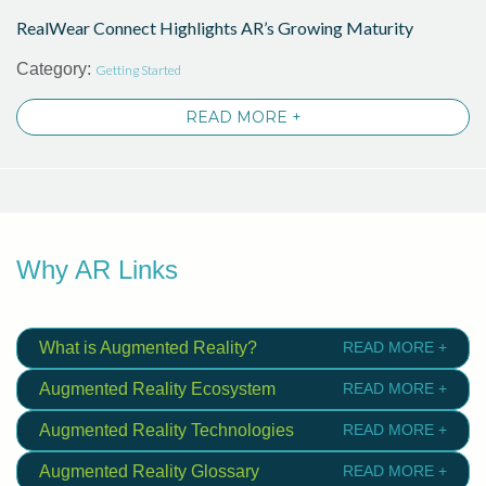
RealWear Connect Highlights AR’s Growing Maturity
Category:
Getting Started
READ MORE +
Why AR Links
What is Augmented Reality?
READ MORE +
Augmented Reality Ecosystem
READ MORE +
Augmented Reality Technologies
READ MORE +
Augmented Reality Glossary
READ MORE +