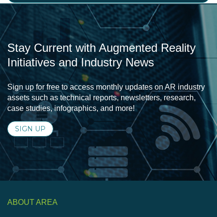
Stay Current with Augmented Reality
Initiatives and Industry News
Sign up for free to access monthly updates on AR industry
assets such as technical reports, newsletters, research,
case studies, infographics, and more!
SIGN UP
ABOUT AREA