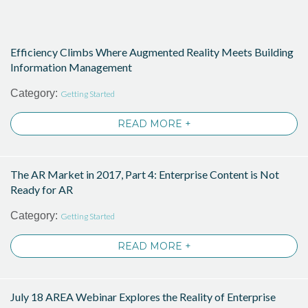
Efficiency Climbs Where Augmented Reality Meets Building
Information Management
Category:
Getting Started
READ MORE +
The AR Market in 2017, Part 4: Enterprise Content is Not
Ready for AR
Category:
Getting Started
READ MORE +
July 18 AREA Webinar Explores the Reality of Enterprise