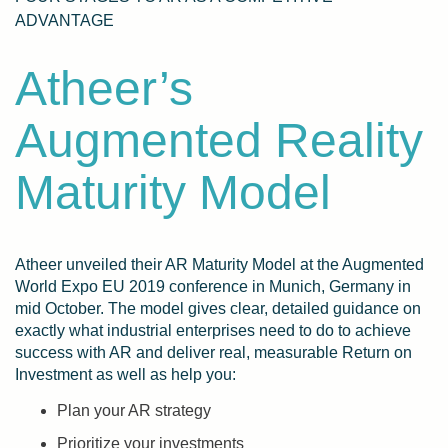
ADVANTAGE
Atheer’s
Augmented Reality
Maturity Model
Atheer unveiled their AR Maturity Model at the Augmented
World Expo EU 2019 conference in
Munich, Germany in
mid October. The model
gives clear, detailed guidance on
exactly what industrial enterprises need to do to achieve
success with AR and deliver real, measurable Return on
Investment as well as help you:
Plan your AR strategy
Prioritize your investments