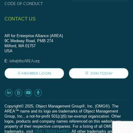
CODE OF CONDUCT
CONTACT US
AR for Enterprise Alliance (AREA)
9C Medway Road, PMB 274
Milford, MA 01757
USA
info@theAREA.org
E:
MEMBER LOGIN
JOIN TODAY
Сopyright© 2025, Object Management Group®, Inc. (OMG®). The
AREA™ name and its logo are trademarks of Object Management
Group, Inc., a not-for-profit 501(c)(6) tax-exempt organization. Other
logos, products and company names referenced on this website are
property of their respective companies. For a listing of all OMG
OMG TRADEMARKS
trademarks, visit
. All other trademarks are the