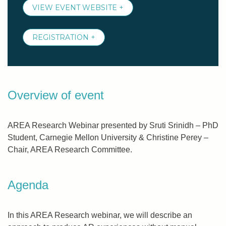
VIEW EVENT WEBSITE +
REGISTRATION +
Overview of event
AREA Research Webinar presented by Sruti Srinidh – PhD
Student, Carnegie Mellon University & Christine Perey –
Chair, AREA Research Committee.
Agenda
In this AREA Research webinar, we will describe an