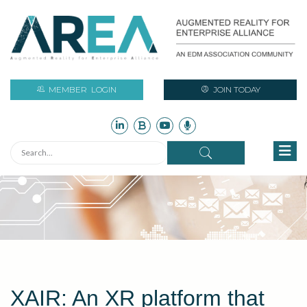
MEMBER
LOGIN
JOIN TODAY
XAIR: An XR platform that