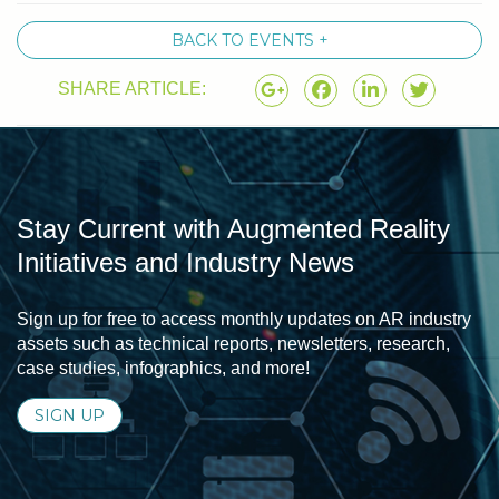
BACK TO EVENTS +
SHARE ARTICLE:
Stay Current with Augmented Reality
Initiatives and Industry News
Sign up for free to access monthly updates on AR industry
assets such as technical reports, newsletters, research,
case studies, infographics, and more!
SIGN UP