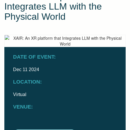
Integrates LLM with the
Physical World
DATE OF EVENT:
Dec 11 2024
LOCATION:
Virtual
VENUE: