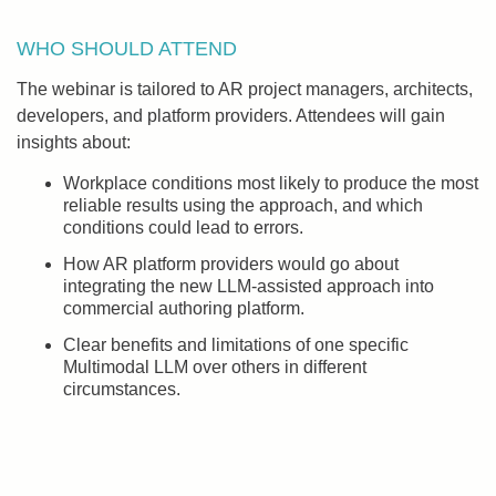
WHO SHOULD ATTEND
The webinar is tailored to AR project managers, architects,
developers, and platform providers. Attendees will gain
insights about:
Workplace conditions most likely to produce the most
reliable results using the approach, and which
conditions could lead to errors.
How AR platform providers would go about
integrating the new LLM-assisted approach into
commercial authoring platform.
Clear benefits and limitations of one specific
Multimodal LLM over others in different
circumstances.