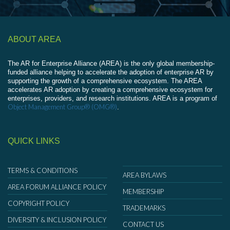
ABOUT AREA
The AR for Enterprise Alliance (AREA) is the only global membership-
funded alliance helping to accelerate the adoption of enterprise AR by
supporting the growth of a comprehensive ecosystem. The AREA
accelerates AR adoption by creating a comprehensive ecosystem for
enterprises, providers, and research institutions. AREA is a program of
Object Management Group® (OMG®)
.
QUICK LINKS
TERMS & CONDITIONS
AREA BYLAWS
AREA FORUM ALLIANCE POLICY
MEMBERSHIP
COPYRIGHT POLICY
TRADEMARKS
DIVERSITY & INCLUSION POLICY
CONTACT US