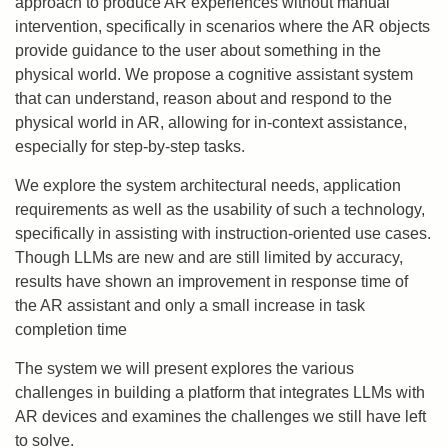
approach to produce AR experiences without manual
intervention, specifically in scenarios where the AR objects
provide guidance to the user about something in the
physical world. We propose a cognitive assistant system
that can understand, reason about and respond to the
physical world in AR, allowing for in-context assistance,
especially for step-by-step tasks.
We explore the system architectural needs, application
requirements as well as the usability of such a technology,
specifically in assisting with instruction-oriented use cases.
Though LLMs are new and are still limited by accuracy,
results have shown an improvement in response time of
the AR assistant and only a small increase in task
completion time
The system we will present explores the various
challenges in building a platform that integrates LLMs with
AR devices and examines the challenges we still have left
to solve.