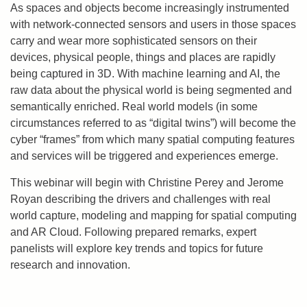
As spaces and objects become increasingly instrumented
with network-connected sensors and users in those spaces
carry and wear more sophisticated sensors on their
devices, physical people, things and places are rapidly
being captured in 3D. With machine learning and AI, the
raw data about the physical world is being segmented and
semantically enriched. Real world models (in some
circumstances referred to as “digital twins”) will become the
cyber “frames” from which many spatial computing features
and services will be triggered and experiences emerge.
This webinar will begin with Christine Perey and Jerome
Royan describing the drivers and challenges with real
world capture, modeling and mapping for spatial computing
and AR Cloud. Following prepared remarks, expert
panelists will explore key trends and topics for future
research and innovation.