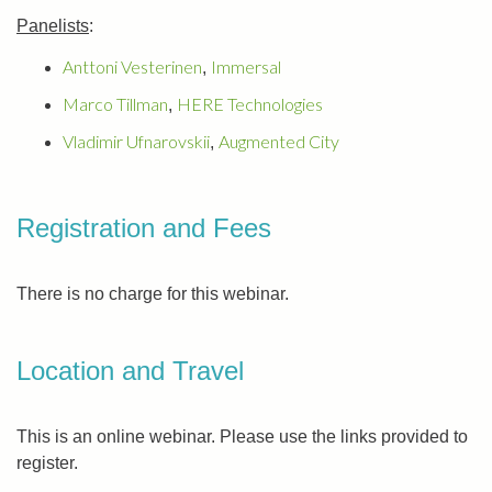
Panelists
:
Anttoni Vesterinen
Immersal
,
Marco Tillman
HERE Technologies
,
Vladimir Ufnarovskii
Augmented City
,
Registration and Fees
There is no charge for this webinar.
Location and Travel
This is an online webinar. Please use the links provided to
register.