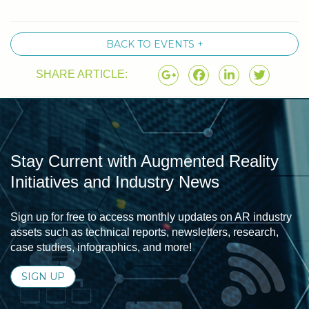
BACK TO EVENTS +
SHARE ARTICLE:
Stay Current with Augmented Reality
Initiatives and Industry News
Sign up for free to access monthly updates on AR industry
assets such as technical reports, newsletters, research,
case studies, infographics, and more!
SIGN UP