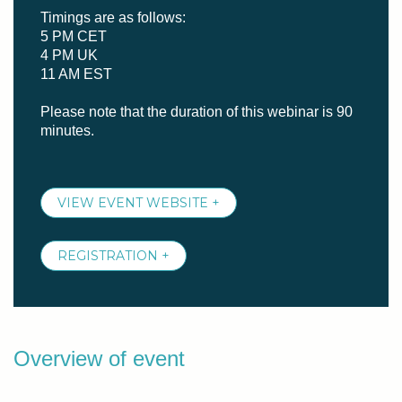
Timings are as follows:
5 PM CET
4 PM UK
11 AM EST
Please note that the duration of this webinar is 90
minutes.
VIEW EVENT WEBSITE +
REGISTRATION +
Overview of event