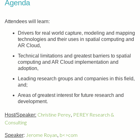
Agenda
Attendees will learn:
Drivers for real world capture, modeling and mapping
technologies and their uses in spatial computing and
AR Cloud,
Technical limitations and greatest barriers to spatial
computing and AR Cloud implementation and
adoption,
Leading research groups and companies in this field,
and;
Areas of greatest interest for future research and
development.
Christine Perey
PEREY Research &
Host/Speaker:
,
Consulting
Jerome Royan
b<>com
Speaker
:
,