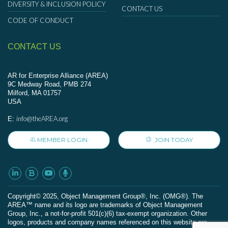
DIVERSITY & INCLUSION POLICY
CONTACT US
CODE OF CONDUCT
CONTACT US
AR for Enterprise Alliance (AREA)
9C Medway Road, PMB 274
Milford, MA 01757
USA
info@theAREA.org
E:
MEMBER LOGIN
JOIN TODAY
Сopyright© 2025, Object Management Group®, Inc. (OMG®). The
AREA™ name and its logo are trademarks of Object Management
Group, Inc., a not-for-profit 501(c)(6) tax-exempt organization. Other
logos, products and company names referenced on this website are