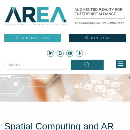
MEMBER
LOGIN
JOIN TODAY
Spatial Computing and AR