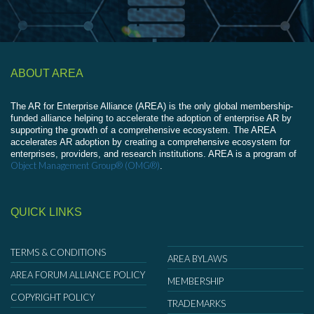
ABOUT AREA
The AR for Enterprise Alliance (AREA) is the only global membership-
funded alliance helping to accelerate the adoption of enterprise AR by
supporting the growth of a comprehensive ecosystem. The AREA
accelerates AR adoption by creating a comprehensive ecosystem for
enterprises, providers, and research institutions. AREA is a program of
Object Management Group® (OMG®)
.
QUICK LINKS
TERMS & CONDITIONS
AREA BYLAWS
AREA FORUM ALLIANCE POLICY
MEMBERSHIP
COPYRIGHT POLICY
TRADEMARKS