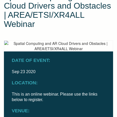
Cloud Drivers and Obstacles
| AREA/ETSI/XR4ALL
Webinar
DATE OF EVENT:
Sep 23 2020
LOCATION:
This is an online webinar. Please use the links
below to register.
VENUE: