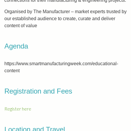
connections for their manufacturing & engineering projects.
Organised by The Manufacturer – market experts trusted by
our established audience to create, curate and deliver
content of value
Agenda
https://www.smartmanufacturingweek.com/educational-
content
Registration and Fees
Register here
Location and Travel