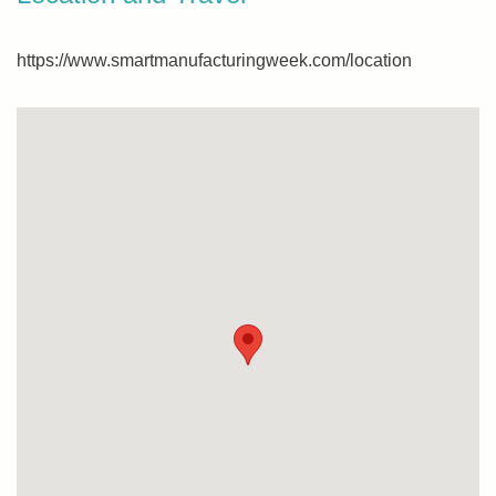
https://www.smartmanufacturingweek.com/location