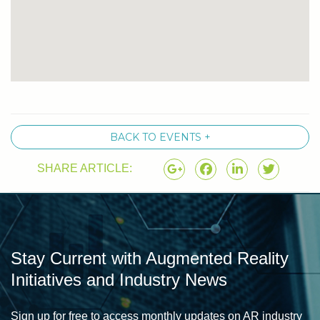
BACK TO EVENTS +
SHARE ARTICLE:
Stay Current with Augmented Reality
Initiatives and Industry News
Sign up for free to access monthly updates on AR industry