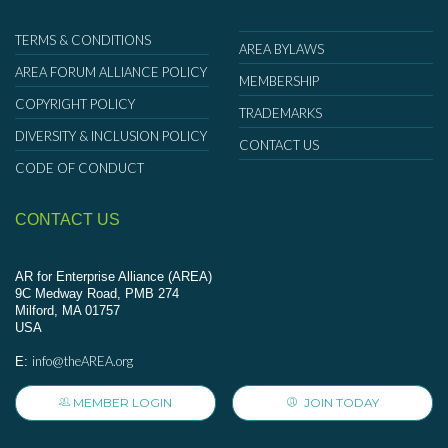
TERMS & CONDITIONS
AREA BYLAWS
AREA FORUM ALLIANCE POLICY
MEMBERSHIP
COPYRIGHT POLICY
TRADEMARKS
DIVERSITY & INCLUSION POLICY
CONTACT US
CODE OF CONDUCT
CONTACT US
AR for Enterprise Alliance (AREA)
9C Medway Road, PMB 274
Milford, MA 01757
USA
info@theAREA.org
E:
MEMBER LOGIN
JOIN TODAY