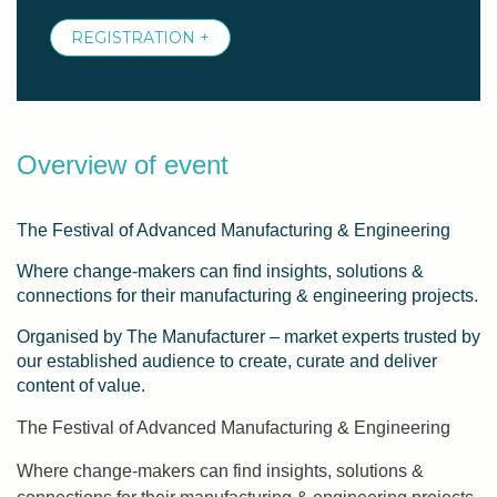
REGISTRATION +
Overview of event
The Festival of Advanced Manufacturing & Engineering
Where change-makers can find insights, solutions &
connections for their manufacturing & engineering projects.
Organised by The Manufacturer – market experts trusted by
our established audience to create, curate and deliver
content of value.
The Festival of Advanced Manufacturing & Engineering
Where change-makers can find insights, solutions &