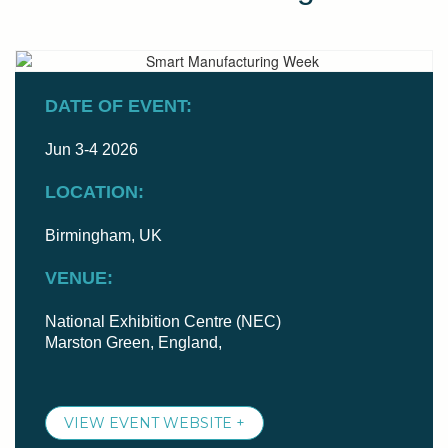
DATE OF EVENT:
Jun 3-4 2026
LOCATION:
Birmingham, UK
VENUE:
National Exhibition Centre (NEC)
Marston Green, England,
VIEW EVENT WEBSITE +