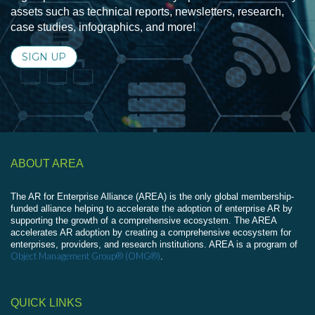
assets such as technical reports, newsletters, research,
case studies, infographics, and more!
SIGN UP
ABOUT AREA
The AR for Enterprise Alliance (AREA) is the only global membership-
funded alliance helping to accelerate the adoption of enterprise AR by
supporting the growth of a comprehensive ecosystem. The AREA
accelerates AR adoption by creating a comprehensive ecosystem for
enterprises, providers, and research institutions. AREA is a program of
Object Management Group® (OMG®)
.
QUICK LINKS