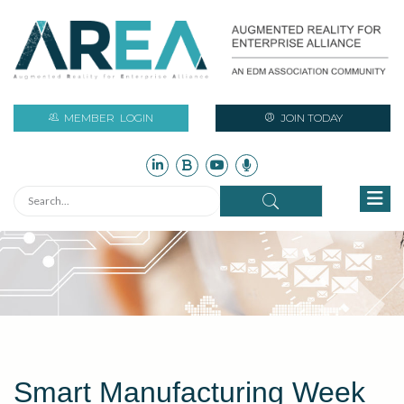
MEMBER
LOGIN
JOIN TODAY
Smart Manufacturing Week