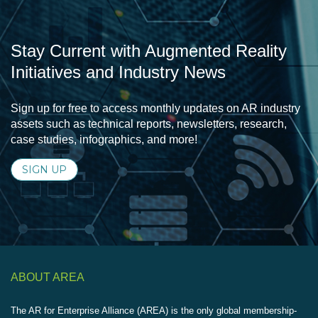
Stay Current with Augmented Reality
Initiatives and Industry News
Sign up for free to access monthly updates on AR industry
assets such as technical reports, newsletters, research,
case studies, infographics, and more!
SIGN UP
ABOUT AREA
The AR for Enterprise Alliance (AREA) is the only global membership-