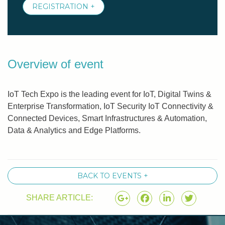
REGISTRATION +
Overview of event
IoT Tech Expo is the leading event for IoT, Digital Twins &
Enterprise Transformation, IoT Security IoT Connectivity &
Connected Devices, Smart Infrastructures & Automation,
Data & Analytics and Edge Platforms.
BACK TO EVENTS +
SHARE ARTICLE: