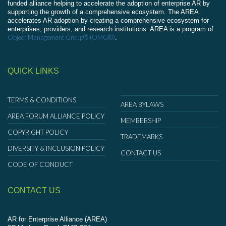
funded alliance helping to accelerate the adoption of enterprise AR by
supporting the growth of a comprehensive ecosystem. The AREA
accelerates AR adoption by creating a comprehensive ecosystem for
enterprises, providers, and research institutions. AREA is a program of
Object Management Group® (OMG®)
.
QUICK LINKS
TERMS & CONDITIONS
AREA BYLAWS
AREA FORUM ALLIANCE POLICY
MEMBERSHIP
COPYRIGHT POLICY
TRADEMARKS
DIVERSITY & INCLUSION POLICY
CONTACT US
CODE OF CONDUCT
CONTACT US
AR for Enterprise Alliance (AREA)