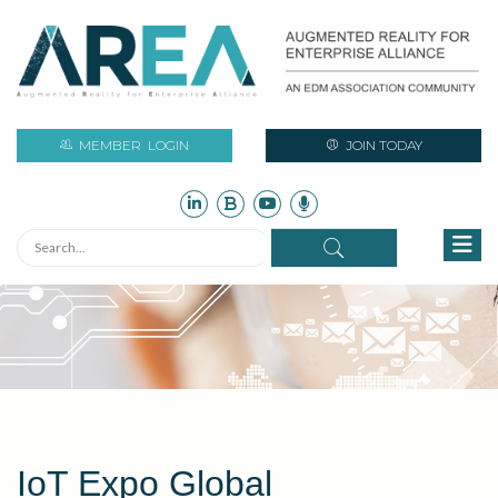
MEMBER
LOGIN
JOIN TODAY
IoT Expo Global