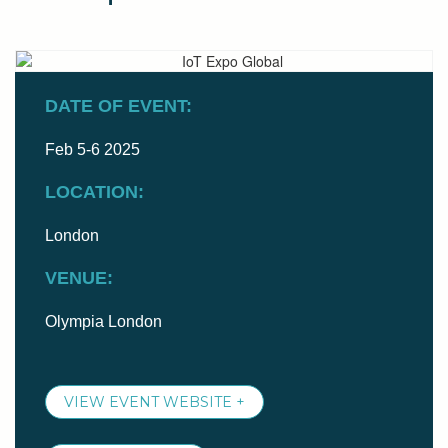
DATE OF EVENT:
Feb 5-6 2025
LOCATION:
London
VENUE:
Olympia London
VIEW EVENT WEBSITE +