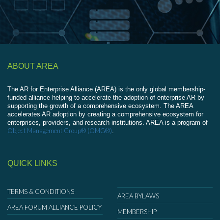
ABOUT AREA
The AR for Enterprise Alliance (AREA) is the only global membership-
funded alliance helping to accelerate the adoption of enterprise AR by
supporting the growth of a comprehensive ecosystem. The AREA
accelerates AR adoption by creating a comprehensive ecosystem for
enterprises, providers, and research institutions. AREA is a program of
Object Management Group® (OMG®)
.
QUICK LINKS
TERMS & CONDITIONS
AREA BYLAWS
AREA FORUM ALLIANCE POLICY
MEMBERSHIP