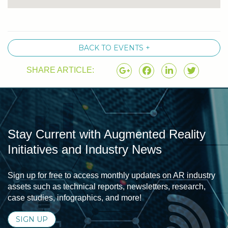
BACK TO EVENTS +
SHARE ARTICLE:
Stay Current with Augmented Reality
Initiatives and Industry News
Sign up for free to access monthly updates on AR industry
assets such as technical reports, newsletters, research,
case studies, infographics, and more!
SIGN UP