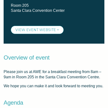
Room 205
Santa Clara Convention Center
VIEW EVENT WEBSITE +
Overview of event
Please join us at AWE for a breakfast meeting from 8am –
9am in Room 205 in the Santa Clara Convention Centre.
We hope you can make it and look forward to meeting you.
Agenda