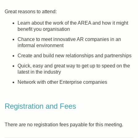
Great reasons to attend:
Learn about the work of the AREA and how it might
benefit you organisation
Chance to meet innovative AR companies in an
informal environment
Create and build new relationships and partnerships
Quick, easy and great way to get up to speed on the
latest in the industry
Network with other Enterprise companies
Registration and Fees
There are no registration fees payable for this meeting.