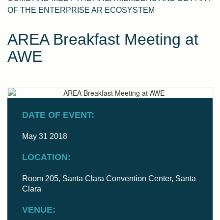
OF THE ENTERPRISE AR ECOSYSTEM
AREA Breakfast Meeting at
AWE
DATE OF EVENT:
May 31 2018
LOCATION:
Room 205, Santa Clara Convention Center, Santa
Clara
VENUE: