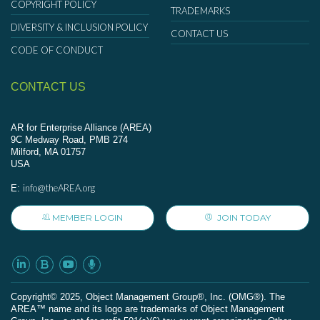
COPYRIGHT POLICY
TRADEMARKS
DIVERSITY & INCLUSION POLICY
CONTACT US
CODE OF CONDUCT
CONTACT US
AR for Enterprise Alliance (AREA)
9C Medway Road, PMB 274
Milford, MA 01757
USA
info@theAREA.org
E:
MEMBER LOGIN
JOIN TODAY
Сopyright© 2025, Object Management Group®, Inc. (OMG®). The
AREA™ name and its logo are trademarks of Object Management