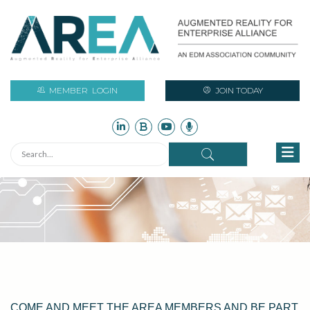
MEMBER
LOGIN
JOIN TODAY
COME AND MEET THE AREA MEMBERS AND BE PART