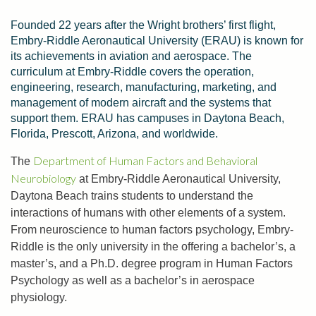
Founded 22 years after the Wright brothers’ first flight,
Embry-Riddle Aeronautical University (ERAU) is known for
its achievements in aviation and aerospace. The
curriculum at Embry-Riddle covers the operation,
engineering, research, manufacturing, marketing, and
management of modern aircraft and the systems that
support them. ERAU has campuses in Daytona Beach,
Florida, Prescott, Arizona, and worldwide.
Department of Human Factors and Behavioral
The
Neurobiology
at Embry-Riddle Aeronautical University,
Daytona Beach trains students to understand the
interactions of humans with other elements of a system.
From neuroscience to human factors psychology, Embry-
Riddle is the only university in the offering a bachelor’s, a
master’s, and a Ph.D. degree program in Human Factors
Psychology as well as a bachelor’s in aerospace
physiology.