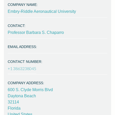
COMPANY NAME:
Embry-Riddle Aeronautical University
CONTACT:
Professor Barbara S. Chaparro
EMAIL ADDRESS:
CONTACT NUMBER:
+1 3863238045
COMPANY ADDRESS:
600 S. Clyde Morris Blvd
Daytona Beach
32114
Florida
United States