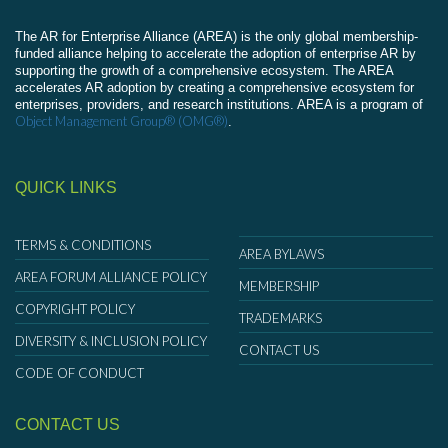
The AR for Enterprise Alliance (AREA) is the only global membership-
funded alliance helping to accelerate the adoption of enterprise AR by
supporting the growth of a comprehensive ecosystem. The AREA
accelerates AR adoption by creating a comprehensive ecosystem for
enterprises, providers, and research institutions. AREA is a program of
Object Management Group® (OMG®)
.
QUICK LINKS
TERMS & CONDITIONS
AREA BYLAWS
AREA FORUM ALLIANCE POLICY
MEMBERSHIP
COPYRIGHT POLICY
TRADEMARKS
DIVERSITY & INCLUSION POLICY
CONTACT US
CODE OF CONDUCT
CONTACT US