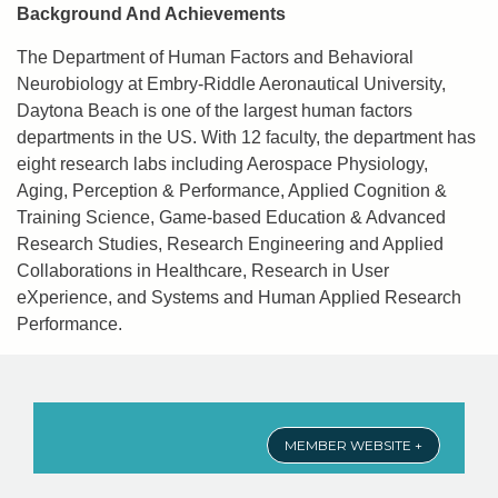
Background And Achievements
The Department of Human Factors and Behavioral
Neurobiology at Embry-Riddle Aeronautical University,
Daytona Beach is one of the largest human factors
departments in the US. With 12 faculty, the department has
eight research labs including Aerospace Physiology,
Aging, Perception & Performance, Applied Cognition &
Training Science, Game-based Education & Advanced
Research Studies, Research Engineering and Applied
Collaborations in Healthcare, Research in User
eXperience, and Systems and Human Applied Research
Performance.
MEMBER WEBSITE +