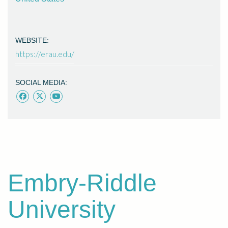
WEBSITE:
https://erau.edu/
SOCIAL MEDIA:
Embry-Riddle
University