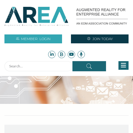
MEMBER
LOGIN
JOIN TODAY