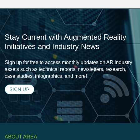
Stay Current with Augmented Reality
Initiatives and Industry News
Sign up for free to access monthly updates on AR industry
assets such as technical reports, newsletters, research,
case studies, infographics, and more!
SIGN UP
ABOUT AREA