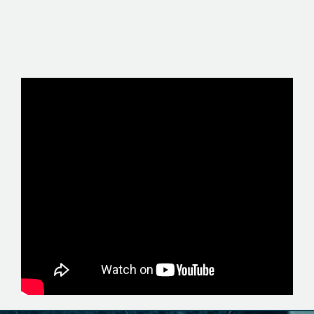
MEMBER WEBSITE +