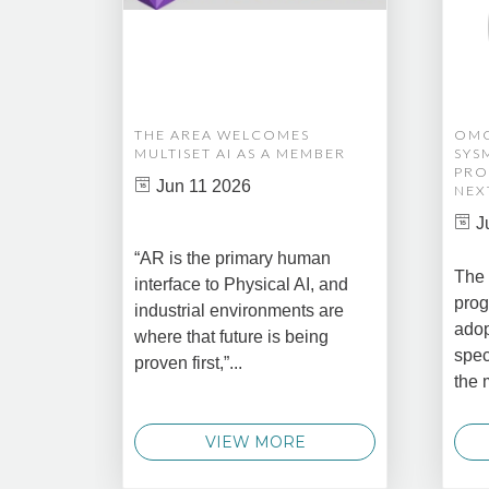
THE AREA WELCOMES
OMG
MULTISET AI AS A MEMBER
SYS
PRO
Jun 11 2026
NEX
J
“AR is the primary human
The 
interface to Physical AI, and
prog
industrial environments are
adop
where that future is being
spec
proven first,”...
the 
VIEW MORE