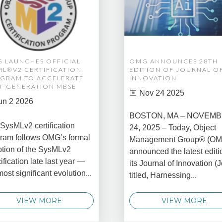
 LAUNCHES OFFICIAL
OMG ANNOUNCES 28TH
ML®V2 CERTIFICATION
EDITION OF JOURNAL O
GRAM TO ACCELERATE
INNOVATION
T-GENERATION MBSE
Nov 24 2025
un 2 2026
BOSTON, MA – NOVEM
SysMLv2 certification
24, 2025 – Today, Object
ram follows OMG’s formal
Management Group® (O
tion of the SysMLv2
announced the latest editi
ification late last year —
its Journal of Innovation (J
most significant evolution...
titled, Harnessing...
VIEW MORE
VIEW MORE