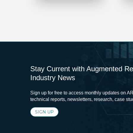
Stay Current with Augmented Real
Industry News
Sign up for free to access monthly updates on AR
technical reports, newsletters, research, case st
SIGN UP