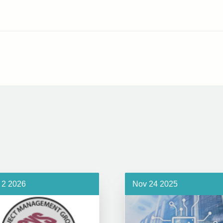
 2 2026
Nov 24 2025