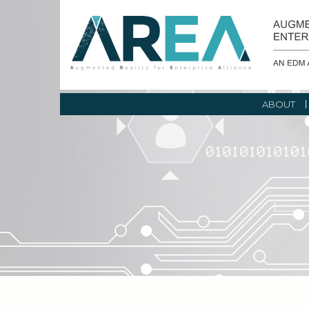
ABOUT