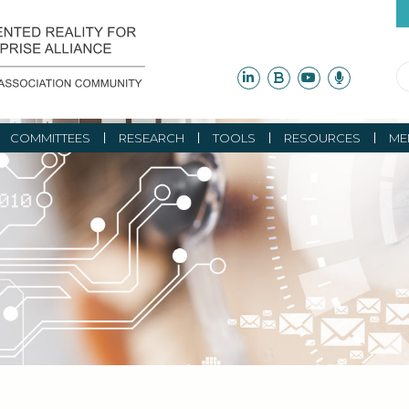
COMMITTEES
RESEARCH
TOOLS
RESOURCES
ME