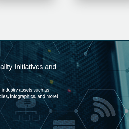
ity Initiatives and
 industry assets such as
udies, infographics, and more!