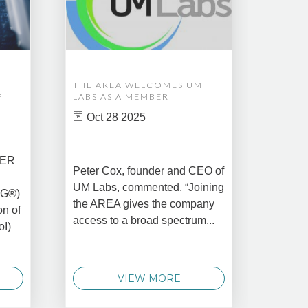
THE AREA WELCOMES UM
EDM A
F
LABS AS A MEMBER
COMPL
ASSET
Oct 28 2025
MANA
CREAT
DATA 
COMM
BER
Peter Cox, founder and CEO of
Oct 
UM Labs, commented, “Joining
MG®)
New Yo
the AREA gives the company
on of
2025 –
access to a broad spectrum...
oI)
global 
data 
techno
VIEW MORE
announ