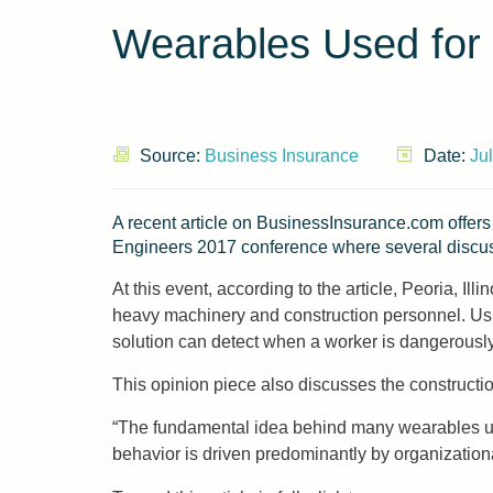
Wearables Used for
Source:
Business Insurance
Date:
Ju
A recent article on BusinessInsurance.com offers
Engineers 2017 conference where several discus
At this event, according to the article, Peoria, Il
heavy machinery and construction personnel. Usin
solution can detect when a worker is dangerously 
This opinion piece also discusses the constructio
“The fundamental idea behind many wearables ulti
behavior is driven predominantly by organization