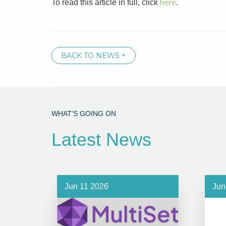
here
To read this article in full, click
.
BACK TO NEWS +
WHAT'S GOING ON
Latest News
Jun 11 2026
Jun