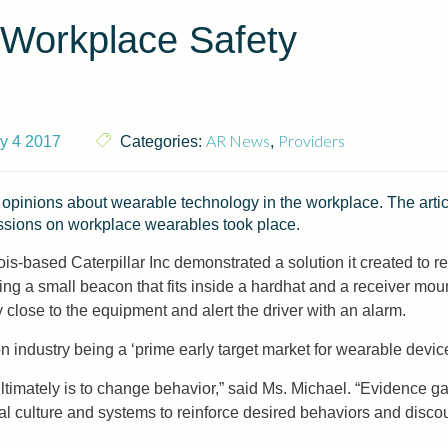
 Workplace Safety
AR News
Providers
ly 4 2017
Categories:
,
 opinions about wearable technology in the workplace. The arti
sions on workplace wearables took place.
linois-based Caterpillar Inc demonstrated a solution it created to
g a small beacon that fits inside a hardhat and a receiver moun
close to the equipment and alert the driver with an alarm.
n industry being a ‘prime early target market for wearable devi
mately is to change behavior,” said Ms. Michael. “Evidence gath
al culture and systems to reinforce desired behaviors and disco