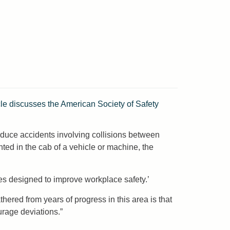
cle discusses the American Society of Safety
 reduce accidents involving collisions between
ted in the cab of a vehicle or machine, the
ces designed to improve workplace safety.’
ered from years of progress in this area is that
urage deviations.”