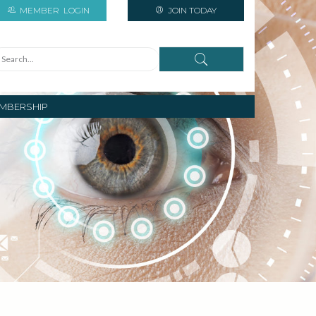
MEMBER
LOGIN
JOIN TODAY
MBERSHIP