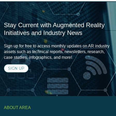
Stay Current with Augmented Reality
Initiatives and Industry News
Sign up for free to access monthly updates on AR industry
assets such as technical reports, newsletters, research,
case studies, infographics, and more!
SIGN UP
ABOUT AREA