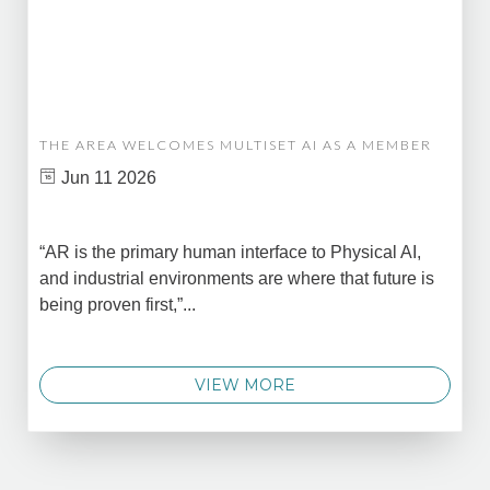
THE AREA WELCOMES MULTISET AI AS A MEMBER
Jun 11 2026
“AR is the primary human interface to Physical AI,
and industrial environments are where that future is
being proven first,”...
VIEW MORE