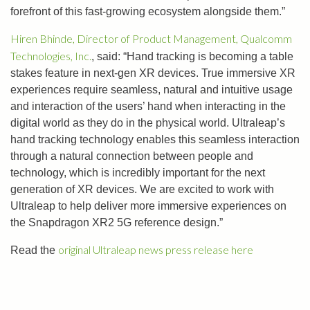
forefront of this fast-growing ecosystem alongside them.”
Hiren Bhinde, Director of Product Management, Qualcomm
Technologies, Inc.
, said: “Hand tracking is becoming a table
stakes feature in next-gen XR devices. True immersive XR
experiences require seamless, natural and intuitive usage
and interaction of the users’ hand when interacting in the
digital world as they do in the physical world. Ultraleap’s
hand tracking technology enables this seamless interaction
through a natural connection between people and
technology, which is incredibly important for the next
generation of XR devices. We are excited to work with
Ultraleap to help deliver more immersive experiences on
the Snapdragon XR2 5G reference design.”
original Ultraleap news press release here
Read the