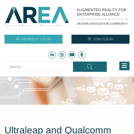
MEMBER
LOGIN
JOIN TODAY
Ultraleap and Qualcomm