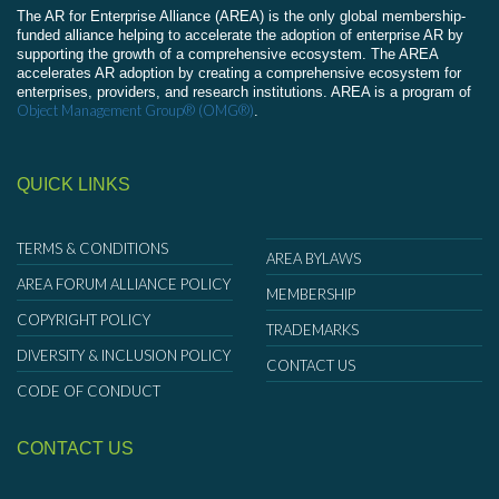
The AR for Enterprise Alliance (AREA) is the only global membership-
funded alliance helping to accelerate the adoption of enterprise AR by
supporting the growth of a comprehensive ecosystem. The AREA
accelerates AR adoption by creating a comprehensive ecosystem for
enterprises, providers, and research institutions. AREA is a program of
Object Management Group® (OMG®)
.
QUICK LINKS
TERMS & CONDITIONS
AREA BYLAWS
AREA FORUM ALLIANCE POLICY
MEMBERSHIP
COPYRIGHT POLICY
TRADEMARKS
DIVERSITY & INCLUSION POLICY
CONTACT US
CODE OF CONDUCT
CONTACT US