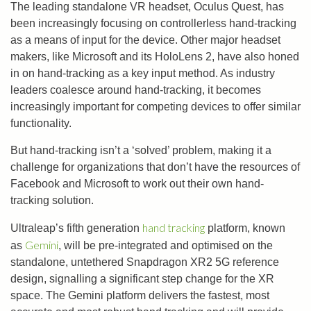
The leading standalone VR headset, Oculus Quest, has
been increasingly focusing on controllerless hand-tracking
as a means of input for the device. Other major headset
makers, like Microsoft and its HoloLens 2, have also honed
in on hand-tracking as a key input method. As industry
leaders coalesce around hand-tracking, it becomes
increasingly important for competing devices to offer similar
functionality.
But hand-tracking isn’t a ‘solved’ problem, making it a
challenge for organizations that don’t have the resources of
Facebook and Microsoft to work out their own hand-
tracking solution.
hand tracking
Ultraleap’s fifth generation
platform, known
Gemini
as
, will be pre-integrated and optimised on the
standalone, untethered Snapdragon XR2 5G reference
design, signalling a significant step change for the XR
space. The Gemini platform delivers the fastest, most