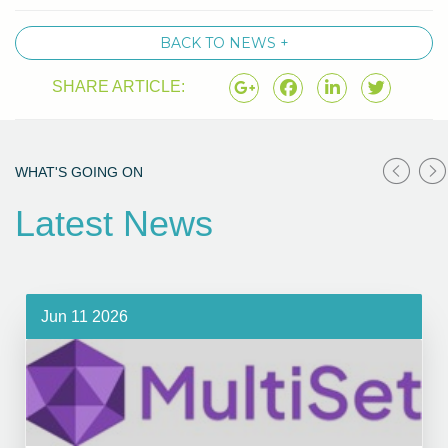
BACK TO NEWS +
SHARE ARTICLE:
WHAT'S GOING ON
Latest News
Jun 11 2026