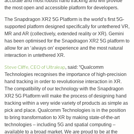
accurate and most robust hand tracking and will provide
the most open and accessible platform for developers.
The Snapdragon XR2 5G Platform is the world’s first 5G-
supported platform designed specifically for untethered VR,
MR and AR (collectively, extended reality or XR). Gemini
has been optimised for the Snapdragon XR2 5G platform to
allow for an ‘always on’ experience and the most natural
interaction in untethered XR.
Steve Cliffe, CEO of Ultraleap
, said: “Qualcomm
Technologies recognises the importance of high-precision
hand tracking in order to revolutionise interaction in XR.
The compatibility of our technology with the Snapdragon
XR2 5G Platform will make the process of designing hand
tracking within a very wide variety of products as simple as
pick and place. Qualcomm Technologies is in the position
to bring transformation to XR by making state-of-the-art
technologies – including 5G and spatial computing –
available to a broad market. We are proud to be at the