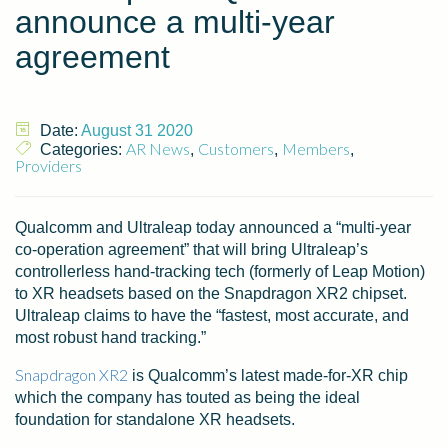
announce a multi-year
agreement
Date:
August 31 2020
AR News
Customers
Members
Categories:
,
,
,
Providers
Qualcomm and Ultraleap today announced a “multi-year
co-operation agreement” that will bring Ultraleap’s
controllerless hand-tracking tech (formerly of Leap Motion)
to XR headsets based on the Snapdragon XR2 chipset.
Ultraleap claims to have the “fastest, most accurate, and
most robust hand tracking.”
Snapdragon XR2
is Qualcomm’s latest made-for-XR chip
which the company has touted as being the ideal
foundation for standalone XR headsets.