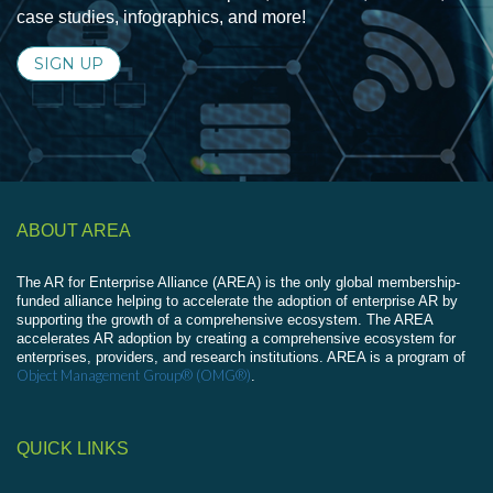
case studies, infographics, and more!
SIGN UP
ABOUT AREA
The AR for Enterprise Alliance (AREA) is the only global membership-
funded alliance helping to accelerate the adoption of enterprise AR by
supporting the growth of a comprehensive ecosystem. The AREA
accelerates AR adoption by creating a comprehensive ecosystem for
enterprises, providers, and research institutions. AREA is a program of
Object Management Group® (OMG®)
.
QUICK LINKS