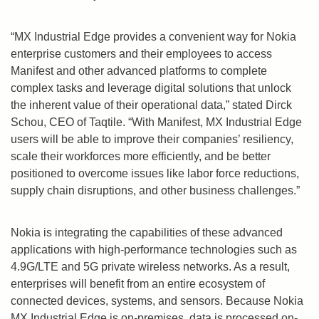
“MX Industrial Edge provides a convenient way for Nokia
enterprise customers and their employees to access
Manifest and other advanced platforms to complete
complex tasks and leverage digital solutions that unlock
the inherent value of their operational data,” stated
Dirck
Schou
, CEO of Taqtile. “With Manifest, MX Industrial Edge
users will be able to improve their companies’ resiliency,
scale their workforces more efficiently, and be better
positioned to overcome issues like labor force reductions,
supply chain disruptions, and other business challenges.”
Nokia is integrating the capabilities of these advanced
applications with high-performance technologies such as
4.9G/LTE and 5G private wireless networks. As a result,
enterprises will benefit from an entire ecosystem of
connected devices, systems, and sensors. Because Nokia
MX Industrial Edge is on-premises, data is processed on-