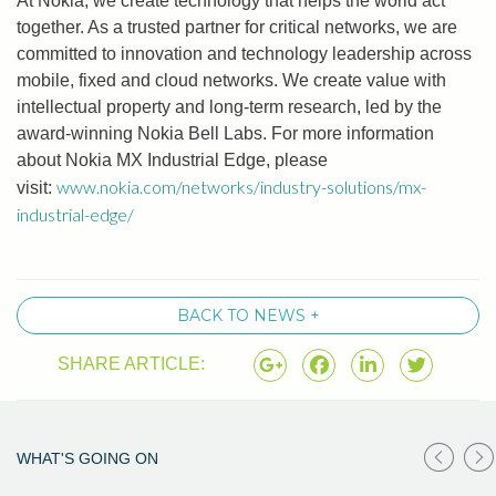
At Nokia, we create technology that helps the world act
together. As a trusted partner for critical networks, we are
committed to innovation and technology leadership across
mobile, fixed and cloud networks. We create value with
intellectual property and long-term research, led by the
award-winning
Nokia Bell Labs
. For more information
about Nokia MX Industrial Edge, please
www.nokia.com/networks/industry-solutions/mx-
visit:
industrial-edge/
BACK TO NEWS +
SHARE ARTICLE:
WHAT'S GOING ON