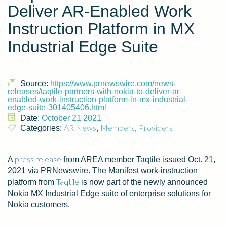
Deliver AR-Enabled Work
Instruction Platform in MX
Industrial Edge Suite
Source:
https://www.prnewswire.com/news-
releases/taqtile-partners-with-nokia-to-deliver-ar-
enabled-work-instruction-platform-in-mx-industrial-
edge-suite-301405406.html
Date:
October 21 2021
AR News
Members
Providers
Categories:
,
,
press release
A
from AREA member Taqtile issued
Oct. 21,
2021
via PRNewswire. The Manifest work-instruction
Taqtile
platform from
is now part of the newly announced
Nokia MX Industrial Edge suite of enterprise solutions for
Nokia customers.