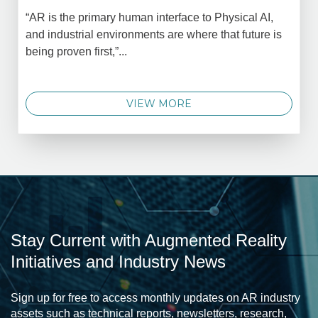
“AR is the primary human interface to Physical AI,
and industrial environments are where that future is
being proven first,”...
VIEW MORE
Stay Current with Augmented Reality
Initiatives and Industry News
Sign up for free to access monthly updates on AR industry
assets such as technical reports, newsletters, research,