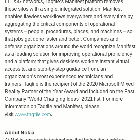
LTE/5G networks, Taqtile’s Manifest platform removes
these silos with a single, integrated solution. Manifest
enables flawless workflows everywhere and every time by
aggregating the critical components of operational
systems – people, procedures, places, and machines – so
that jobs get done faster and better. Companies and
defense organizations around the world recognize Manifest
as a leading solution for improving operational proficiency
and a platform that gives deskless workers instant virtual
access to, and step-by-step guidance from, an
organization’s most experienced technicians and
trainers. Taqtile is the recipient of the 2020 Microsoft Mixed
Reality Partner of the Year Award and included on the Fast
Company “World Changing Ideas” 2021 list. For more
information on Taqtile and Manifest, please
www.taqtile.com
visit
.
About Nokia