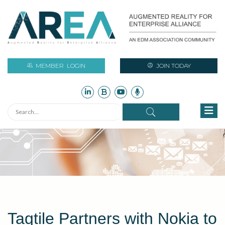
MEMBER
LOGIN
JOIN TODAY
Taqtile Partners with Nokia to