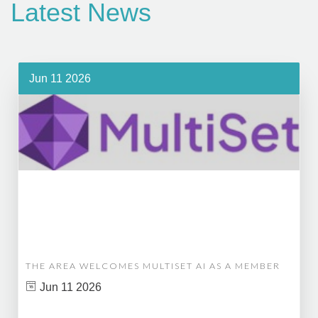
Latest News
Jun 11 2026
THE AREA WELCOMES MULTISET AI AS A MEMBER
Jun 11 2026