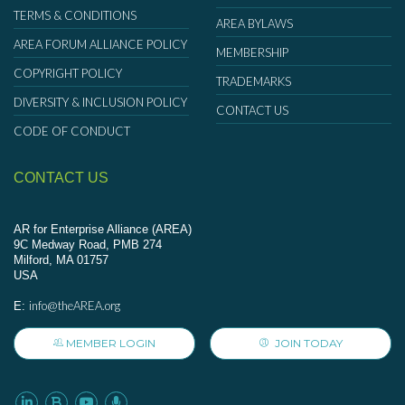
TERMS & CONDITIONS
AREA BYLAWS
AREA FORUM ALLIANCE POLICY
MEMBERSHIP
COPYRIGHT POLICY
TRADEMARKS
DIVERSITY & INCLUSION POLICY
CONTACT US
CODE OF CONDUCT
CONTACT US
AR for Enterprise Alliance (AREA)
9C Medway Road, PMB 274
Milford, MA 01757
USA
info@theAREA.org
E:
MEMBER LOGIN
JOIN TODAY