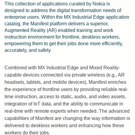
This collection of applications curated by Nokia is
designed to address the digital transformation needs of
enterprise users. Within the MX Industrial Edge application
catalog, the Manifest platform delivers a superior,
Augmented Reality (AR) enabled training and work
instruction environment for frontline, deskless workers,
empowering them to get their jobs done more efficiently,
accurately, and safely.
Combined with MX Industrial Edge and Mixed Reality-
capable devices connected via private wireless (e.g., AR
headsets, tablets, and mobile devices), Manifest enriches
the experience of frontline users by providing reliable real-
time instruction, access to static, audio, and video assets,
integration of IoT data, and the ability to communicate in
real-time with remote experts when needed. The advanced
capabilities of Manifest are changing the way information is
delivered to deskless workers and enhancing how these
workers do their jobs.