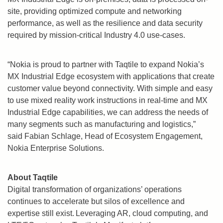
site, providing optimized compute and networking
performance, as well as the resilience and data security
required by mission-critical Industry 4.0 use-cases.
“Nokia is proud to partner with Taqtile to expand Nokia’s
MX Industrial Edge ecosystem with applications that create
customer value beyond connectivity. With simple and easy
to use mixed reality work instructions in real-time and MX
Industrial Edge capabilities, we can address the needs of
many segments such as manufacturing and logistics,”
said
Fabian Schlage
, Head of Ecosystem Engagement,
Nokia Enterprise Solutions.
About Taqtile
Digital transformation of organizations’ operations
continues to accelerate but silos of excellence and
expertise still exist. Leveraging AR, cloud computing, and