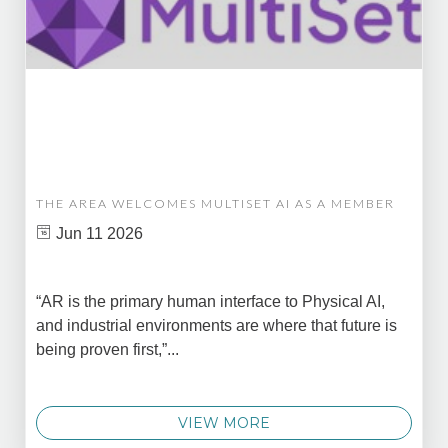
THE AREA WELCOMES MULTISET AI AS A MEMBER
Jun 11 2026
“AR is the primary human interface to Physical AI,
and industrial environments are where that future is
being proven first,”...
VIEW MORE