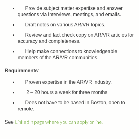
Provide subject matter expertise and answer
questions via interviews, meetings, and emails.
Draft notes on various AR/VR topics.
Review and fact check copy on AR/VR articles for
accuracy and completeness.
Help make connections to knowledgeable
members of the AR/VR communities.
Requirements:
Proven expertise in the AR/VR industry.
2 – 20 hours a week for three months.
Does not have to be based in Boston, open to
remote.
LinkedIn page where you can apply online.
See