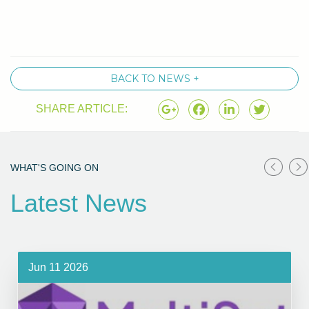
BACK TO NEWS +
SHARE ARTICLE:
WHAT'S GOING ON
Latest News
Jun 11 2026