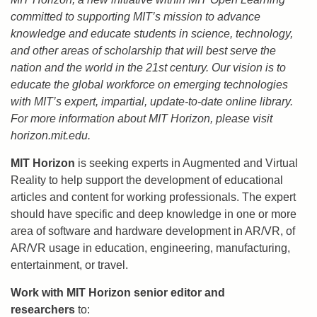
committed to supporting MIT’s mission to advance
knowledge and educate students in science, technology,
and other areas of scholarship that will best serve the
nation and the world in the 21st century. Our vision is to
educate the global workforce on emerging technologies
with MIT’s expert, impartial, update-to-date online library.
For more information about MIT Horizon, please visit
horizon.mit.edu.
MIT Horizon
is seeking experts in Augmented and Virtual
Reality to help support the development of educational
articles and content for working professionals. The expert
should have specific and deep knowledge in one or more
area of software and hardware development in AR/VR, of
AR/VR usage in education, engineering, manufacturing,
entertainment, or travel.
Work with MIT Horizon senior editor and
researchers
to: