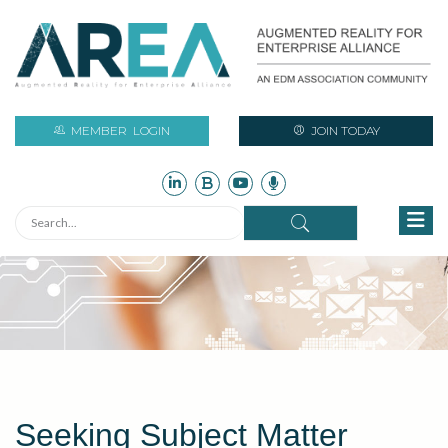
MEMBER
LOGIN
JOIN TODAY
Seeking Subject Matter