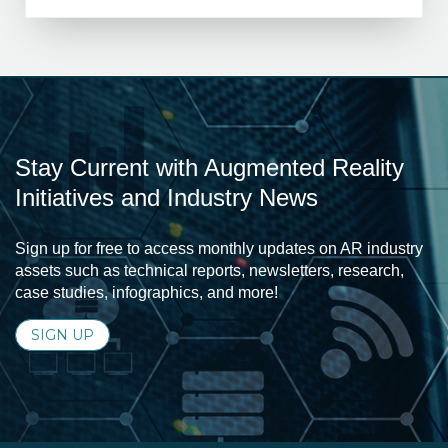
Stay Current with Augmented Reality
Initiatives and Industry News
Sign up for free to access monthly updates on AR industry
assets such as technical reports, newsletters, research,
case studies, infographics, and more!
SIGN UP