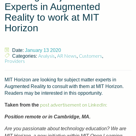
Experts in Augmented
Reality to work at MIT
Horizon
Date:
January 13 2020
Analysis
AR News
Customers
Categories:
,
,
,
Providers
MIT Horizon are looking for subject matter experts in
Augmented Reality to consult with them at MIT Horizon.
Readers may be interested in this opportunity.
post advertisement on LinkedIn:
Taken from the
Position remote or in Cambridge, MA.
Are you passionate about technology education? We are
MIT Horizon, a new initiative within MIT Open Learning