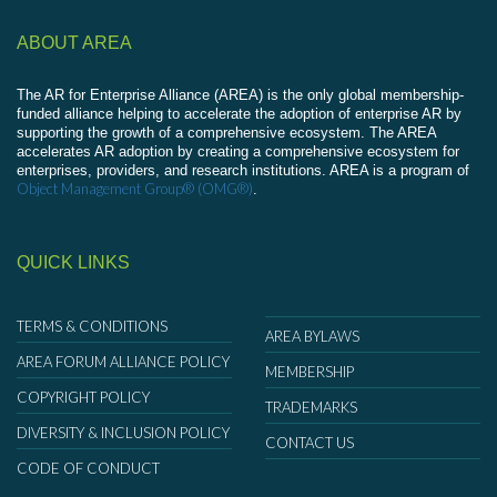
ABOUT AREA
The AR for Enterprise Alliance (AREA) is the only global membership-
funded alliance helping to accelerate the adoption of enterprise AR by
supporting the growth of a comprehensive ecosystem. The AREA
accelerates AR adoption by creating a comprehensive ecosystem for
enterprises, providers, and research institutions. AREA is a program of
Object Management Group® (OMG®)
.
QUICK LINKS
TERMS & CONDITIONS
AREA BYLAWS
AREA FORUM ALLIANCE POLICY
MEMBERSHIP
COPYRIGHT POLICY
TRADEMARKS
DIVERSITY & INCLUSION POLICY
CONTACT US
CODE OF CONDUCT