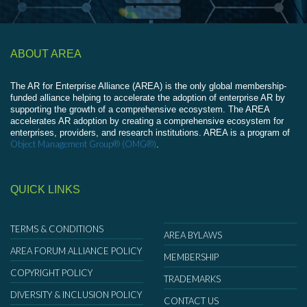
ABOUT AREA
The AR for Enterprise Alliance (AREA) is the only global membership-
funded alliance helping to accelerate the adoption of enterprise AR by
supporting the growth of a comprehensive ecosystem. The AREA
accelerates AR adoption by creating a comprehensive ecosystem for
enterprises, providers, and research institutions. AREA is a program of
Object Management Group® (OMG®)
.
QUICK LINKS
TERMS & CONDITIONS
AREA BYLAWS
AREA FORUM ALLIANCE POLICY
MEMBERSHIP
COPYRIGHT POLICY
TRADEMARKS
DIVERSITY & INCLUSION POLICY
CONTACT US