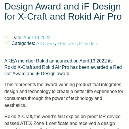
Design Award and iF Design
for X-Craft and Rokid Air Pro
Date:
April 14 2022
AR News
Members
Providers
Categories:
,
,
AREA member Rokid announced on April 13 2022 its
Rokid X-Craft and Rokid Air Pro has been awarded a Red
Dot Award and iF Design award.
This represents the award-winning product that integrates
design and technology to create a better life experience for
consumers through the power of technology and
aesthetics.
Rokid X-Craft, the world’s first explosion-proof MR device
passed ATEX Zone 1 certificate and received a design