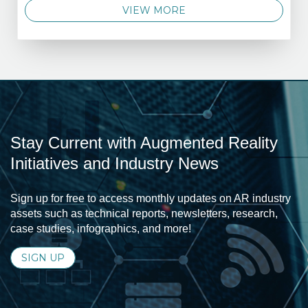
VIEW MORE
Stay Current with Augmented Reality
Initiatives and Industry News
Sign up for free to access monthly updates on AR industry
assets such as technical reports, newsletters, research,
case studies, infographics, and more!
SIGN UP