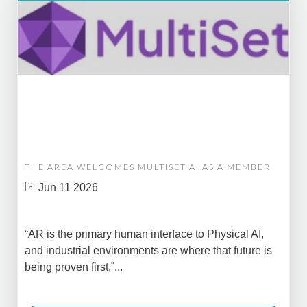
THE AREA WELCOMES MULTISET AI AS A MEMBER
Jun 11 2026
“AR is the primary human interface to Physical AI,
and industrial environments are where that future is
being proven first,”...