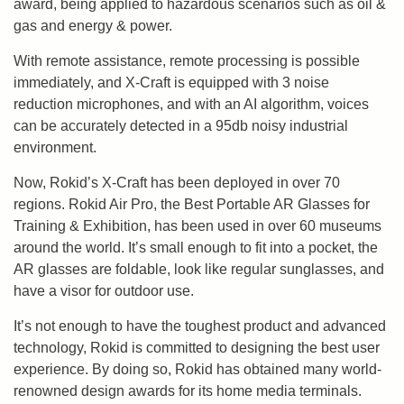
award, being applied to hazardous scenarios such as oil &
gas and energy & power.
With remote assistance, remote processing is possible
immediately, and X-Craft is equipped with 3 noise
reduction microphones, and with an AI algorithm, voices
can be accurately detected in a 95db noisy industrial
environment.
Now, Rokid’s X-Craft has been deployed in over 70
regions. Rokid Air Pro, the Best Portable AR Glasses for
Training & Exhibition, has been used in over 60 museums
around the world. It’s small enough to fit into a pocket, the
AR glasses are foldable, look like regular sunglasses, and
have a visor for outdoor use.
It’s not enough to have the toughest product and advanced
technology, Rokid is committed to designing the best user
experience. By doing so, Rokid has obtained many world-
renowned design awards for its home media terminals.