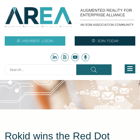
MEMBER
LOGIN
JOIN TODAY
Rokid wins the Red Dot