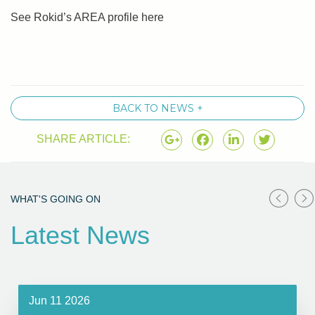
See Rokid’s AREA profile here
BACK TO NEWS +
SHARE ARTICLE:
WHAT'S GOING ON
Latest News
Jun 11 2026