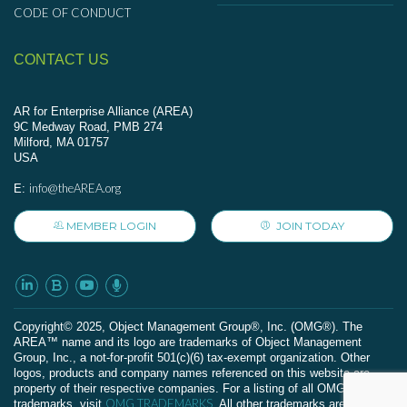
CODE OF CONDUCT
CONTACT US
AR for Enterprise Alliance (AREA)
9C Medway Road, PMB 274
Milford, MA 01757
USA
info@theAREA.org
E:
MEMBER LOGIN
JOIN TODAY
Сopyright© 2025, Object Management Group®, Inc. (OMG®). The
AREA™ name and its logo are trademarks of Object Management
Group, Inc., a not-for-profit 501(c)(6) tax-exempt organization. Other
logos, products and company names referenced on this website are
property of their respective companies. For a listing of all OMG
OMG TRADEMARKS
trademarks, visit
. All other trademarks are the