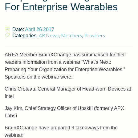
For Enterprise Wearables
Date:
April 26 2017
AR News
Members
Providers
Categories:
,
,
AREA Member BrainXChange has summarised for their
readers information from a webinar “What’s Next:
Preparing Your Organization for Enterprise Wearables.”
Speakers on the webinar were:
Chris Croteau, General Manager of Head-worn Devices at
Intel
Jay Kim, Chief Strategy Officer of Upskill (formerly APX
Labs)
BrainXChange have prepared 3 takeaways from the
webinar: