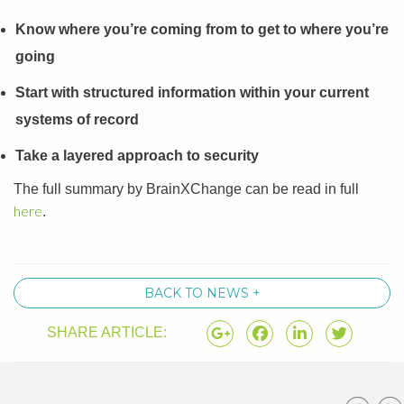
Know where you’re coming from to get to where you’re
going
Start with structured information within your current
systems of record
Take a layered approach to security
The full summary by BrainXChange can be read in full
here
.
BACK TO NEWS +
SHARE ARTICLE: