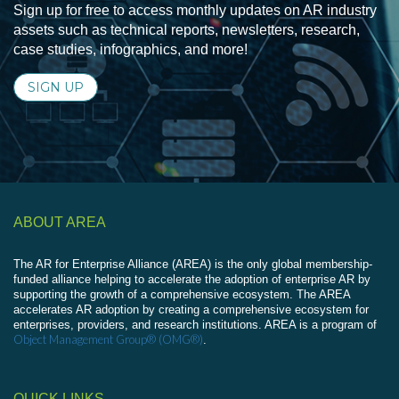
Sign up for free to access monthly updates on AR industry
assets such as technical reports, newsletters, research,
case studies, infographics, and more!
SIGN UP
ABOUT AREA
The AR for Enterprise Alliance (AREA) is the only global membership-
funded alliance helping to accelerate the adoption of enterprise AR by
supporting the growth of a comprehensive ecosystem. The AREA
accelerates AR adoption by creating a comprehensive ecosystem for
enterprises, providers, and research institutions. AREA is a program of
Object Management Group® (OMG®)
.
QUICK LINKS