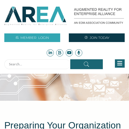
MEMBER
LOGIN
JOIN TODAY
Preparing Your Organization