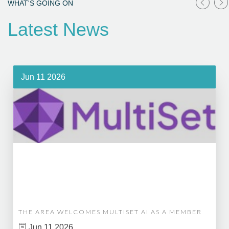
WHAT'S GOING ON
Latest News
Jun 11 2026
THE AREA WELCOMES MULTISET AI AS A MEMBER
Jun 11 2026