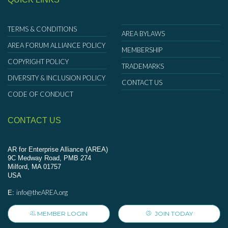
TERMS & CONDITIONS
AREA BYLAWS
AREA FORUM ALLIANCE POLICY
MEMBERSHIP
COPYRIGHT POLICY
TRADEMARKS
DIVERSITY & INCLUSION POLICY
CONTACT US
CODE OF CONDUCT
CONTACT US
AR for Enterprise Alliance (AREA)
9C Medway Road, PMB 274
Milford, MA 01757
USA
info@theAREA.org
E:
MEMBER LOGIN
JOIN TODAY