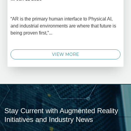
“AR is the primary human interface to Physical AI,
and industrial environments are where that future is
being proven first,”...
VIEW MORE
Stay Current with Augmented Reality
Initiatives and Industry News