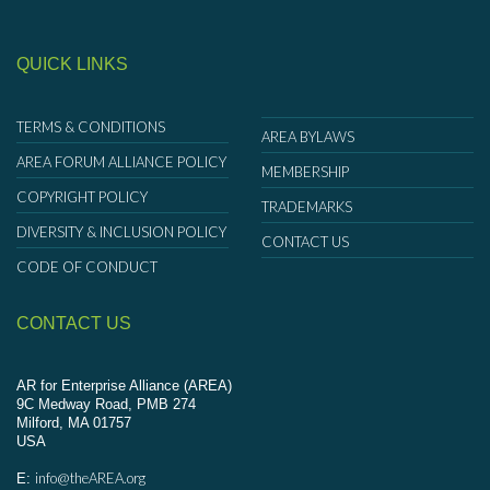
QUICK LINKS
TERMS & CONDITIONS
AREA BYLAWS
AREA FORUM ALLIANCE POLICY
MEMBERSHIP
COPYRIGHT POLICY
TRADEMARKS
DIVERSITY & INCLUSION POLICY
CONTACT US
CODE OF CONDUCT
CONTACT US
AR for Enterprise Alliance (AREA)
9C Medway Road, PMB 274
Milford, MA 01757
USA
info@theAREA.org
E: