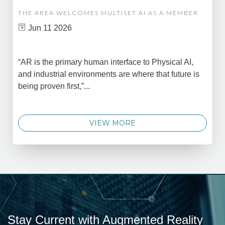
THE AREA WELCOMES MULTISET AI AS A MEMBER
Jun 11 2026
“AR is the primary human interface to Physical AI,
and industrial environments are where that future is
being proven first,”...
VIEW MORE
Stay Current with Augmented Reality