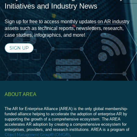
Initiatives and Industry News
Sign up for free to access monthly updates on AR industry
assets such as technical reports, newsletters, research,
case studies, infographics, and more!
SIGN UP
ABOUT AREA
The AR for Enterprise Alliance (AREA) is the only global membership-
funded alliance helping to accelerate the adoption of enterprise AR by
supporting the growth of a comprehensive ecosystem. The AREA
accelerates AR adoption by creating a comprehensive ecosystem for
enterprises, providers, and research institutions. AREA is a program of
Object Management Group® (OMG®)
.