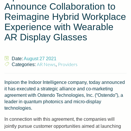
Announce Collaboration to
Reimagine Hybrid Workplace
Experience with Wearable
AR Display Glasses
Date:
August 27 2021
AR News
Providers
Categories:
,
Inpixon the Indoor Intelligence company, today announced
it has executed a strategic alliance and co-marketing
agreement with Ostendo Technologies, Inc. (“Ostendo”), a
leader in quantum photonics and micro-display
technologies.
In connection with this agreement, the companies will
jointly pursue customer opportunities aimed at launching