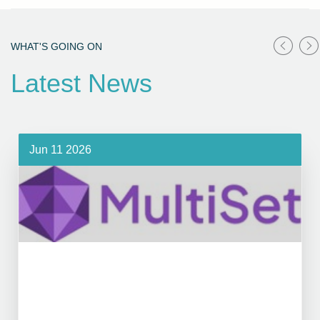
WHAT'S GOING ON
Latest News
Jun 11 2026