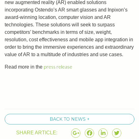
new augmented reality (AR) enabled solutions
incorporating Ostendo’s AR smart glasses and Inpixon’s
award-winning location, computer vision and AR
technologies. These solutions will seek to surpass
competitors’ benchmarks in terms of size, weight,
resolution, cost effectiveness and mobile app integration in
order to bring the immersive experiences and extraordinary
value of AR to a multitude of industries and use cases.
press release
Read more in the
BACK TO NEWS +
SHARE ARTICLE: