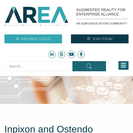
MEMBER
LOGIN
JOIN TODAY
Inpixon and Ostendo