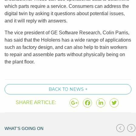
which parts require a service. Consumers can address the
digital twin by asking it questions about potential issues,
and it will reply with answers.
The vice president of GE Software Research, Colin Parris,
has said that the Hololens has a wide range of applications
such as factory design, and can also help to train workers
to repair and assemble parts without physically being on
the plant floor.
BACK TO NEWS +
SHARE ARTICLE:
WHAT'S GOING ON