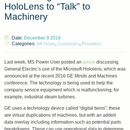
HoloLens to “Talk” to
Machinery
Date:
December 9 2016
AR News
Customers
Providers
Categories:
,
,
article
Last week, MS Power User posted an
discussing
General Electric’s use of the Microsoft Hololens, which was
announced at the recent 2016 GE Minds and Machines
conference. The technology is being used to help the
company service equipment which is malfunctioning, for
example, industrial steam turbines.
GE uses a technology device called “digital twins”; these
are virtual duplications of machines, but with an added
data overlay including information such as potential parts
breakdowns. These can use operational data to determine