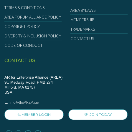
TERMS & CONDITIONS
AREA BYLAWS
AREA FORUM ALLIANCE POLICY
MEMBERSHIP
COPYRIGHT POLICY
TRADEMARKS
DIVERSITY & INCLUSION POLICY
CONTACT US
CODE OF CONDUCT
CONTACT US
AR for Enterprise Alliance (AREA)
9C Medway Road, PMB 274
Milford, MA 01757
USA
info@theAREA.org
E:
MEMBER LOGIN
JOIN TODAY