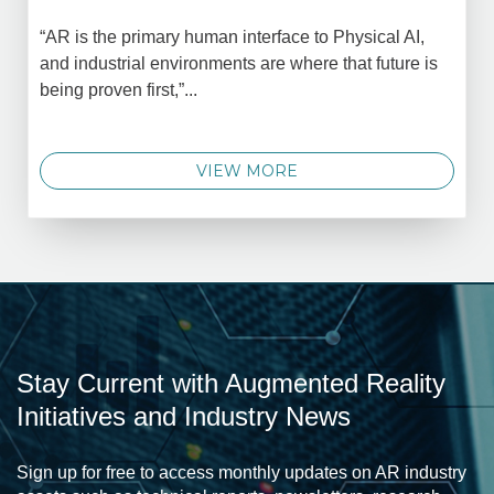
“AR is the primary human interface to Physical AI,
and industrial environments are where that future is
being proven first,”...
VIEW MORE
Stay Current with Augmented Reality
Initiatives and Industry News
Sign up for free to access monthly updates on AR industry