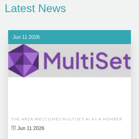
Latest News
Jun 11 2026
THE AREA WELCOMES MULTISET AI AS A MEMBER
Jun 11 2026