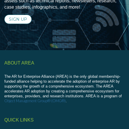
assets such as technical reports, newsletters, research,
case studies, infographics, and more!
SIGN UP
ABOUT AREA
The AR for Enterprise Alliance (AREA) is the only global membership-
funded alliance helping to accelerate the adoption of enterprise AR by
supporting the growth of a comprehensive ecosystem. The AREA
accelerates AR adoption by creating a comprehensive ecosystem for
enterprises, providers, and research institutions. AREA is a program of
Object Management Group® (OMG®)
.
QUICK LINKS