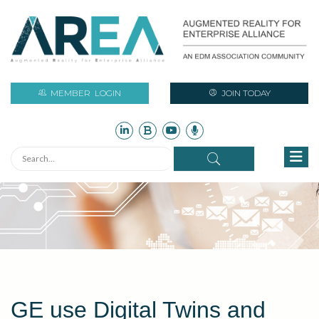
MEMBER
LOGIN
JOIN TODAY
GE use Digital Twins and