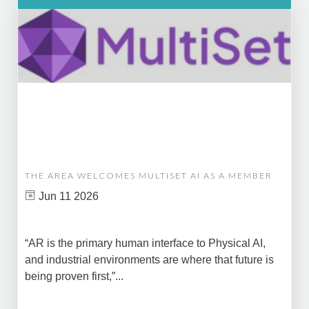
THE AREA WELCOMES MULTISET AI AS A MEMBER
Jun 11 2026
“AR is the primary human interface to Physical AI,
and industrial environments are where that future is
being proven first,”...