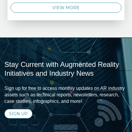
VIEW MORE
Stay Current with Augmented Reality
Initiatives and Industry News
Sign up for free to access monthly updates on AR industry
assets such as technical reports, newsletters, research,
case studies, infographics, and more!
SIGN UP