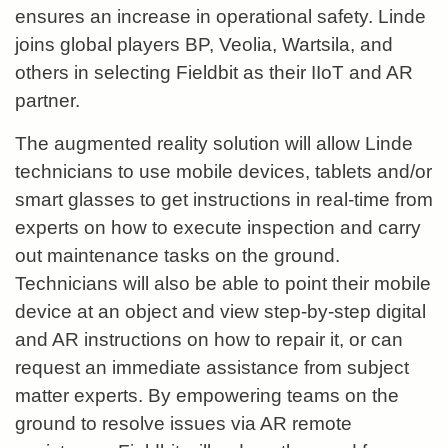
ensures an increase in operational safety. Linde
joins global players BP, Veolia, Wartsila, and
others in selecting Fieldbit as their IIoT and AR
partner.
The augmented reality solution will allow Linde
technicians to use mobile devices, tablets and/or
smart glasses to get instructions in real-time from
experts on how to execute inspection and carry
out maintenance tasks on the ground.
Technicians will also be able to point their mobile
device at an object and view step-by-step digital
and AR instructions on how to repair it, or can
request an immediate assistance from subject
matter experts. By empowering teams on the
ground to resolve issues via AR remote