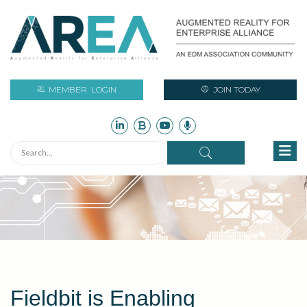
MEMBER
LOGIN
JOIN TODAY
Fieldbit is Enabling