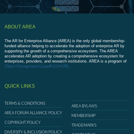
ABOUT AREA
The AR for Enterprise Alliance (AREA) is the only global membership-
funded alliance helping to accelerate the adoption of enterprise AR by
supporting the growth of a comprehensive ecosystem. The AREA
accelerates AR adoption by creating a comprehensive ecosystem for
enterprises, providers, and research institutions. AREA is a program of
Object Management Group® (OMG®)
.
QUICK LINKS
TERMS & CONDITIONS
AREA BYLAWS
AREA FORUM ALLIANCE POLICY
MEMBERSHIP
COPYRIGHT POLICY
TRADEMARKS
DIVERSITY & INCLUSION POLICY