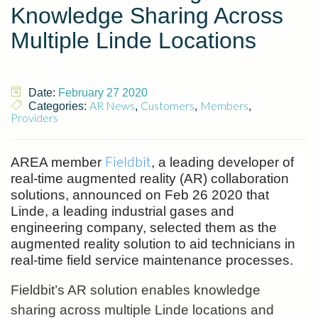
Knowledge Sharing Across
Multiple Linde Locations
Date:
February 27 2020
AR News
Customers
Members
Categories:
,
,
,
Providers
Fieldbit
AREA member
, a leading developer of
real-time augmented reality (AR) collaboration
solutions, announced on Feb 26 2020 that
Linde, a leading industrial gases and
engineering company, selected them as the
augmented reality solution to aid technicians in
real-time field service maintenance processes.
Fieldbit’s AR solution enables knowledge
sharing across multiple Linde locations and