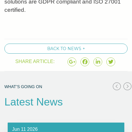
solutions are GDPR compliant and ISO 27001
certified.
BACK TO NEWS +
SHARE ARTICLE:
WHAT'S GOING ON
Latest News
Jun 11 2026