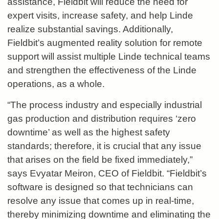
assistance, Fieldbit will reduce the need for
expert visits, increase safety, and help Linde
realize substantial savings. Additionally,
Fieldbit’s augmented reality solution for remote
support will assist multiple Linde technical teams
and strengthen the effectiveness of the Linde
operations, as a whole.
“The process industry and especially industrial
gas production and distribution requires ‘zero
downtime’ as well as the highest safety
standards; therefore, it is crucial that any issue
that arises on the field be fixed immediately,”
says Evyatar Meiron, CEO of Fieldbit. “Fieldbit’s
software is designed so that technicians can
resolve any issue that comes up in real-time,
thereby minimizing downtime and eliminating the