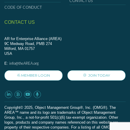
CONTACT US
CODE OF CONDUCT
CONTACT US
AR for Enterprise Alliance (AREA)
9C Medway Road, PMB 274
Milford, MA 01757
USA
info@theAREA.org
E:
MEMBER LOGIN
JOIN TODAY
Сopyright© 2025, Object Management Group®, Inc. (OMG®). The
AREA™ name and its logo are trademarks of Object Management
Group, Inc., a not-for-profit 501(c)(6) tax-exempt organization. Other
logos, products and company names referenced on this website are
property of their respective companies. For a listing of all OMG