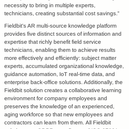
necessity to bring in multiple experts,
technicians, creating substantial cost savings.”
Fieldbit’s AR multi-source knowledge platform
provides five distinct sources of information and
expertise that richly benefit field service
technicians, enabling them to achieve results
more effectively and efficiently: subject matter
experts, accumulated organizational knowledge,
guidance automation, IoT real-time data, and
enterprise back-office solutions. Additionally, the
Fieldbit solution creates a collaborative learning
environment for company employees and
preserves the knowledge of an experienced,
aging workforce so that new employees and
contractors can learn from them.
All Fieldbit