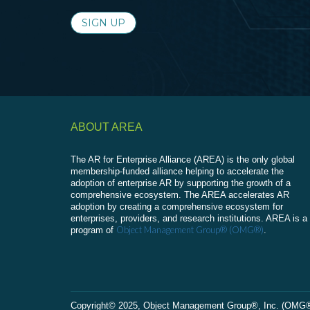
SIGN UP
ABOUT AREA
The AR for Enterprise Alliance (AREA) is the only global
membership-funded alliance helping to accelerate the
adoption of enterprise AR by supporting the growth of a
comprehensive ecosystem. The AREA accelerates AR
adoption by creating a comprehensive ecosystem for
enterprises, providers, and research institutions. AREA is a
Object Management Group® (OMG®)
program of
.
Сopyright© 2025, Object Management Group®, Inc. (OMG®). 