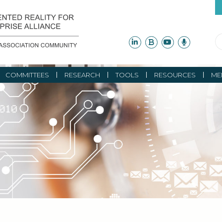
COMMITTEES
RESEARCH
TOOLS
RESOURCES
ME