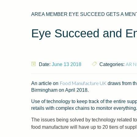
AREA MEMBER EYE SUCCEED GETS A MENTI
Eye Succeed and Em
AR N
Date:
June 13 2018
Categories:
Food Manufacture UK
An article on
draws from th
Birmingham on April 2018.
Use of technology to keep track of the entire supp
retails with complex chains to monitor everything
The issues being solved by technology related to 
food manufacture will have up to 20 tiers of suppl