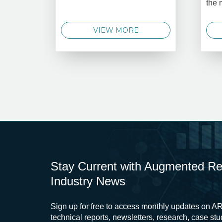
the 
VIEW MORE
Stay Current with Augmented Real
Industry News
Sign up for free to access monthly updates on AR
technical reports, newsletters, research, case st