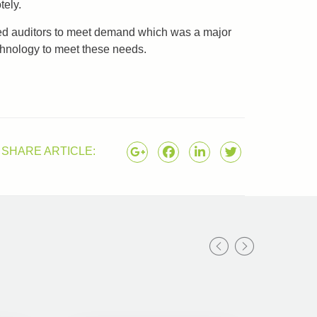
tely.
ified auditors to meet demand which was a major
chnology to meet these needs.
SHARE ARTICLE: