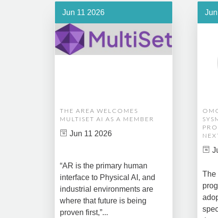
Jun 11 2026
Jun
THE AREA WELCOMES
OMG
MULTISET AI AS A MEMBER
SYS
PRO
Jun 11 2026
NEX
J
“AR is the primary human
The 
interface to Physical AI, and
prog
industrial environments are
adop
where that future is being
spec
proven first,”...