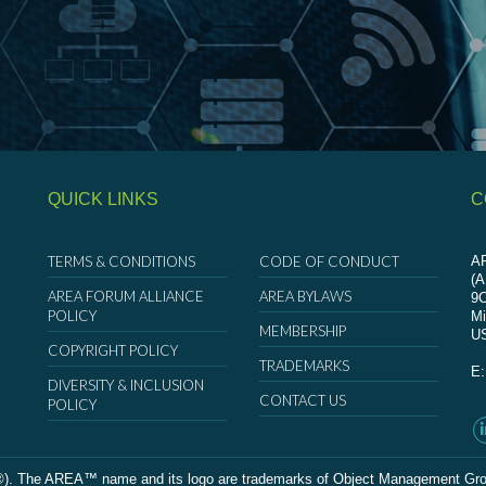
QUICK LINKS
C
TERMS & CONDITIONS
CODE OF CONDUCT
AR
(
AREA FORUM ALLIANCE
AREA BYLAWS
9
POLICY
Mi
MEMBERSHIP
U
COPYRIGHT POLICY
TRADEMARKS
E
DIVERSITY & INCLUSION
CONTACT US
POLICY
The AREA™ name and its logo are trademarks of Object Management Group, In