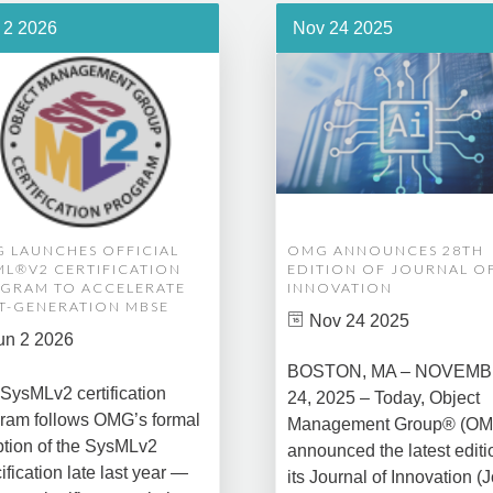
 2 2026
Nov 24 2025
 LAUNCHES OFFICIAL
OMG ANNOUNCES 28TH
ML®V2 CERTIFICATION
EDITION OF JOURNAL O
GRAM TO ACCELERATE
INNOVATION
T-GENERATION MBSE
Nov 24 2025
un 2 2026
BOSTON, MA – NOVEM
SysMLv2 certification
24, 2025 – Today, Object
ram follows OMG’s formal
Management Group® (O
tion of the SysMLv2
announced the latest editi
ification late last year —
its Journal of Innovation (J