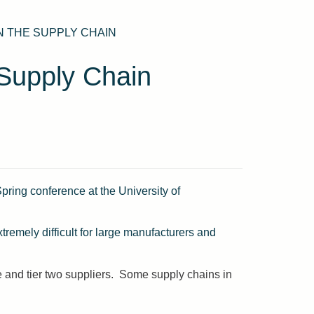
N THE SUPPLY CHAIN
Supply Chain
ring conference at the University of
xtremely difficult for large manufacturers and
ne and tier two suppliers. Some supply chains in