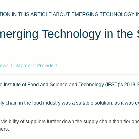
ON IN THIS ARTICLE ABOUT EMERGING TECHNOLOGY I
erging Technology in the 
ews
Customers
Providers
,
,
e Institute of Food and Science and Technology (IFST)’s 2018 Sp
ly chain in the food industry was a suitable solution, as it was e
.
visibility of suppliers further down the supply chain than tier o
iers.