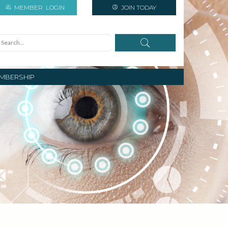
MEMBER
LOGIN
JOIN TODAY
MBERSHIP