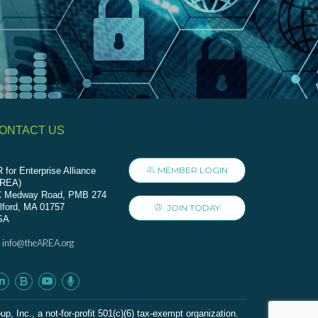
ONTACT US
MEMBER LOGIN
 for Enterprise Alliance
AREA)
C Medway Road, PMB 274
lford, MA 01757
JOIN TODAY
SA
info@theAREA.org
:
c., a not-for-profit 501(c)(6) tax-exempt organization.