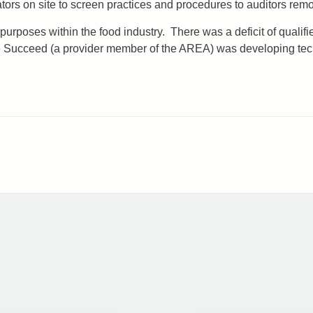
rs on site to screen practices and procedures to auditors remo
 purposes within the food industry. There was a deficit of qual
ye Succeed (a provider member of the AREA) was developing te