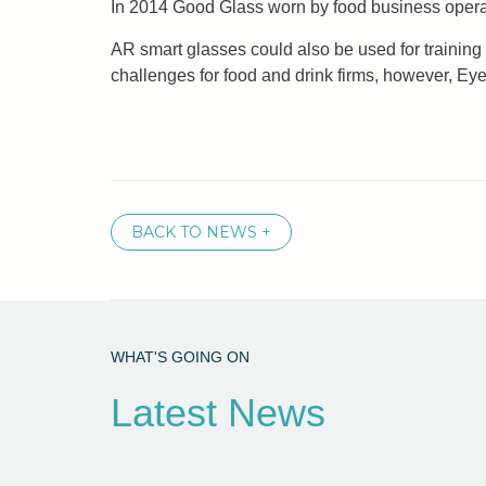
In 2014 Good Glass worn by food business operato
AR smart glasses could also be used for training
challenges for food and drink firms, however, E
BACK TO NEWS +
WHAT'S GOING ON
Latest News