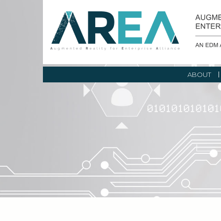
ABOUT