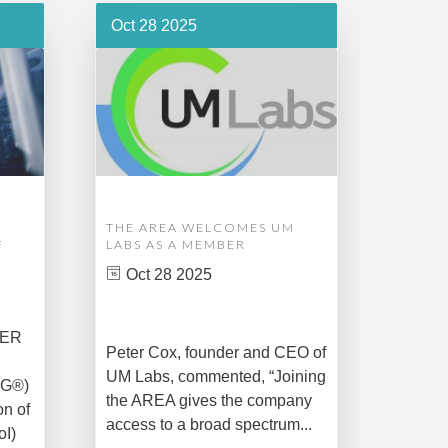
Oct 28 2025
Oct 1
THE AREA WELCOMES UM
EDM A
F
LABS AS A MEMBER
COMPL
ASSET
Oct 28 2025
MANA
CREAT
DATA 
COMM
BER
Peter Cox, founder and CEO of
Oct 
UM Labs, commented, “Joining
MG®)
New Yo
the AREA gives the company
on of
2025 –
access to a broad spectrum...
oI)
global 