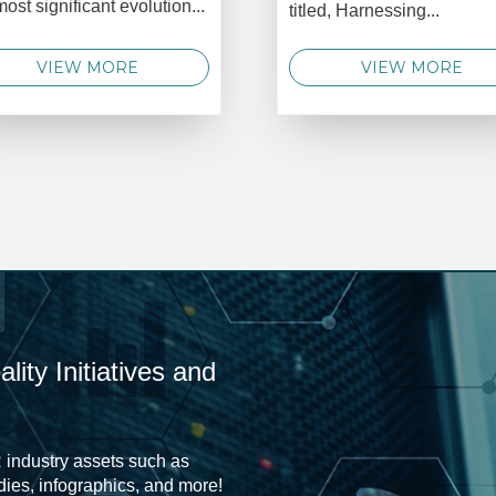
most significant evolution...
titled, Harnessing...
VIEW MORE
VIEW MORE
ity Initiatives and
 industry assets such as
udies, infographics, and more!