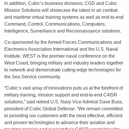
In addition, Cubic’s business divisions, CGD and Cubic
Mission Solutions will showcase the latest in air combat
and maritime virtual training systems as well as end-to-end
Command, Control, Communications, Computers,
Intelligence, Surveillance and Reconnaissance solutions.
Co-sponsored by the Armed Forces Communications and
Electronics Association International and the U.S. Naval
Institute, WEST is the premier naval conference on the
West Coast, bringing military and industry leaders together
to network and demonstrate cutting-edge technologies for
the Sea Service community.
“Cubic’s vast array of innovations puts us at the forefront of
military training, mission support and end-to-end C4ISR
solutions,” said retired U.S. Navy Vice Admiral Dave Buss,
president of Cubic Global Defense. “We remain committed
to providing our customers with the most effective, efficient
and proven technologies to advance their aviation and