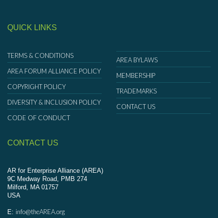
QUICK LINKS
TERMS & CONDITIONS
AREA BYLAWS
AREA FORUM ALLIANCE POLICY
MEMBERSHIP
COPYRIGHT POLICY
TRADEMARKS
DIVERSITY & INCLUSION POLICY
CONTACT US
CODE OF CONDUCT
CONTACT US
AR for Enterprise Alliance (AREA)
9C Medway Road, PMB 274
Milford, MA 01757
USA
info@theAREA.org
E: