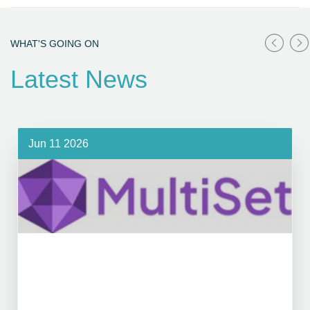
WHAT'S GOING ON
Latest News
Jun 11 2026