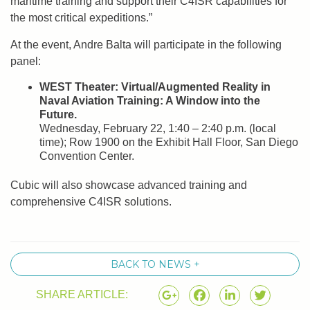
maritime training and support their C4ISR capabilities for
the most critical expeditions.”
At the event, Andre Balta will participate in the following
panel:
WEST Theater: Virtual/Augmented Reality in
Naval Aviation Training: A Window into the
Future.
Wednesday, February 22, 1:40 – 2:40 p.m. (local
time); Row 1900 on the Exhibit Hall Floor, San Diego
Convention Center.
Cubic will also showcase advanced training and
comprehensive C4ISR solutions.
BACK TO NEWS +
SHARE ARTICLE: