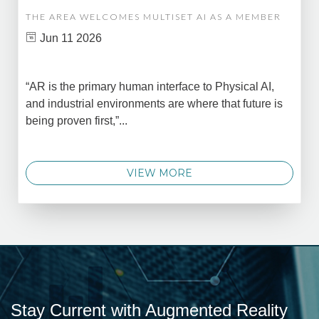
THE AREA WELCOMES MULTISET AI AS A MEMBER
Jun 11 2026
“AR is the primary human interface to Physical AI,
and industrial environments are where that future is
being proven first,”...
VIEW MORE
Stay Current with Augmented Reality