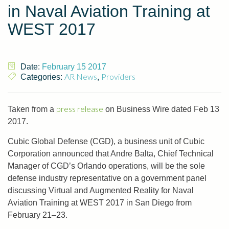
in Naval Aviation Training at
WEST 2017
Date:
February 15 2017
AR News
Providers
Categories:
,
press release
Taken from a
on Business Wire dated Feb 13
2017.
Cubic Global Defense (CGD), a business unit of Cubic
Corporation announced that Andre Balta, Chief Technical
Manager of CGD’s Orlando operations, will be the sole
defense industry representative on a government panel
discussing Virtual and Augmented Reality for Naval
Aviation Training at WEST 2017 in San Diego from
February 21–23.