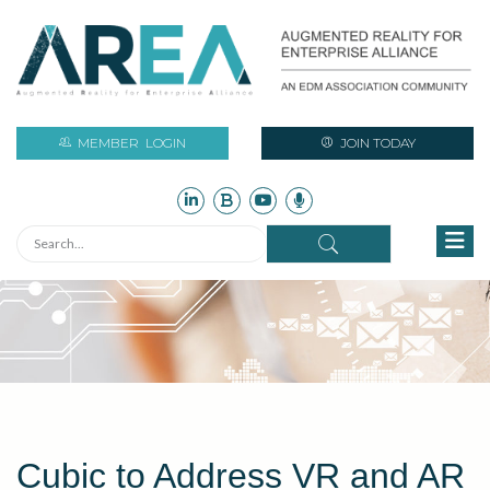
MEMBER
LOGIN
JOIN TODAY
Cubic to Address VR and AR