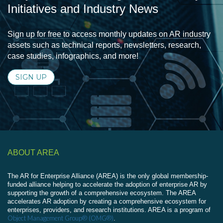
Initiatives and Industry News
Sign up for free to access monthly updates on AR industry
assets such as technical reports, newsletters, research,
case studies, infographics, and more!
SIGN UP
ABOUT AREA
The AR for Enterprise Alliance (AREA) is the only global membership-
funded alliance helping to accelerate the adoption of enterprise AR by
supporting the growth of a comprehensive ecosystem. The AREA
accelerates AR adoption by creating a comprehensive ecosystem for
enterprises, providers, and research institutions. AREA is a program of
Object Management Group® (OMG®)
.