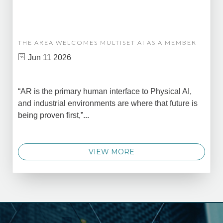
THE AREA WELCOMES MULTISET AI AS A MEMBER
Jun 11 2026
“AR is the primary human interface to Physical AI,
and industrial environments are where that future is
being proven first,”...
VIEW MORE