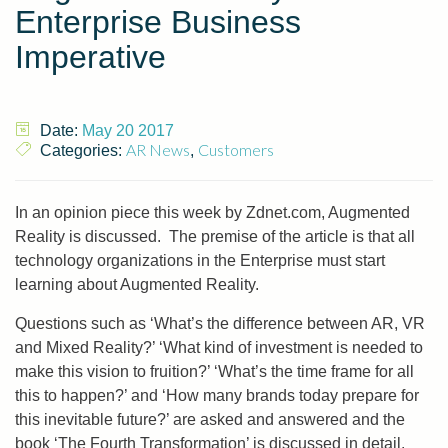
Enterprise Business
Imperative
Date:
May 20 2017
AR News
Customers
Categories:
,
In an opinion piece this week by Zdnet.com, Augmented
Reality is discussed. The premise of the article is that all
technology organizations in the Enterprise must start
learning about Augmented Reality.
Questions such as ‘What’s the difference between AR, VR
and Mixed Reality?’ ‘What kind of investment is needed to
make this vision to fruition?’ ‘What’s the time frame for all
this to happen?’ and ‘How many brands today prepare for
this inevitable future?’ are asked and answered and the
book ‘The Fourth Transformation’ is discussed in detail.