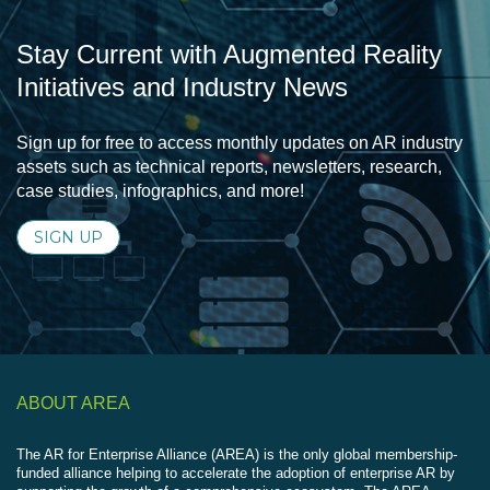
Stay Current with Augmented Reality
Initiatives and Industry News
Sign up for free to access monthly updates on AR industry
assets such as technical reports, newsletters, research,
case studies, infographics, and more!
SIGN UP
ABOUT AREA
The AR for Enterprise Alliance (AREA) is the only global membership-
funded alliance helping to accelerate the adoption of enterprise AR by