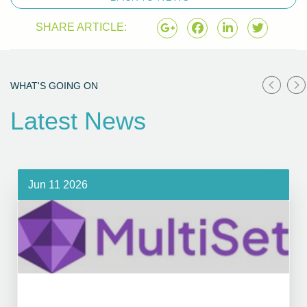
SHARE ARTICLE:
WHAT'S GOING ON
Latest News
Jun 11 2026