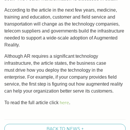
According to the article in the next few years, medicine,
training and education, customer and field service and
transportation will change as the technology companies,
telecom suppliers and governments build the infrastructure
needed to support a wide-scale adoption of Augmented
Reality.
Although AR requires a significant technology
infrastructure, the article states, the business case
must drive how you deploy the technology in the
enterprise. For example, if your company provides field
service, the first step is figuring out how augmented reality
can help your organization better serve its customers.
here
To read the full article click
.
BACK TO NEWS +