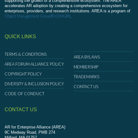
supporting the growth of a comprehensive ecosystem. The AREA
accelerates AR adoption by creating a comprehensive ecosystem for
enterprises, providers, and research institutions. AREA is a program of
Object Management Group® (OMG®)
.
QUICK LINKS
TERMS & CONDITIONS
AREA BYLAWS
AREA FORUM ALLIANCE POLICY
MEMBERSHIP
COPYRIGHT POLICY
TRADEMARKS
DIVERSITY & INCLUSION POLICY
CONTACT US
CODE OF CONDUCT
CONTACT US
AR for Enterprise Alliance (AREA)
9C Medway Road, PMB 274
Milford, MA 01757