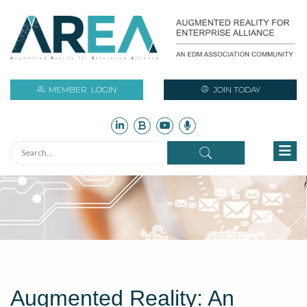
MEMBER
LOGIN
JOIN TODAY
Augmented Reality: An