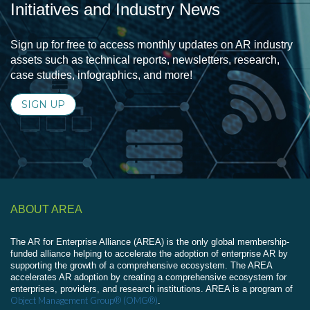
Initiatives and Industry News
Sign up for free to access monthly updates on AR industry
assets such as technical reports, newsletters, research,
case studies, infographics, and more!
SIGN UP
ABOUT AREA
The AR for Enterprise Alliance (AREA) is the only global membership-
funded alliance helping to accelerate the adoption of enterprise AR by
supporting the growth of a comprehensive ecosystem. The AREA
accelerates AR adoption by creating a comprehensive ecosystem for
enterprises, providers, and research institutions. AREA is a program of
Object Management Group® (OMG®)
.