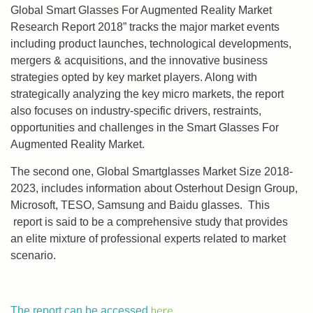
Global Smart Glasses For Augmented Reality Market
Research Report 2018” tracks the major market events
including product launches, technological developments,
mergers & acquisitions, and the innovative business
strategies opted by key market players. Along with
strategically analyzing the key micro markets, the report
also focuses on industry-specific drivers, restraints,
opportunities and challenges in the Smart Glasses For
Augmented Reality Market.
The second one, Global Smartglasses Market Size 2018-
2023, includes information about Osterhout Design Group,
Microsoft, TESO, Samsung and Baidu glasses. This
report is said to be a comprehensive study that provides
an elite mixture of professional experts related to market
scenario.
here
The report can be accessed