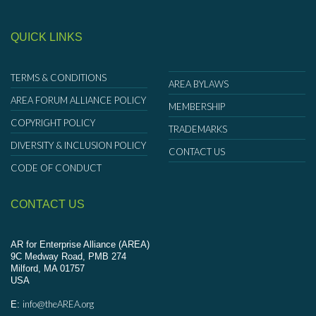
QUICK LINKS
TERMS & CONDITIONS
AREA BYLAWS
AREA FORUM ALLIANCE POLICY
MEMBERSHIP
COPYRIGHT POLICY
TRADEMARKS
DIVERSITY & INCLUSION POLICY
CONTACT US
CODE OF CONDUCT
CONTACT US
AR for Enterprise Alliance (AREA)
9C Medway Road, PMB 274
Milford, MA 01757
USA
info@theAREA.org
E: