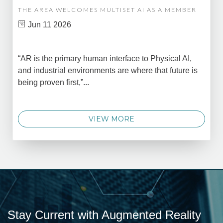
THE AREA WELCOMES MULTISET AI AS A MEMBER
Jun 11 2026
“AR is the primary human interface to Physical AI,
and industrial environments are where that future is
being proven first,”...
VIEW MORE
Stay Current with Augmented Reality