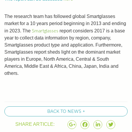
The research team has followed global Smartglasses
market for a 10 years period beginning in 2013 and ending
Smartglasses
in 2023. The
report considers 2017 is a base
year to collect data information by region, company,
Smartglasses product type and application. Furthermore,
Smartglasses report sheds light on the dominant market
players in Europe, North America, Central & South
America, Middle East & Africa, China, Japan, India and
others.
BACK TO NEWS +
SHARE ARTICLE: