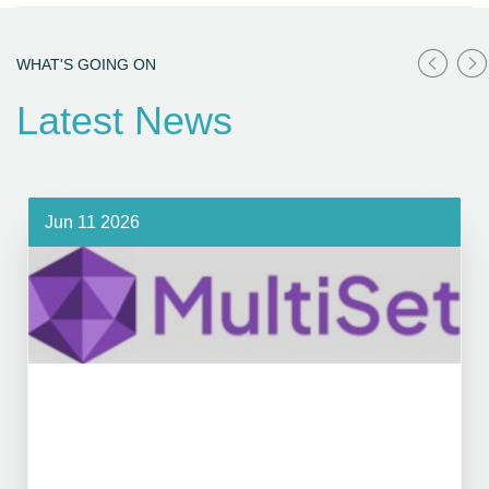
WHAT'S GOING ON
Latest News
Jun 11 2026