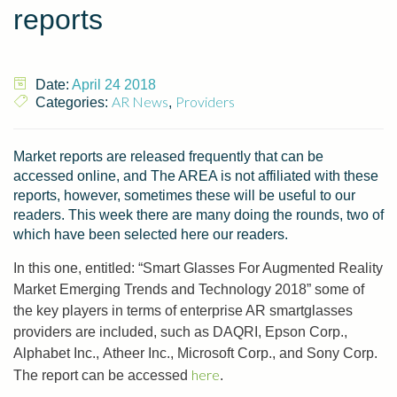
reports
Date:
April 24 2018
AR News
Providers
Categories:
,
Market reports are released frequently that can be
accessed online, and The AREA is not affiliated with these
reports, however, sometimes these will be useful to our
readers. This week there are many doing the rounds, two of
which have been selected here our readers.
In this one, entitled: “Smart Glasses For Augmented Reality
Market Emerging Trends and Technology 2018” some of
the key players in terms of enterprise AR smartglasses
providers are included, such as DAQRI, Epson Corp.,
Alphabet Inc., Atheer Inc., Microsoft Corp., and Sony Corp.
here
The report can be accessed
.