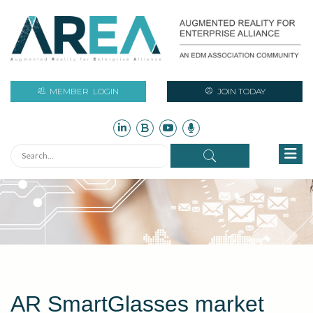
MEMBER
LOGIN
JOIN TODAY
AR SmartGlasses market