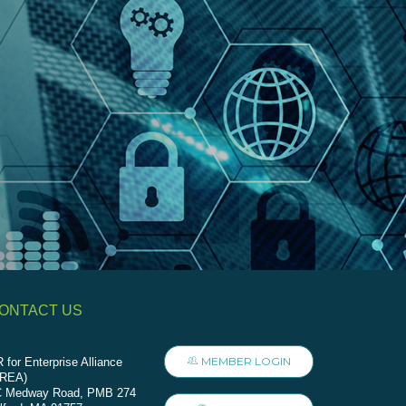
ONTACT US
MEMBER LOGIN
 for Enterprise Alliance
AREA)
C Medway Road, PMB 274