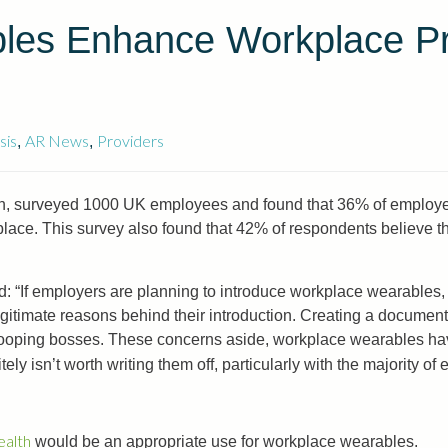
les Enhance Workplace Pro
sis
AR News
Providers
,
,
ion, surveyed 1000 UK employees and found that 36% of employee
lace. This survey also found that 42% of respondents believe tha
id: “If employers are planning to introduce workplace wearables,
itimate reasons behind their introduction. Creating a document in
ooping bosses. These concerns aside, workplace wearables hav
itely isn’t worth writing them off, particularly with the majority o
ealth
would be an appropriate use for workplace wearables.