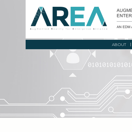
ABOUT