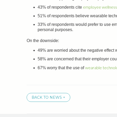
employee wellness
43% of respondents cite
51% of respondents believe wearable techn
33% of respondents would prefer to use emp
personal purposes.
On the downside:
49% are worried about the negative effect
58% are concerned that their employer coul
wearable technol
67% worry that the use of
BACK TO NEWS +