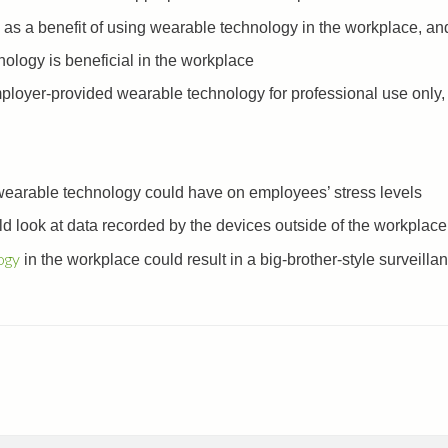
as a benefit of using wearable technology in the workplace, and
ology is beneficial in the workplace
loyer-provided wearable technology for professional use only, 
 wearable technology could have on employees’ stress levels
d look at data recorded by the devices outside of the workplace
ogy
in the workplace could result in a big-brother-style surveilla