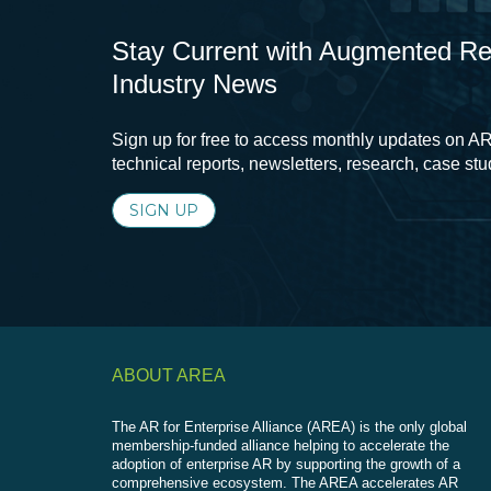
Stay Current with Augmented Real
Industry News
Sign up for free to access monthly updates on AR
technical reports, newsletters, research, case st
SIGN UP
ABOUT AREA
The AR for Enterprise Alliance (AREA) is the only global
membership-funded alliance helping to accelerate the
adoption of enterprise AR by supporting the growth of a
comprehensive ecosystem. The AREA accelerates AR