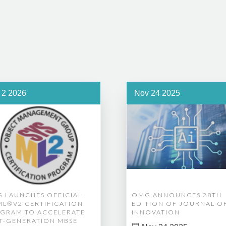
 2 2026
Nov 24 2025
 LAUNCHES OFFICIAL
OMG ANNOUNCES 28TH
ML®V2 CERTIFICATION
EDITION OF JOURNAL O
GRAM TO ACCELERATE
INNOVATION
T-GENERATION MBSE