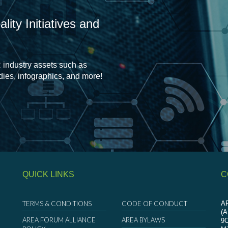
ity Initiatives and
 industry assets such as
udies, infographics, and more!
QUICK LINKS
C
TERMS & CONDITIONS
CODE OF CONDUCT
AR
(
AREA FORUM ALLIANCE
AREA BYLAWS
9