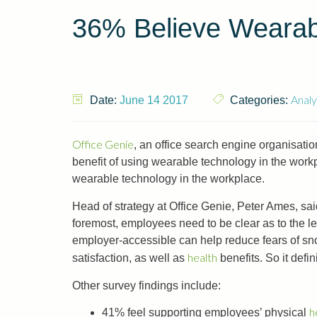
36% Believe Wearab
Analy
Date:
June 14 2017
Categories:
Office Genie
, an office search engine organisat
benefit of using wearable technology in the workp
wearable technology in the workplace.
Head of strategy at Office Genie, Peter Ames, sa
foremost, employees need to be clear as to the leg
employer-accessible can help reduce fears of sn
health
satisfaction, as well as
benefits. So it defin
Other survey findings include:
h
41% feel supporting employees’ physical