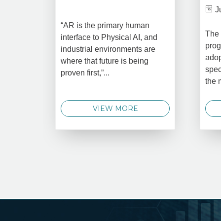
J
“AR is the primary human
The 
interface to Physical AI, and
prog
industrial environments are
adop
where that future is being
spec
proven first,”...
the 
VIEW MORE