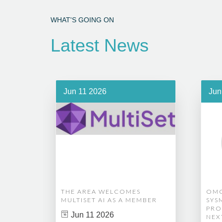
WHAT'S GOING ON
Latest News
Jun 11 2026
Jun
THE AREA WELCOMES
OMG
MULTISET AI AS A MEMBER
SYS
PRO
Jun 11 2026
NEX