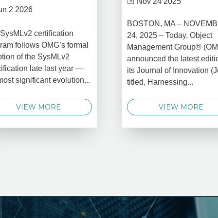
Nov 24 2025
un 2 2026
BOSTON, MA – NOVEM
SysMLv2 certification
24, 2025 – Today, Object
ram follows OMG’s formal
Management Group® (O
tion of the SysMLv2
announced the latest editi
ification late last year —
its Journal of Innovation (J
most significant evolution...
titled, Harnessing...
VIEW MORE
VIEW MORE