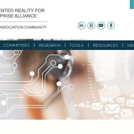
COMMITTEES
RESEARCH
TOOLS
RESOURCES
ME