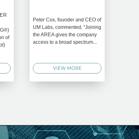
CREAT
DATA 
COMM
BER
Peter Cox, founder and CEO of
Oct 
UM Labs, commented, “Joining
MG®)
New Yo
the AREA gives the company
on of
2025 –
access to a broad spectrum...
oI)
global 
data 
techno
VIEW MORE
announ