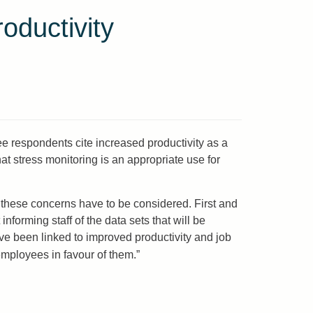
ductivity
 respondents cite increased productivity as a
t stress monitoring is an appropriate use for
 these concerns have to be considered. First and
forming staff of the data sets that will be
e been linked to improved productivity and job
f employees in favour of them.”