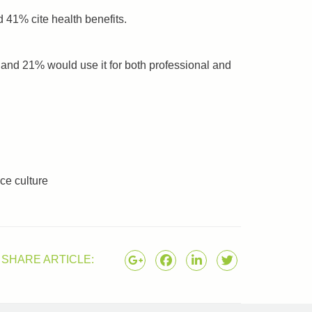
 41% cite health benefits.
and 21% would use it for both professional and
nce culture
SHARE ARTICLE: