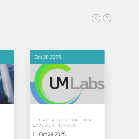
Oct 28 2025
Oct 1
THE AREA WELCOMES UM
EDM A
F
LABS AS A MEMBER
COMPL
ASSET
Oct 28 2025
MANA