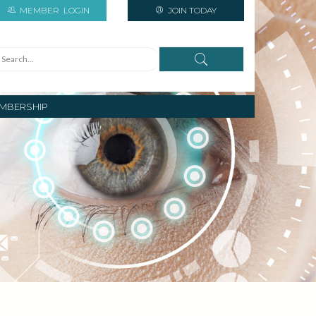
MEMBER
LOGIN
JOIN TODAY
MBERSHIP