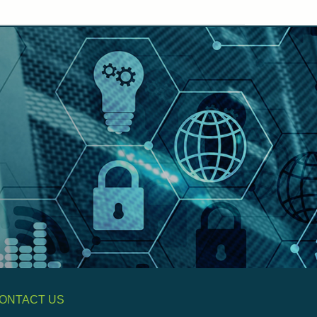
ONTACT US