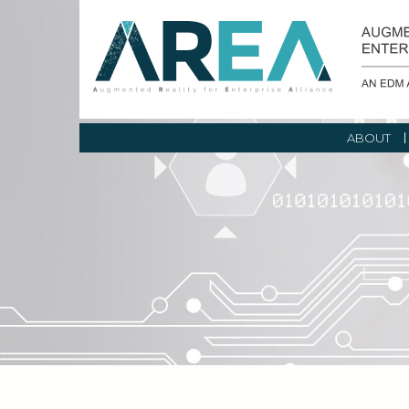
ABOUT