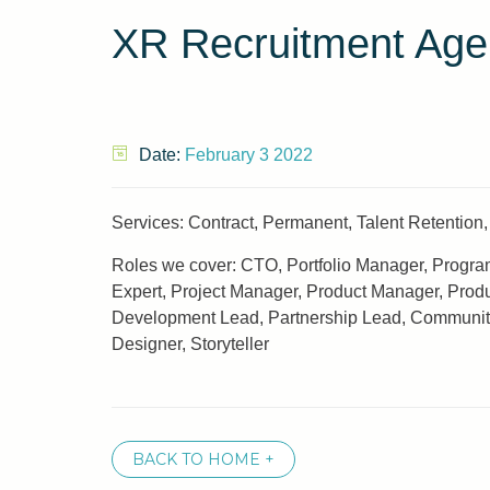
XR Recruitment Age
Date:
February 3 2022
Services: Contract, Permanent, Talent Retention, 
Roles we cover: CTO, Portfolio Manager, Program
Expert, Project Manager, Product Manager, Prod
Development Lead, Partnership Lead, Community Le
Designer, Storyteller
BACK TO HOME +