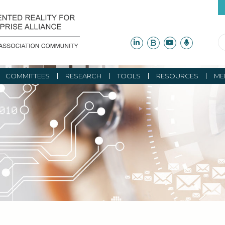
COMMITTEES
RESEARCH
TOOLS
RESOURCES
ME