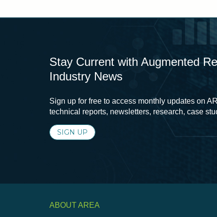
Stay Current with Augmented Real
Industry News
Sign up for free to access monthly updates on AR
technical reports, newsletters, research, case st
SIGN UP
ABOUT AREA