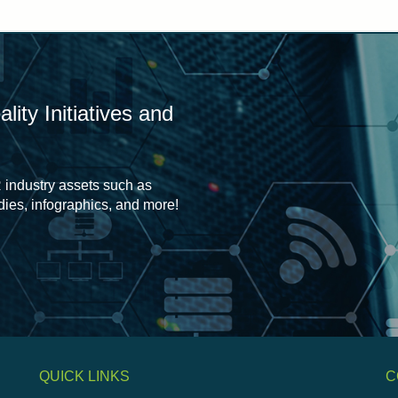
ity Initiatives and
 industry assets such as
udies, infographics, and more!
QUICK LINKS
C