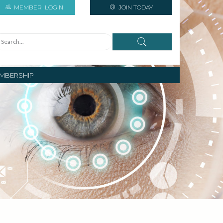
MEMBER
LOGIN
JOIN TODAY
MBERSHIP