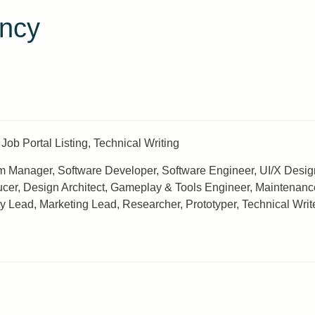
ncy
Job Portal Listing, Technical Writing
 Manager, Software Developer, Software Engineer, UI/X Designer
ucer, Design Architect, Gameplay & Tools Engineer, Maintenanc
ad, Marketing Lead, Researcher, Prototyper, Technical Writer, 