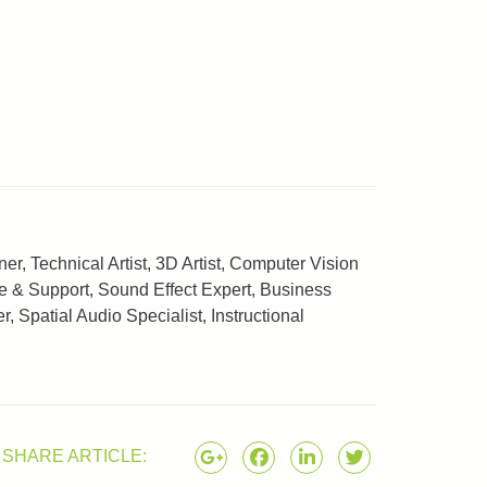
, Technical Artist, 3D Artist, Computer Vision
e & Support, Sound Effect Expert, Business
Spatial Audio Specialist, Instructional
SHARE ARTICLE: