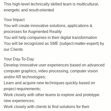
This high-level technically skilled team is multicultural,
energetic and result-oriented
Your Impact
You will create innovative solutions, applications &
processes for Augmented Reality
You will help companies in their digital transformation
You will be recognized as SME (subject-matter-expert) by
our Clients
Your Day-To-Day
Develop innovative user experiences based on advanced
computer graphics, video processing, computer vision
and/or AR technologies;
Learn and acquire new techniques quickly based on
project requirements;
Work closely with other teams to explore and prototype
new experiences;
Work closely with clients to find solutions for their