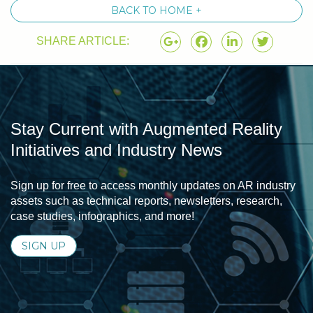
BACK TO HOME +
SHARE ARTICLE:
Stay Current with Augmented Reality
Initiatives and Industry News
Sign up for free to access monthly updates on AR industry
assets such as technical reports, newsletters, research,
case studies, infographics, and more!
SIGN UP