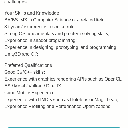
challenges
Your Skills and Knowledge
BA/BS, MS in Computer Science or a related field;
3+ years’ experience in similar role;
Strong CS fundamentals and problem-solving skills;
Experience in shader programming;
Experience in designing, prototyping, and programming
Unity3D and C#;
Preferred Qualifications
Good C#/C++ skills;
Experience with graphics rendering APIs such as OpenGL
ES / Metal / Vulkan / DirectX;
Good Mobile Experience;
Experience with HMD’s such as Hololens or MagicLeap;
Experience Profiling and Performance Optimizations