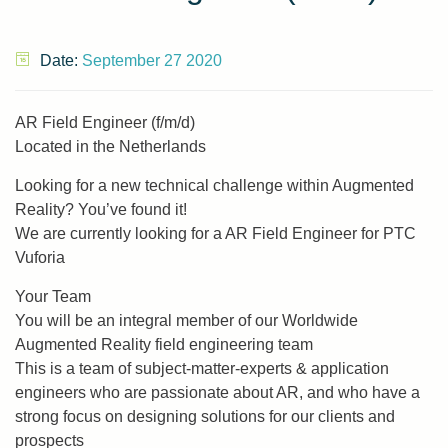
Date:
September 27 2020
AR Field Engineer (f/m/d)
Located in the Netherlands
Looking for a new technical challenge within Augmented
Reality? You’ve found it!
We are currently looking for a AR Field Engineer for PTC
Vuforia
Your Team
You will be an integral member of our Worldwide
Augmented Reality field engineering team
This is a team of subject-matter-experts & application
engineers who are passionate about AR, and who have a
strong focus on designing solutions for our clients and
prospects