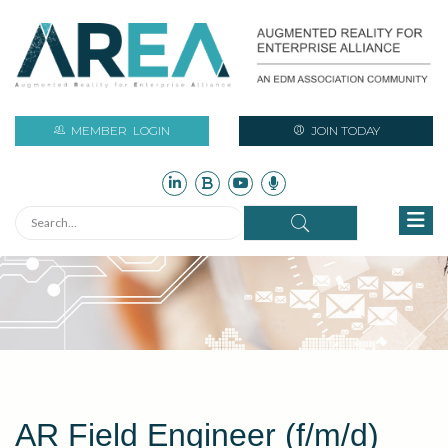
MEMBER
LOGIN
JOIN TODAY
AR Field Engineer (f/m/d)