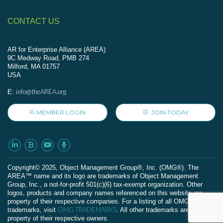
CONTACT US
AR for Enterprise Alliance (AREA)
9C Medway Road, PMB 274
Milford, MA 01757
USA
info@theAREA.org
E:
MEMBER LOGIN
JOIN TODAY
Сopyright© 2025, Object Management Group®, Inc. (OMG®). The
AREA™ name and its logo are trademarks of Object Management
Group, Inc., a not-for-profit 501(c)(6) tax-exempt organization. Other
logos, products and company names referenced on this website are
property of their respective companies. For a listing of all OMG
OMG TRADEMARKS
trademarks, visit
. All other trademarks are the
property of their respective owners.