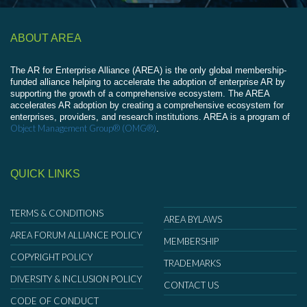
ABOUT AREA
The AR for Enterprise Alliance (AREA) is the only global membership-
funded alliance helping to accelerate the adoption of enterprise AR by
supporting the growth of a comprehensive ecosystem. The AREA
accelerates AR adoption by creating a comprehensive ecosystem for
enterprises, providers, and research institutions. AREA is a program of
Object Management Group® (OMG®)
.
QUICK LINKS
TERMS & CONDITIONS
AREA BYLAWS
AREA FORUM ALLIANCE POLICY
MEMBERSHIP
COPYRIGHT POLICY
TRADEMARKS
DIVERSITY & INCLUSION POLICY
CONTACT US
CODE OF CONDUCT