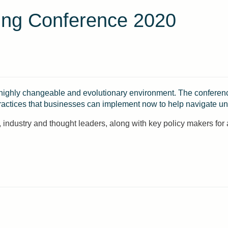
ing Conference 2020
 highly changeable and evolutionary environment. The conference
ractices that businesses can implement now to help navigate unc
industry and thought leaders, along with key policy makers for 