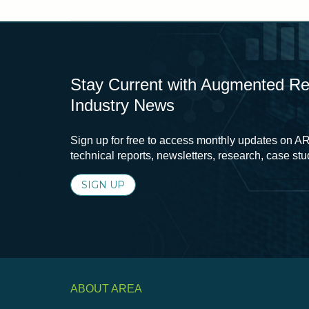
Stay Current with Augmented Real
Industry News
Sign up for free to access monthly updates on AR
technical reports, newsletters, research, case st
SIGN UP
ABOUT AREA