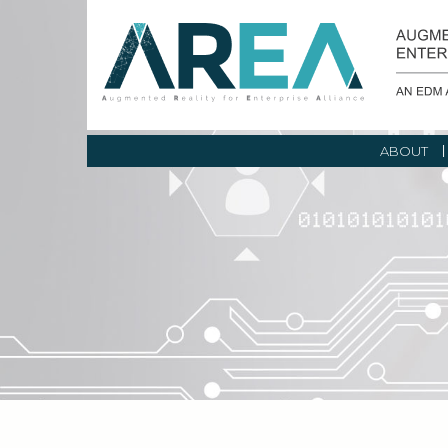
ABOUT