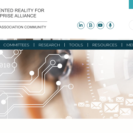
COMMITTEES
RESEARCH
TOOLS
RESOURCES
ME