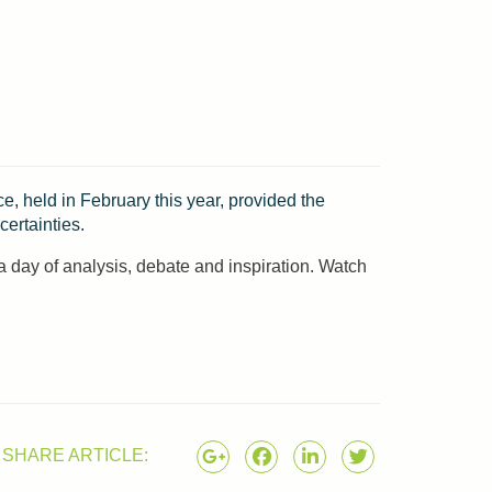
, held in February this year, provided the
ertainties.
a day of analysis, debate and inspiration. Watch
SHARE ARTICLE: