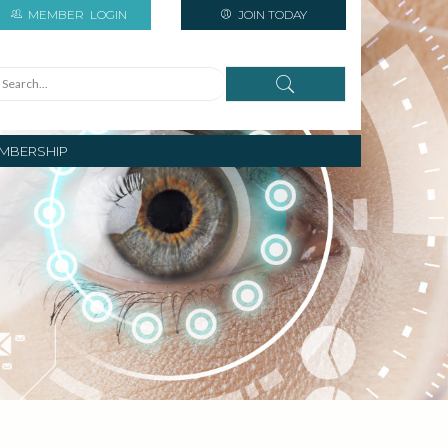
MEMBER
LOGIN
JOIN TODAY
MBERSHIP