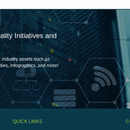
ity Initiatives and
 industry assets such as
udies, infographics, and more!
QUICK LINKS
C