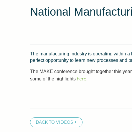
National Manufactur
The manufacturing industry is operating within a
perfect opportunity to learn new processes and p
The MAKE conference brought together this year, 
here
some of the highlights
.
BACK TO VIDEOS +