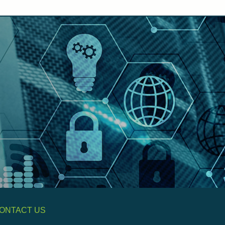
ONTACT US