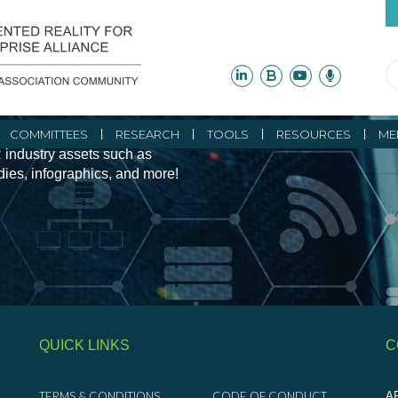
ity Initiatives and
COMMITTEES
RESEARCH
TOOLS
RESOURCES
ME
 industry assets such as
udies, infographics, and more!
QUICK LINKS
C
TERMS & CONDITIONS
CODE OF CONDUCT
AR