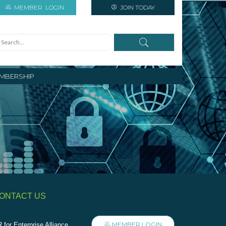
MEMBER
LOGIN
JOIN TODAY
MBERSHIP
ONTACT US
MEMBER LOGIN
 for Enterprise Alliance