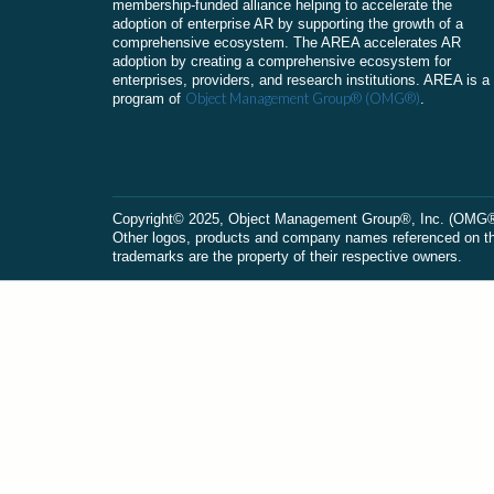
membership-funded alliance helping to accelerate the
adoption of enterprise AR by supporting the growth of a
comprehensive ecosystem. The AREA accelerates AR
adoption by creating a comprehensive ecosystem for
enterprises, providers, and research institutions. AREA is a
Object Management Group® (OMG®)
program of
.
Сopyright© 2025, Object Management Group®, Inc. (OMG®). 
Other logos, products and company names referenced on this
trademarks are the property of their respective owners.