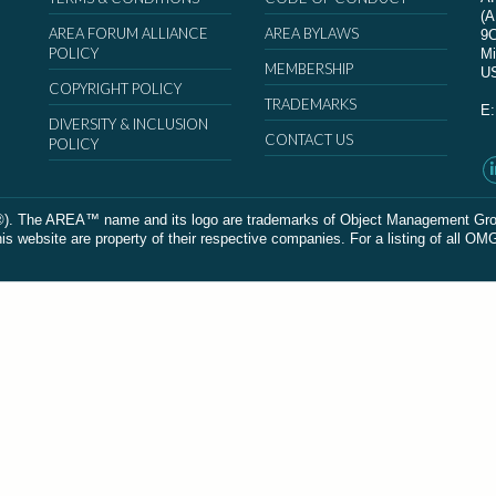
(
AREA FORUM ALLIANCE
AREA BYLAWS
9
POLICY
Mi
MEMBERSHIP
U
COPYRIGHT POLICY
TRADEMARKS
E
DIVERSITY & INCLUSION
CONTACT US
POLICY
The AREA™ name and its logo are trademarks of Object Management Group, In
 website are property of their respective companies. For a listing of all OM