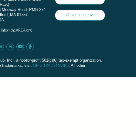
AREA)
C Medway Road, PMB 274
lford, MA 01757
JOIN TODAY
SA
info@theAREA.org
:
c., a not-for-profit 501(c)(6) tax-exempt organization.
OMG TRADEMARKS
G trademarks, visit
. All other