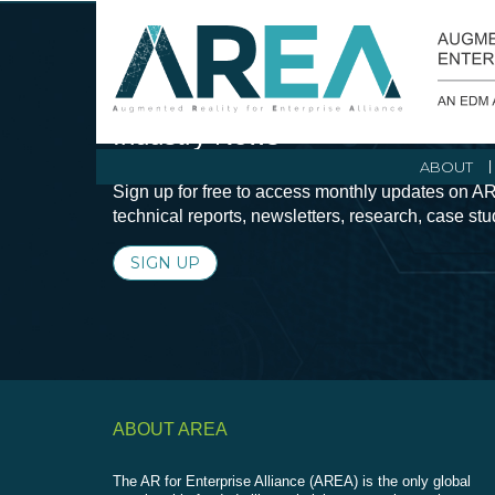
Stay Current with Augmented Real
Industry News
ABOUT
Sign up for free to access monthly updates on AR
technical reports, newsletters, research, case st
SIGN UP
ABOUT AREA
The AR for Enterprise Alliance (AREA) is the only global