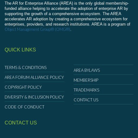
The AR for Enterprise Alliance (AREA) is the only global membership-
funded alliance helping to accelerate the adoption of enterprise AR by
supporting the growth of a comprehensive ecosystem. The AREA
accelerates AR adoption by creating a comprehensive ecosystem for
enterprises, providers, and research institutions. AREA is a program of
Object Management Group® (OMG®)
.
QUICK LINKS
TERMS & CONDITIONS
AREA BYLAWS
AREA FORUM ALLIANCE POLICY
MEMBERSHIP
COPYRIGHT POLICY
TRADEMARKS
DIVERSITY & INCLUSION POLICY
CONTACT US
CODE OF CONDUCT
CONTACT US