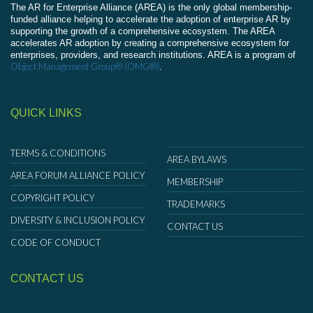
The AR for Enterprise Alliance (AREA) is the only global membership-
funded alliance helping to accelerate the adoption of enterprise AR by
supporting the growth of a comprehensive ecosystem. The AREA
accelerates AR adoption by creating a comprehensive ecosystem for
enterprises, providers, and research institutions. AREA is a program of
Object Management Group® (OMG®)
.
QUICK LINKS
TERMS & CONDITIONS
AREA BYLAWS
AREA FORUM ALLIANCE POLICY
MEMBERSHIP
COPYRIGHT POLICY
TRADEMARKS
DIVERSITY & INCLUSION POLICY
CONTACT US
CODE OF CONDUCT
CONTACT US