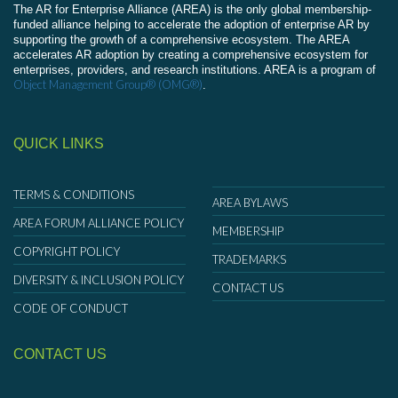
The AR for Enterprise Alliance (AREA) is the only global membership-
funded alliance helping to accelerate the adoption of enterprise AR by
supporting the growth of a comprehensive ecosystem. The AREA
accelerates AR adoption by creating a comprehensive ecosystem for
enterprises, providers, and research institutions. AREA is a program of
Object Management Group® (OMG®)
.
QUICK LINKS
TERMS & CONDITIONS
AREA BYLAWS
AREA FORUM ALLIANCE POLICY
MEMBERSHIP
COPYRIGHT POLICY
TRADEMARKS
DIVERSITY & INCLUSION POLICY
CONTACT US
CODE OF CONDUCT
CONTACT US