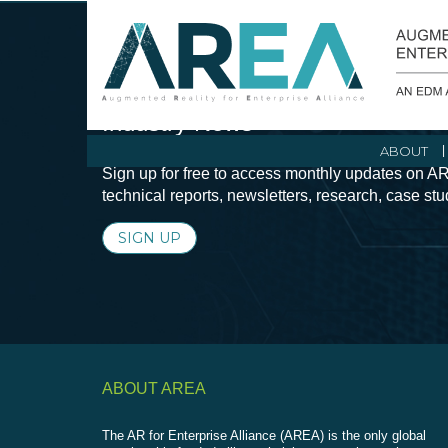
Stay Current with Augmented Real
Industry News
ABOUT
Sign up for free to access monthly updates on AR
technical reports, newsletters, research, case st
SIGN UP
ABOUT AREA
The AR for Enterprise Alliance (AREA) is the only global