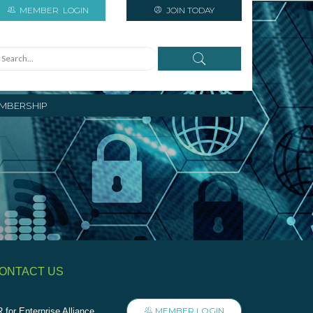
MEMBER
LOGIN
JOIN TODAY
MBERSHIP
ONTACT US
MEMBER LOGIN
 for Enterprise Alliance