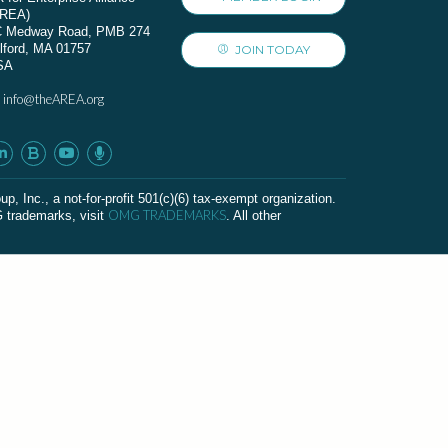
AREA)
C Medway Road, PMB 274
lford, MA 01757
JOIN TODAY
SA
info@theAREA.org
:
c., a not-for-profit 501(c)(6) tax-exempt organization.
OMG TRADEMARKS
G trademarks, visit
. All other