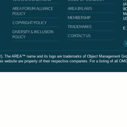
(
AREA FORUM ALLIANCE
AREA BYLAWS
9
POLICY
Mi
MEMBERSHIP
U
COPYRIGHT POLICY
TRADEMARKS
E
DIVERSITY & INCLUSION
CONTACT US
POLICY
The AREA™ name and its logo are trademarks of Object Management Group, In
 website are property of their respective companies. For a listing of all OM