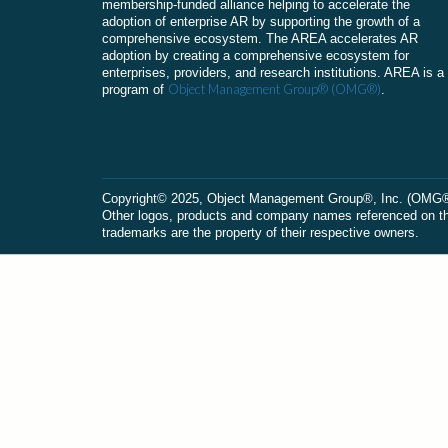
membership-funded alliance helping to accelerate the
adoption of enterprise AR by supporting the growth of a
comprehensive ecosystem. The AREA accelerates AR
adoption by creating a comprehensive ecosystem for
enterprises, providers, and research institutions. AREA is a
Object Management Group® (OMG®)
program of
.
Сopyright© 2025, Object Management Group®, Inc. (OMG®). 
Other logos, products and company names referenced on this
trademarks are the property of their respective owners.