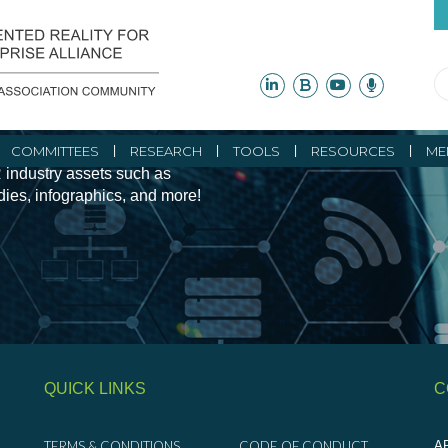
ity Initiatives and
COMMITTEES
RESEARCH
TOOLS
RESOURCES
ME
 industry assets such as
udies, infographics, and more!
QUICK LINKS
C
TERMS & CONDITIONS
CODE OF CONDUCT
AR